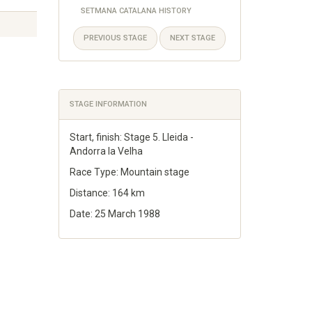
SETMANA CATALANA HISTORY
PREVIOUS STAGE
NEXT STAGE
STAGE INFORMATION
Start, finish: Stage 5. Lleida -
Andorra la Velha
Race Type: Mountain stage
Distance: 164 km
Date: 25 March 1988