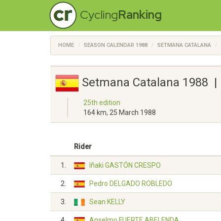
Cycling
Ranking
HOME
SEASON CALENDAR 1988
SETMANA CATALANA
Setmana Catalana 1988 | 
25th edition
164 km, 25 March 1988
Rider
1.
Iñaki GASTÓN CRESPO
2.
Pedro DELGADO ROBLEDO
3.
Sean KELLY
4.
Anselmo FUERTE ABELENDA