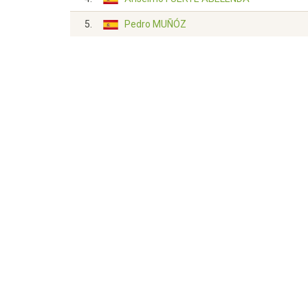
5.
Pedro MUÑÓZ