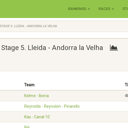
RANKINGS
RACES
ST
STAGE 5. LLEIDA - ANDORRA LA VELHA
Stage 5. Lleida - Andorra la Velha
Team
T
Kelme - Iberia
4
Reynolds - Reynolon - Pinarello
Kas - Canal 10
BH