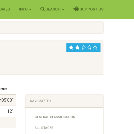
ORIES
INFO
SEARCH
SUPPORT US
ime
h05'03"
NAVIGATE TO
12"
GENERAL CLASSIFICATION
ALL STAGES