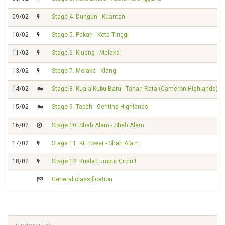
09/02
Stage 4. Dungun - Kuantan
10/02
Stage 5. Pekan - Kota Tinggi
11/02
Stage 6. Kluang - Melaka
13/02
Stage 7. Melaka - Klang
14/02
Stage 8. Kuala Kubu Baru - Tanah Rata (Cameron Highlands)
15/02
Stage 9. Tapah - Genting Highlands
16/02
Stage 10. Shah Alam - Shah Alam
17/02
Stage 11. KL Tower - Shah Alam
18/02
Stage 12. Kuala Lumpur Circuit
General classification