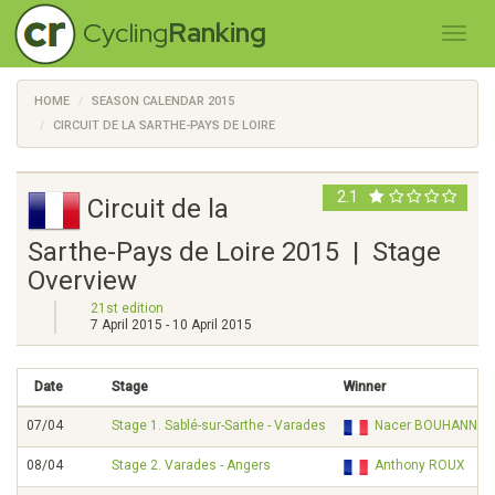
Cycling
Ranking
HOME
SEASON CALENDAR 2015
CIRCUIT DE LA SARTHE-PAYS DE LOIRE
2.1
Circuit de la
Sarthe-Pays de Loire 2015 | Stage
Overview
21st edition
7 April 2015 - 10 April 2015
Date
Stage
Winner
07/04
Stage 1. Sablé-sur-Sarthe - Varades
Nacer BOUHANNI
08/04
Stage 2. Varades - Angers
Anthony ROUX