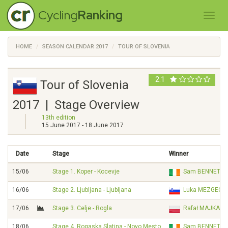
Cycling
Ranking
HOME
SEASON CALENDAR 2017
TOUR OF SLOVENIA
2.1
Tour of Slovenia
2017 | Stage Overview
13th edition
15 June 2017 - 18 June 2017
Date
Stage
Winner
15/06
Stage 1. Koper - Kocevje
Sam BENNETT
16/06
Stage 2. Ljubljana - Ljubljana
Luka MEZGEC
17/06
Stage 3. Celje - Rogla
Rafał MAJKA
18/06
Stage 4. Rogaska Slatina - Novo Mesto
Sam BENNETT