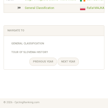
General Classification
Rafał MAJKA
NAVIGATE TO
GENERAL CLASSIFICATION
TOUR OF SLOVENIA HISTORY
PREVIOUS YEAR
NEXT YEAR
© 2026 - CyclingRanking.com