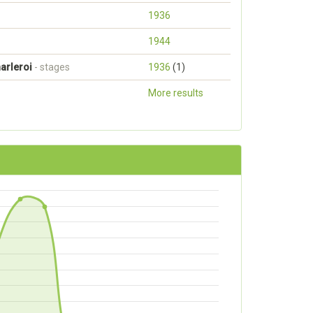
1936
1944
arleroi
- stages
1936
(1)
More results