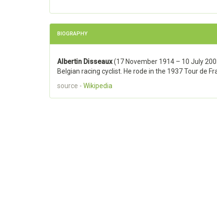
BIOGRAPHY
Albertin Disseaux
(17 November 1914 – 10 July 200
Belgian racing cyclist. He rode in the 1937 Tour de Fr
source -
Wikipedia