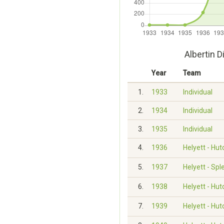
Albertin 
Year
Team
1.
1933
Individual
2.
1934
Individual
3.
1935
Individual
4.
1936
Helyett - Hu
5.
1937
Helyett - Spl
6.
1938
Helyett - Hu
7.
1939
Helyett - Hu