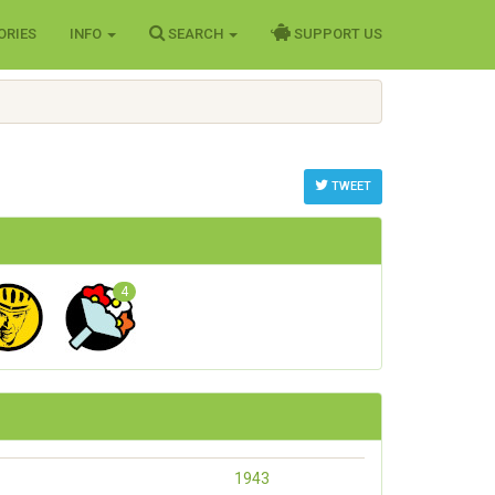
ORIES
INFO
SEARCH
SUPPORT US
TWEET
4
1943