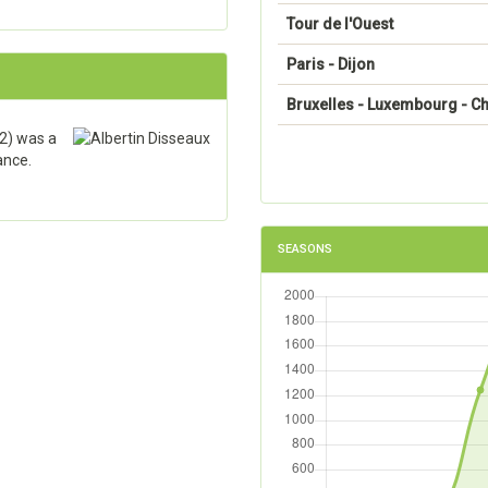
Tour de l'Ouest
Paris - Dijon
Bruxelles - Luxembourg - Ch
2) was a
ance.
SEASONS