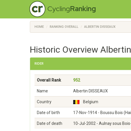
Cycling
Ranking
HOME
RANKING OVERALL
ALBERTIN DISSEAUX
Historic Overview Alberti
RIDER
Overall Rank
952
Name
Albertin DISSEAUX
Country
Belgium
Date of birth
17-Nov-1914 - Boussu Bois (Ha
Date of death
10-Jul-2002 - Aulnay sous Bois-