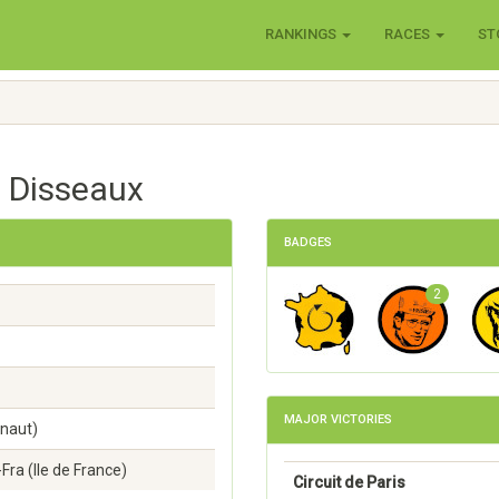
RANKINGS
RACES
ST
n Disseaux
BADGES
2
MAJOR VICTORIES
inaut)
Fra (lle de France)
Circuit de Paris