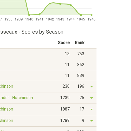
Disseaux - Scores by Season
Score
Rank
13
753
11
862
11
839
tchinson
230
196
endor - Hutchinson
1239
25
tchinson
1887
17
tchinson
1789
9