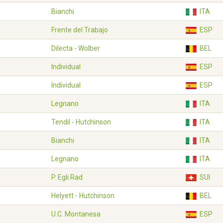
Bianchi
ITA
Frente del Trabajo
ESP
Dilecta - Wolber
BEL
Individual
ESP
Individual
ESP
Legnano
ITA
Tendil - Hutchinson
ITA
Bianchi
ITA
Legnano
ITA
P. Egli Rad
SUI
Helyett - Hutchinson
BEL
U.C. Montanesa
ESP