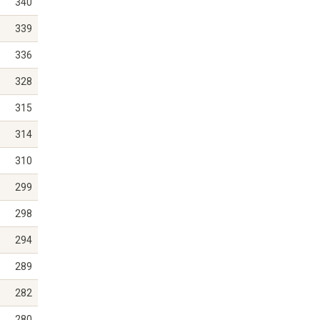
340
339
336
328
315
314
310
299
298
294
289
282
280