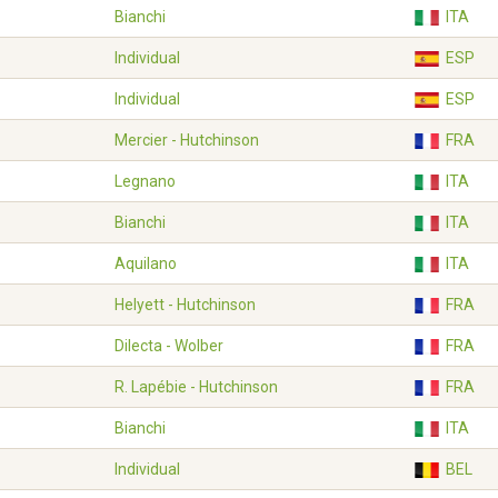
Bianchi
ITA
Individual
ESP
Individual
ESP
Mercier - Hutchinson
FRA
Legnano
ITA
Bianchi
ITA
Aquilano
ITA
Helyett - Hutchinson
FRA
Dilecta - Wolber
FRA
R. Lapébie - Hutchinson
FRA
Bianchi
ITA
Individual
BEL