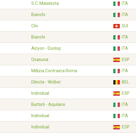
S.C. Malatesta
ITA
Bianchi
ITA
Cilo
SUI
Bianchi
ITA
Alcyon - Dunlop
ITA
Osasuna
ESP
Millizia Contraera Roma
ITA
Dilecta - Wolber
BEL
Individual
ESP
Battisti - Aquilano
ITA
Individual
ITA
Individual
ESP