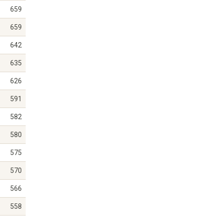
659
659
642
635
626
591
582
580
575
570
566
558