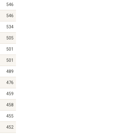
546
546
534
505
501
501
489
476
459
458
455
452