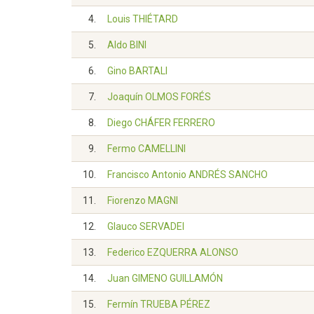
4.
Louis THIÉTARD
5.
Aldo BINI
6.
Gino BARTALI
7.
Joaquín OLMOS FORÉS
8.
Diego CHÁFER FERRERO
9.
Fermo CAMELLINI
10.
Francisco Antonio ANDRÉS SANCHO
11.
Fiorenzo MAGNI
12.
Glauco SERVADEI
13.
Federico EZQUERRA ALONSO
14.
Juan GIMENO GUILLAMÓN
15.
Fermín TRUEBA PÉREZ