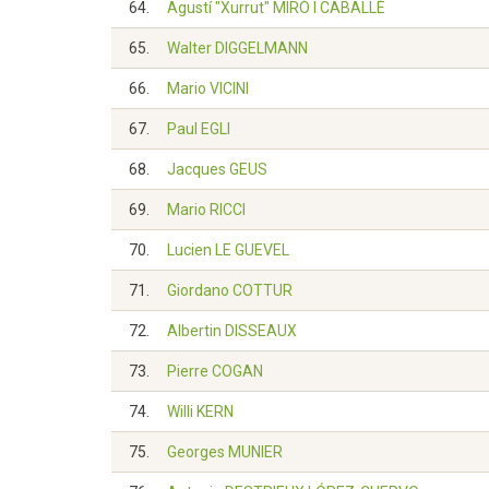
64.
Agustí "Xurrut" MIRÓ I CABALLÉ
65.
Walter DIGGELMANN
66.
Mario VICINI
67.
Paul EGLI
68.
Jacques GEUS
69.
Mario RICCI
70.
Lucien LE GUEVEL
71.
Giordano COTTUR
72.
Albertin DISSEAUX
73.
Pierre COGAN
74.
Willi KERN
75.
Georges MUNIER