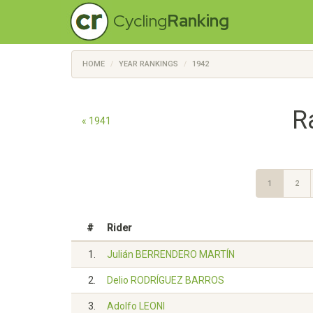
Cycling
Ranking
HOME
YEAR RANKINGS
1942
R
« 1941
1
2
#
Rider
1.
Julián BERRENDERO MARTÍN
2.
Delio RODRÍGUEZ BARROS
3.
Adolfo LEONI