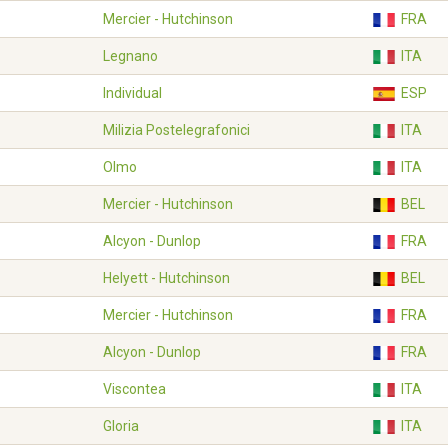
Mercier - Hutchinson
FRA
Legnano
ITA
Individual
ESP
Milizia Postelegrafonici
ITA
Olmo
ITA
Mercier - Hutchinson
BEL
Alcyon - Dunlop
FRA
Helyett - Hutchinson
BEL
Mercier - Hutchinson
FRA
Alcyon - Dunlop
FRA
Viscontea
ITA
Gloria
ITA