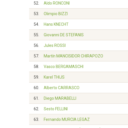
52.
Aldo RONCONI
53.
Olimpio BIZZI
54.
Hans KNECHT
55.
Giovanni DE STEFANIS
56.
Jules ROSSI
57.
Martín MANCISIDOR CHIRAPOZO
58.
Vasco BERGAMASCHI
59.
Karel THIJS
60.
Alberto CARRASCO
61.
Diego MARABELLI
62.
Sesto FELLINI
63.
Fernando MURCIA LEGAZ