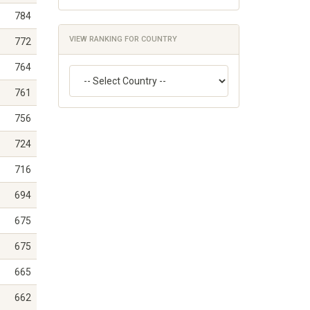
784
VIEW RANKING FOR COUNTRY
772
764
761
756
724
716
694
675
675
665
662