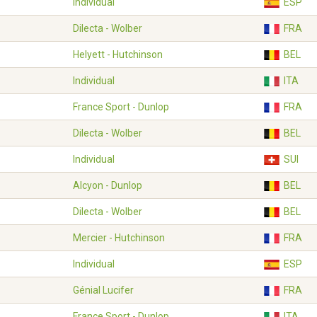
Individual
ESP
Dilecta - Wolber
FRA
Helyett - Hutchinson
BEL
Individual
ITA
France Sport - Dunlop
FRA
Dilecta - Wolber
BEL
Individual
SUI
Alcyon - Dunlop
BEL
Dilecta - Wolber
BEL
Mercier - Hutchinson
FRA
Individual
ESP
Génial Lucifer
FRA
France Sport - Dunlop
ITA