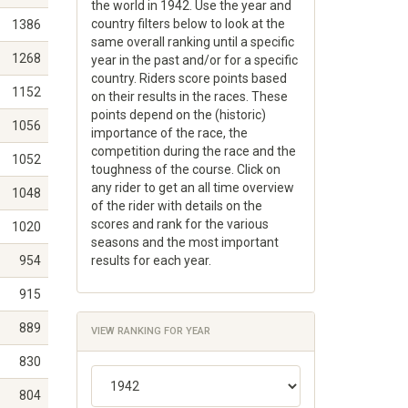
the world in 1942. Use the year and
country filters below to look at the
1386
same overall ranking until a specific
1268
year in the past and/or for a specific
country. Riders score points based
1152
on their results in the races. These
points depend on the (historic)
1056
importance of the race, the
competition during the race and the
1052
toughness of the course. Click on
any rider to get an all time overview
1048
of the rider with details on the
scores and rank for the various
1020
seasons and the most important
954
results for each year.
915
889
VIEW RANKING FOR YEAR
830
804