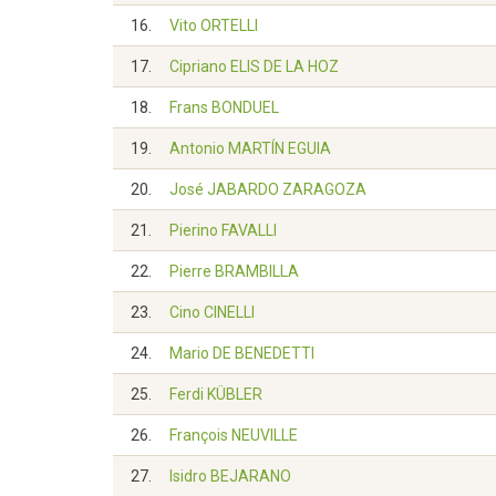
16.
Vito ORTELLI
17.
Cipriano ELIS DE LA HOZ
18.
Frans BONDUEL
19.
Antonio MARTÍN EGUIA
20.
José JABARDO ZARAGOZA
21.
Pierino FAVALLI
22.
Pierre BRAMBILLA
23.
Cino CINELLI
24.
Mario DE BENEDETTI
25.
Ferdi KÜBLER
26.
François NEUVILLE
27.
Isidro BEJARANO