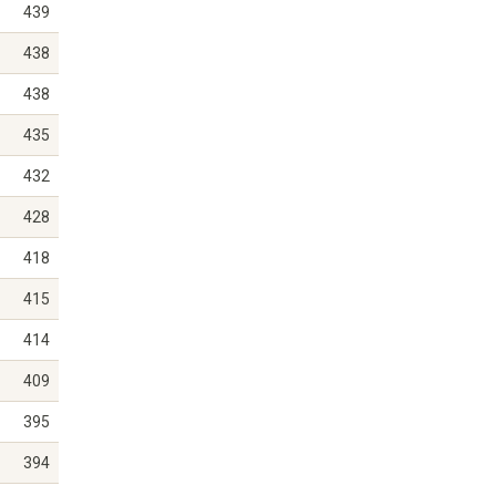
439
438
438
435
432
428
418
415
414
409
395
394