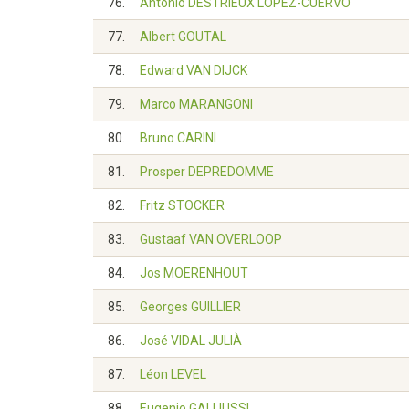
76.
Antonio DESTRIEUX LÓPEZ-CUERVO
77.
Albert GOUTAL
78.
Edward VAN DIJCK
79.
Marco MARANGONI
80.
Bruno CARINI
81.
Prosper DEPREDOMME
82.
Fritz STOCKER
83.
Gustaaf VAN OVERLOOP
84.
Jos MOERENHOUT
85.
Georges GUILLIER
86.
José VIDAL JULIÀ
87.
Léon LEVEL
88.
Eugenio GALLIUSSI