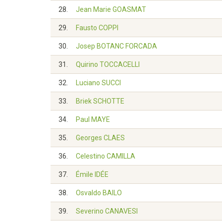
28.
Jean Marie GOASMAT
29.
Fausto COPPI
30.
Josep BOTANC FORCADA
31.
Quirino TOCCACELLI
32.
Luciano SUCCI
33.
Briek SCHOTTE
34.
Paul MAYE
35.
Georges CLAES
36.
Celestino CAMILLA
37.
Émile IDÉE
38.
Osvaldo BAILO
39.
Severino CANAVESI