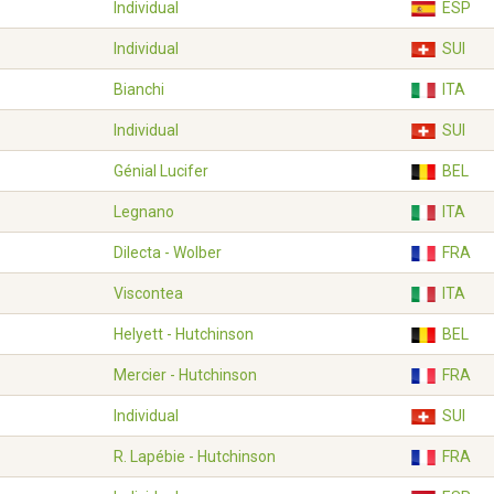
Individual
ESP
Individual
SUI
Bianchi
ITA
Individual
SUI
Génial Lucifer
BEL
Legnano
ITA
Dilecta - Wolber
FRA
Viscontea
ITA
Helyett - Hutchinson
BEL
Mercier - Hutchinson
FRA
Individual
SUI
R. Lapébie - Hutchinson
FRA