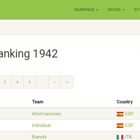
RANKINGS
RACES
ST
anking 1942
3
4
5
…
»
»»
Team
Country
Informaciones
ESP
Individual
ESP
Bianchi
ITA