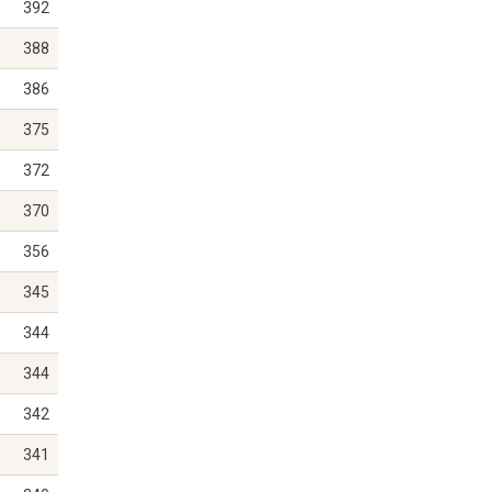
392
388
386
375
372
370
356
345
344
344
342
341