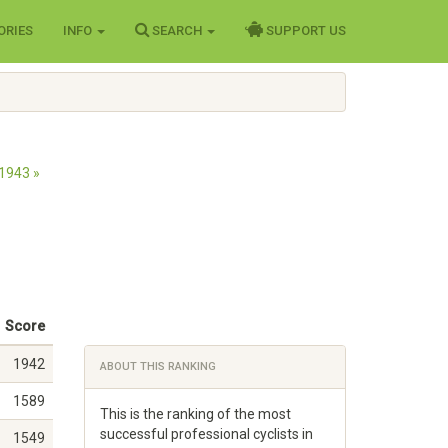
ORIES
INFO
SEARCH
SUPPORT US
1943 »
Score
1942
ABOUT THIS RANKING
1589
This is the ranking of the most
successful professional cyclists in
1549