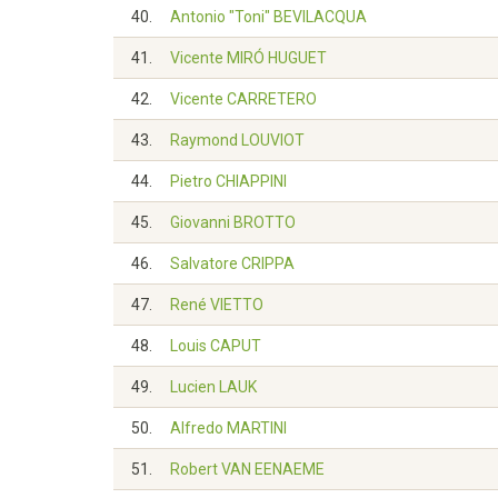
40.
Antonio "Toni" BEVILACQUA
41.
Vicente MIRÓ HUGUET
42.
Vicente CARRETERO
43.
Raymond LOUVIOT
44.
Pietro CHIAPPINI
45.
Giovanni BROTTO
46.
Salvatore CRIPPA
47.
René VIETTO
48.
Louis CAPUT
49.
Lucien LAUK
50.
Alfredo MARTINI
51.
Robert VAN EENAEME