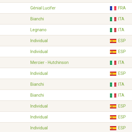
Génial Lucifer
FRA
Bianchi
ITA
Legnano
ITA
Individual
ESP
Individual
ESP
Mercier - Hutchinson
ITA
Individual
ESP
Bianchi
ITA
Bianchi
ITA
Individual
ESP
Individual
ESP
Individual
ESP