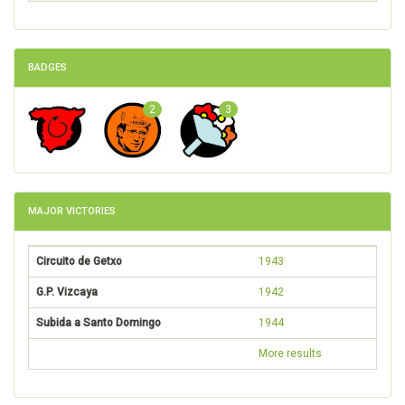
BADGES
2
3
MAJOR VICTORIES
Circuito de Getxo
1943
G.P. Vizcaya
1942
Subida a Santo Domingo
1944
More results