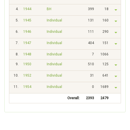
4.
1944
BH
399
18
5.
1945
Individual
131
160
6.
1946
Individual
111
290
7.
1947
Individual
404
151
8.
1948
Individual
7
1066
9.
1950
Individual
510
125
10.
1952
Individual
31
641
11.
1954
Individual
0
1689
Overall:
2393
2479