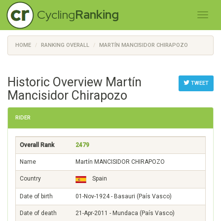
Cycling
Ranking
HOME
RANKING OVERALL
MARTÍN MANCISIDOR CHIRAPOZO
Historic Overview Martín
TWEET
Mancisidor Chirapozo
RIDER
Overall Rank
2479
Name
Martín MANCISIDOR CHIRAPOZO
Country
Spain
Date of birth
01-Nov-1924 - Basauri (País Vasco)
Date of death
21-Apr-2011 - Mundaca (País Vasco)