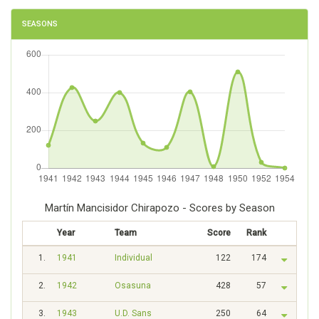
SEASONS
Martín Mancisidor Chirapozo - Scores by Season
Year
Team
Score
Rank
1.
1941
Individual
122
174
2.
1942
Osasuna
428
57
3.
1943
U.D. Sans
250
64