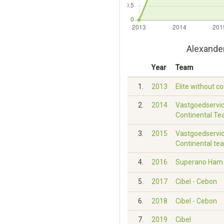
Alexande
Year
Team
1.
2013
Elite without c
2.
2014
Vastgoedservic
Continental T
3.
2015
Vastgoedservic
Continental te
4.
2016
Superano Ham -
5.
2017
Cibel - Cebon
6.
2018
Cibel - Cebon
7.
2019
Cibel