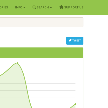
ORIES
INFO
SEARCH
SUPPORT US
TWEET