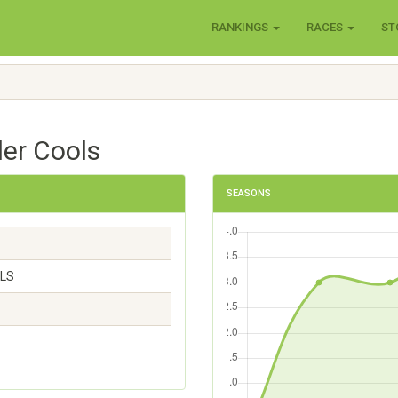
RANKINGS
RACES
ST
der Cools
SEASONS
OLS