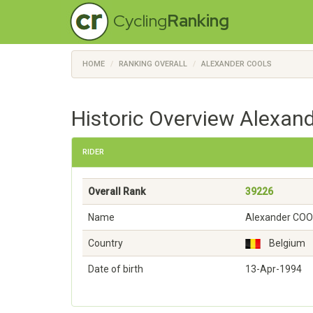
Cycling
Ranking
HOME
RANKING OVERALL
ALEXANDER COOLS
Historic Overview Alexan
RIDER
Overall Rank
39226
Name
Alexander CO
Country
Belgium
Date of birth
13-Apr-1994