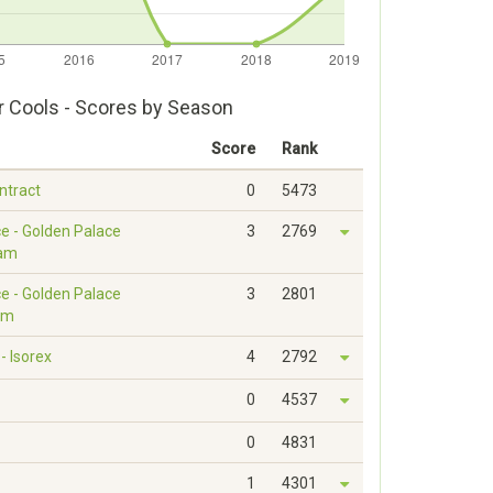
r Cools - Scores by Season
Score
Rank
ontract
0
5473
e - Golden Palace
3
2769
eam
e - Golden Palace
3
2801
am
 Isorex
4
2792
0
4537
0
4831
1
4301