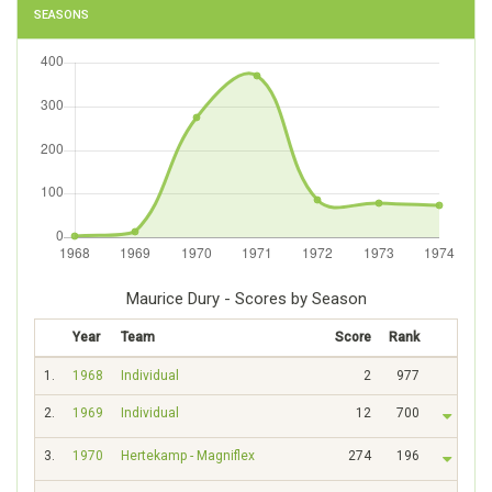
SEASONS
Maurice Dury - Scores by Season
Year
Team
Score
Rank
1.
1968
Individual
2
977
2.
1969
Individual
12
700
3.
1970
Hertekamp - Magniflex
274
196