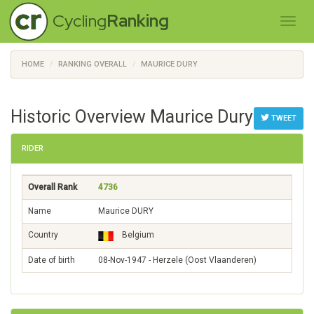
Cycling
Ranking
HOME
RANKING OVERALL
MAURICE DURY
Historic Overview Maurice Dury
TWEET
RIDER
Overall Rank
4736
Name
Maurice DURY
Country
Belgium
Date of birth
08-Nov-1947 - Herzele (Oost Vlaanderen)