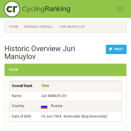
Cycling
Ranking
HOME
RANKING OVERALL
JURI MANUYLOV
Historic Overview Juri
TWEET
Manuylov
RIDER
Overall Rank
7066
Name
Juri MANUYLOV
Country
Russia
Date of birth
10-Jun-1964 - Krasnodar (Kraj Krasnodar)