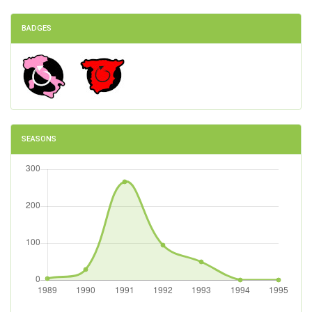
BADGES
SEASONS