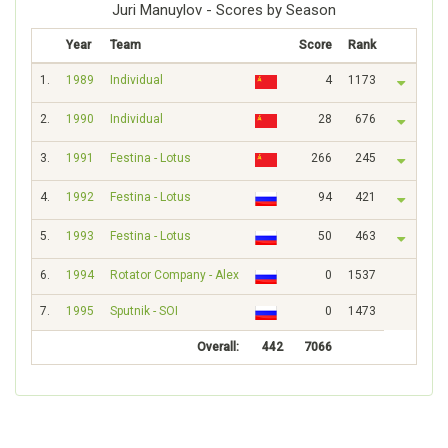
Juri Manuylov - Scores by Season
Year
Team
Score
Rank
1.
1989
Individual
4
1173
2.
1990
Individual
28
676
3.
1991
Festina - Lotus
266
245
4.
1992
Festina - Lotus
94
421
5.
1993
Festina - Lotus
50
463
6.
1994
Rotator Company - Alex
0
1537
7.
1995
Sputnik - SOI
0
1473
Overall:
442
7066