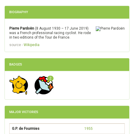
BIOGRAPHY
Pierre Pardoën
(8 August 1930 – 17 June 2019)
was a French professional racing cyclist. He rode
in two editions of the Tour de France.
source -
Wikipedia
BADGES
2
MAJOR VICTORIES
G.P. de Fourmies
1955