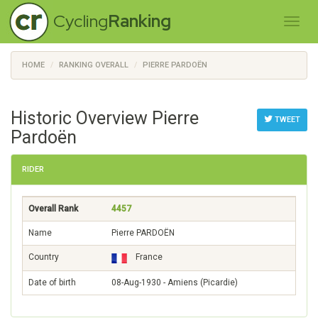
Cycling
Ranking
HOME
RANKING OVERALL
PIERRE PARDOËN
Historic Overview Pierre
TWEET
Pardoën
RIDER
Overall Rank
4457
Name
Pierre PARDOËN
Country
France
Date of birth
08-Aug-1930 - Amiens (Picardie)