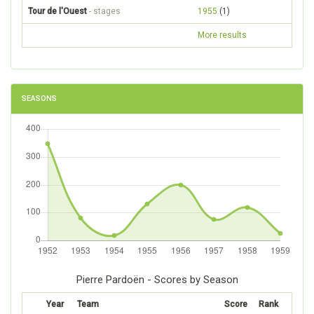
Tour de l'Ouest
- stages
1955
(1)
More results
SEASONS
Pierre Pardoën - Scores by Season
Year
Team
Score
Rank