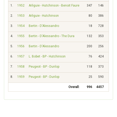
1.
1952
Arliguie - Hutchinson - Benoit Faure
347
146
2.
1953
Arliguie - Hutchinson
80
386
3.
1954
Bertin - D'Alessandro
18
728
4.
1955
Bertin - D'Alessandro - The Dura
132
353
5.
1956
Bertin - D'Alessandro
200
256
6.
1957
L. Bobet - BP - Hutchinson
76
424
7.
1958
Peugeot - BP - Dunlop
118
373
8.
1959
Peugeot - BP - Dunlop
25
590
Overall:
996
4457