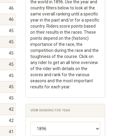
the world in 1896. Use the year and
country filters below to look at the
46
same overall ranking until a specific
46
year in the past and/or for a specific
country. Riders score points based
45
on their results in the races. These
points depend on the (historic)
45
importance of the race, the
competition during the race and the
45
toughness of the course. Click on
any rider to get an all time overview
45
of the rider with details on the
scores and rank for the various
45
seasons and the most important
45
results for each year.
45
42
VIEW RANKING FOR YEAR
42
41