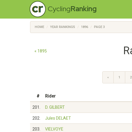
Cycling
Ranking
HOME
YEAR RANKINGS
1896
PAGE 3
R
« 1895
«
1
2
#
Rider
201.
D. GILBERT
202.
Jules DELAET
203.
VIELVOYE