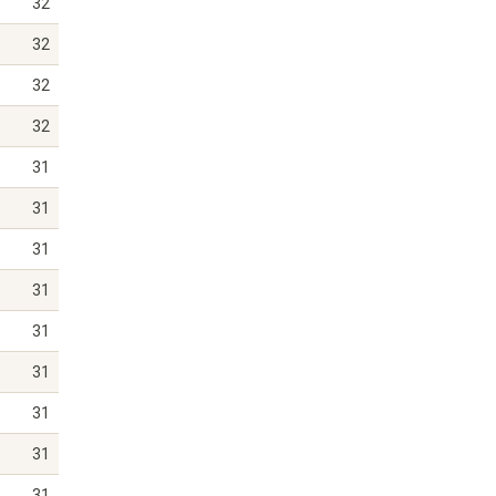
32
32
32
32
31
31
31
31
31
31
31
31
31