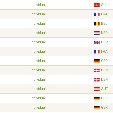
Individual
SUI
Individual
FRA
Individual
BEL
Individual
NED
Individual
GBR
Individual
FRA
Individual
GER
Individual
DEN
Individual
DEN
Individual
AUT
Individual
GER
Individual
GER