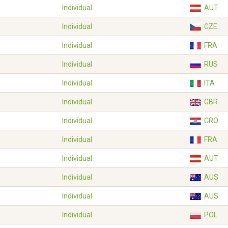
Individual
AUT
Individual
CZE
Individual
FRA
Individual
RUS
Individual
ITA
Individual
GBR
Individual
CRO
Individual
FRA
Individual
AUT
Individual
AUS
Individual
AUS
Individual
POL