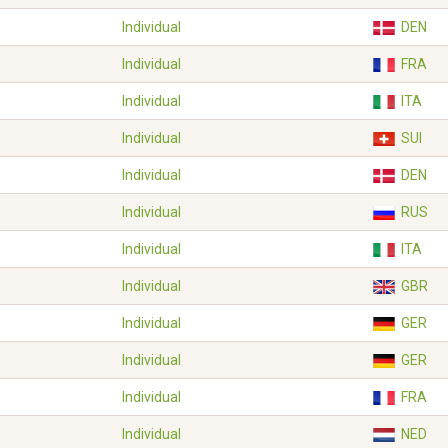
Individual
DEN
Individual
FRA
Individual
ITA
Individual
SUI
Individual
DEN
Individual
RUS
Individual
ITA
Individual
GBR
Individual
GER
Individual
GER
Individual
FRA
Individual
NED