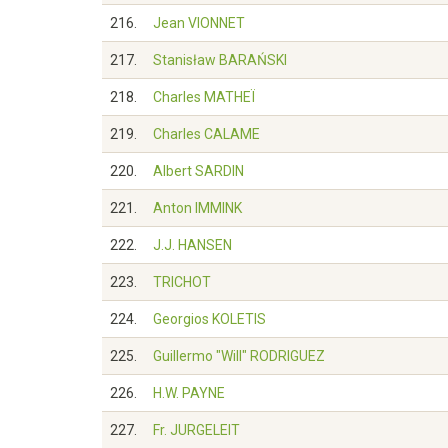
216.
Jean VIONNET
217.
Stanisław BARAŃSKI
218.
Charles MATHEÏ
219.
Charles CALAME
220.
Albert SARDIN
221.
Anton IMMINK
222.
J.J. HANSEN
223.
TRICHOT
224.
Georgios KOLETIS
225.
Guillermo "Will" RODRIGUEZ
226.
H.W. PAYNE
227.
Fr. JURGELEIT