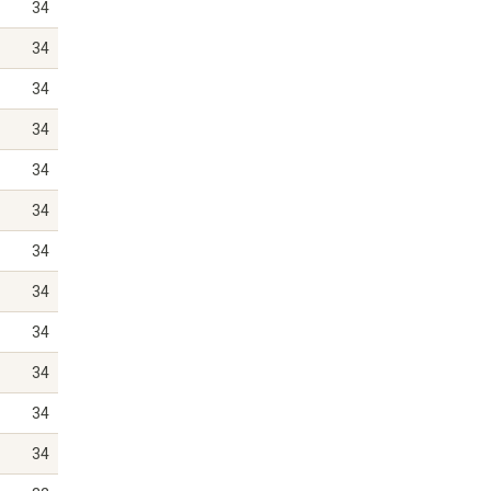
34
34
34
34
34
34
34
34
34
34
34
34