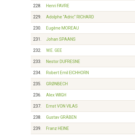
228.
Henri FAVRE
229.
Adolphe "Adric" RICHARD
230.
Eugène MOREAU
231.
Johan SPAANS
232.
W.E. GEE
233.
Nestor DUFRESNE
234.
Robert Emil EICHHORN
235.
GRØNBECH
236.
Alex WIIGH
237.
Ernst VON VILAS
238.
Gustav GRÄBEN
239.
Franz HEINE