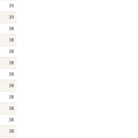
39
39
38
38
38
38
38
38
38
38
38
38