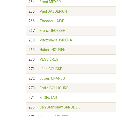
264.
Ernst MEYER
265.
Paul DAEDERICH
266.
Theodor JAIDE
267.
Franz RECKZEH
268.
Vitezslav KUMPERA
269.
Hubert HOUBEN
270.
VESSIÈRES
271.
Léon COUCKE
272.
Lucien CHARLOT
273.
Emile BOUHOURS
274.
KLOFUTAR
275.
Jan Stanisław SKRODZKI