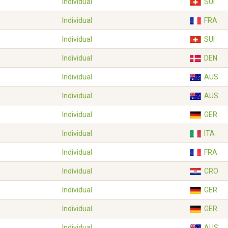
Individual
SUI
Individual
FRA
Individual
SUI
Individual
DEN
Individual
AUS
Individual
AUS
Individual
GER
Individual
ITA
Individual
FRA
Individual
CRO
Individual
GER
Individual
GER
Individual
AUS