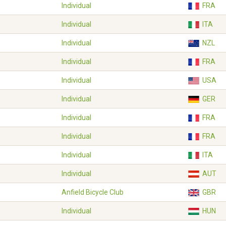
Individual
FRA
Individual
ITA
Individual
NZL
Individual
FRA
Individual
USA
Individual
GER
Individual
FRA
Individual
FRA
Individual
ITA
Individual
AUT
Anfield Bicycle Club
GBR
Individual
HUN