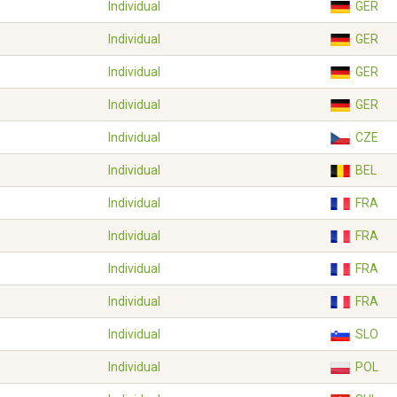
Individual
GER
Individual
GER
Individual
GER
Individual
GER
Individual
CZE
Individual
BEL
Individual
FRA
Individual
FRA
Individual
FRA
Individual
FRA
Individual
SLO
Individual
POL