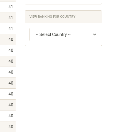
41
VIEW RANKING FOR COUNTRY
41
41
40
40
40
40
40
40
40
40
40