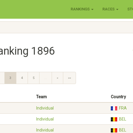
RANKINGS
RACES
ST
anking 1896
3
4
5
…
»
»»
Team
Country
Individual
FRA
Individual
BEL
Individual
BEL