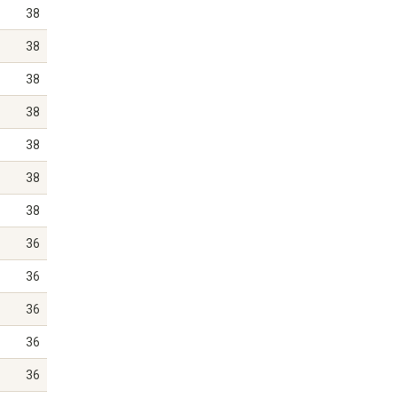
38
38
38
38
38
38
38
36
36
36
36
36