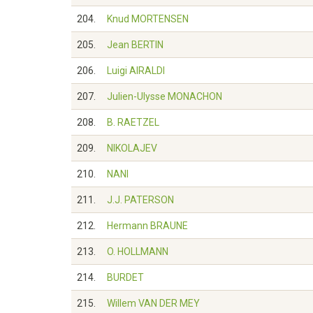
204.
Knud MORTENSEN
205.
Jean BERTIN
206.
Luigi AIRALDI
207.
Julien-Ulysse MONACHON
208.
B. RAETZEL
209.
NIKOLAJEV
210.
NANI
211.
J.J. PATERSON
212.
Hermann BRAUNE
213.
O. HOLLMANN
214.
BURDET
215.
Willem VAN DER MEY