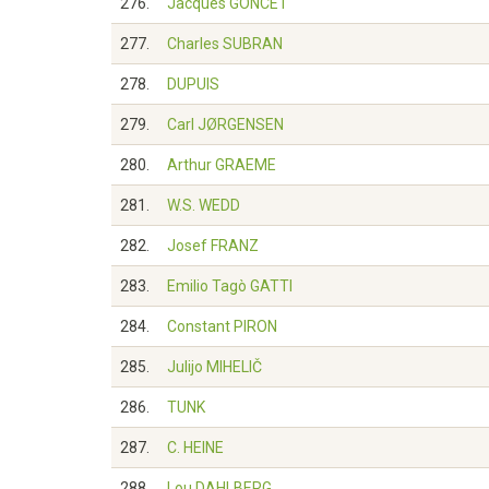
276.
Jacques GONCET
277.
Charles SUBRAN
278.
DUPUIS
279.
Carl JØRGENSEN
280.
Arthur GRAEME
281.
W.S. WEDD
282.
Josef FRANZ
283.
Emilio Tagò GATTI
284.
Constant PIRON
285.
Julijo MIHELIČ
286.
TUNK
287.
C. HEINE
288.
Lou DAHLBERG