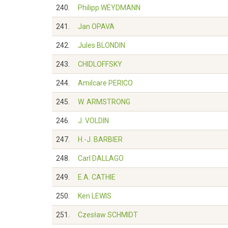
240.
Philipp WEYDMANN
241.
Jan OPAVA
242.
Jules BLONDIN
243.
CHIDLOFFSKY
244.
Amilcare PERICO
245.
W. ARMSTRONG
246.
J. VOLDIN
247.
H.-J. BARBIER
248.
Carl DALLAGO
249.
E.A. CATHIE
250.
Ken LEWIS
251.
Czesław SCHMIDT