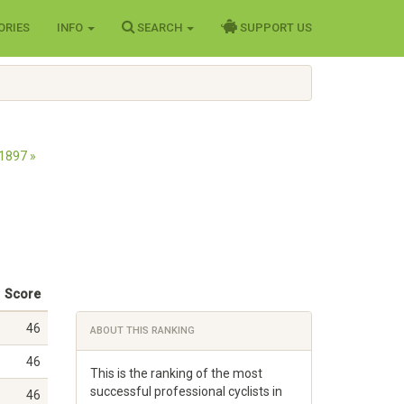
ORIES
INFO
SEARCH
SUPPORT US
1897 »
Score
46
ABOUT THIS RANKING
46
This is the ranking of the most
successful professional cyclists in
46