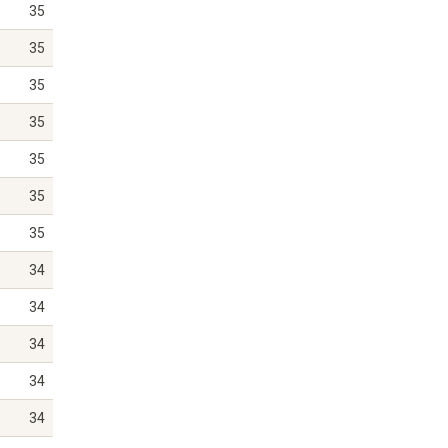
35
35
35
35
35
35
35
34
34
34
34
34