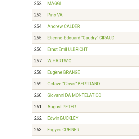
252.
MAGGI
253.
Pino VA
254.
Andrew CALDER
255.
Etienne-Edouard "Gaudry" GIRAUD
256.
Ernst Emil ULBRICHT
257.
W. HARTWIG
258.
Eugène BRANGE
259.
Octave "Clovis" BERTRAND
260.
Giovanni DA MONTELATICO
261.
August PETER
262.
Edwin BUCKLEY
263.
Frigyes GREINER