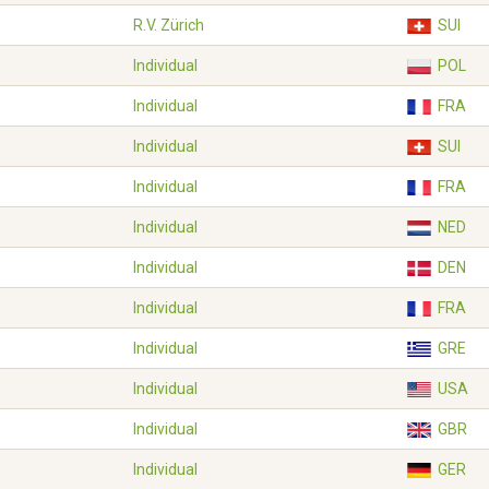
R.V. Zürich
SUI
Individual
POL
Individual
FRA
Individual
SUI
Individual
FRA
Individual
NED
Individual
DEN
Individual
FRA
Individual
GRE
Individual
USA
Individual
GBR
Individual
GER