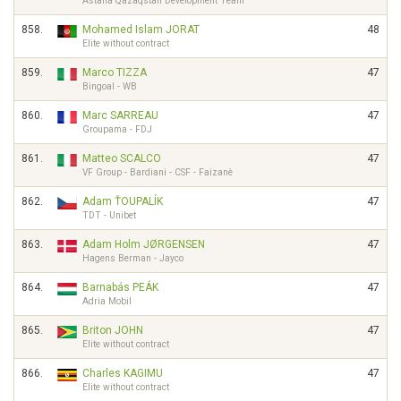
Astana Qazaqstan Development Team
858.
Mohamed Islam JORAT
48
Elite without contract
859.
Marco TIZZA
47
Bingoal - WB
860.
Marc SARREAU
47
Groupama - FDJ
861.
Matteo SCALCO
47
VF Group - Bardiani - CSF - Faizanè
862.
Adam ŤOUPALÍK
47
TDT - Unibet
863.
Adam Holm JØRGENSEN
47
Hagens Berman - Jayco
864.
Barnabás PEÁK
47
Adria Mobil
865.
Briton JOHN
47
Elite without contract
866.
Charles KAGIMU
47
Elite without contract