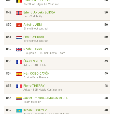
848.
Gianluca POLLEFLIET
50
Decathlon - Ag2r La Mondiale
849.
Erlend Jorbekk BLIKRA
50
Uno - X Mobility
850.
Antoine AEBI
50
Elite without contract
851.
Pim RONHAAR
50
Elite without contract
852.
Noah HOBBS
49
Groupama - FDJ Continental Team
853.
Élie GESBERT
49
Arkea - B&B Hotels
854.
Iván COBO CAYÓN
49
Equipo Kern Pharma
855.
Pierre THIERRY
48
Arkea - B&B Hotels Continentale
856.
Javier Ernesto JAMAICA MEJIA
48
Team Medellin
857.
Ilkhan DOSTIYEV
48