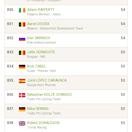
EF Education - Easypost
830.
Adam RAFFERTY
54
Hagens Berman - Jayco
831.
Aaron DOCKX
54
Alpecin - Deceuninck Development Team
832.
Ivan SMIRNOV
54
Elite without contract
833.
Jelle VERMOOTE
53
Bingoal - WB
834.
Rick ZABEL
53
Israel - Premier Tech
835.
Jordi LÓPEZ CARAVACA
53
Equipo Kern Pharma
836.
Sebastian KOLZE CHANGIZI
53
Tudor Pro Cycling Team
837.
Mika HEMING
53
Tudor Pro Cycling Team
838.
Robert DONALDSON
53
Trinity Racing