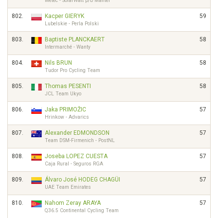
Metec - SolarWatt p/b Mantel
802.
Kacper GIERYK
59
Lubelskie - Perla Polski
803.
Baptiste PLANCKAERT
58
Intermarché - Wanty
804.
Nils BRUN
58
Tudor Pro Cycling Team
805.
Thomas PESENTI
58
JCL Team Ukyo
806.
Jaka PRIMOŽIC
57
Hrinkow - Advarics
807.
Alexander EDMONDSON
57
Team DSM-Firmenich - PostNL
808.
Joseba LOPEZ CUESTA
57
Caja Rural - Seguros RGA
809.
Álvaro José HODEG CHAGÜI
57
UAE Team Emirates
810.
Nahom Zeray ARAYA
57
Q36.5 Continental Cycling Team