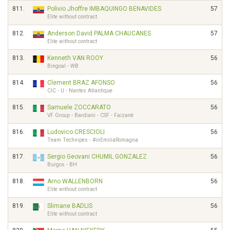
811.
Polivio Jhoffre IMBAQUINGO BENAVIDES
57
Elite without contract
812.
Anderson David PALMA CHAUCANES
57
Elite without contract
813.
Kenneth VAN ROOY
56
Bingoal - WB
814.
Clement BRAZ AFONSO
56
CIC - U - Nantes Atlantique
815.
Samuele ZOCCARATO
56
VF Group - Bardiani - CSF - Faizanè
816.
Ludovico CRESCIOLI
56
Team Technipes - #inEmiliaRomagna
817.
Sergio Geovani CHUMIL GONZALEZ
56
Burgos - BH
818.
Arno WALLENBORN
56
Elite without contract
819.
Slimane BADLIS
56
Elite without contract