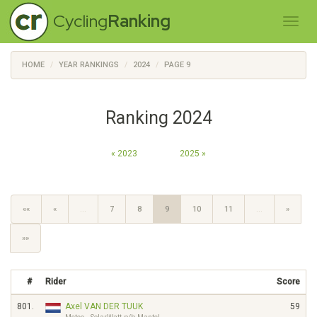
Cycling
Ranking
HOME
YEAR RANKINGS
2024
PAGE 9
Ranking 2024
« 2023
2025 »
««
«
…
7
8
9
10
11
…
»
»»
#
Rider
Score
801.
Axel VAN DER TUUK
59