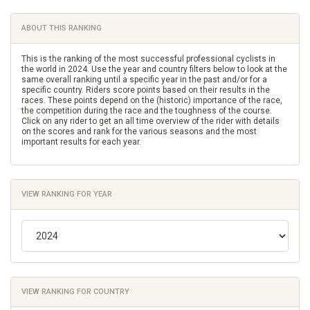
ABOUT THIS RANKING
This is the ranking of the most successful professional cyclists in
the world in 2024. Use the year and country filters below to look at the
same overall ranking until a specific year in the past and/or for a
specific country. Riders score points based on their results in the
races. These points depend on the (historic) importance of the race,
the competition during the race and the toughness of the course.
Click on any rider to get an all time overview of the rider with details
on the scores and rank for the various seasons and the most
important results for each year.
VIEW RANKING FOR YEAR
VIEW RANKING FOR COUNTRY