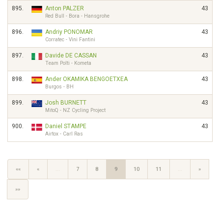
895.
Anton PALZER
43
Red Bull - Bora - Hansgrohe
896.
Andriy PONOMAR
43
Corratec - Vini Fantini
897.
Davide DE CASSAN
43
Team Polti - Kometa
898.
Ander OKAMIKA BENGOETXEA
43
Burgos - BH
899.
Josh BURNETT
43
MitoQ - NZ Cycling Project
900.
Daniel STAMPE
43
Airtox - Carl Ras
««
«
…
7
8
9
10
11
…
»
»»