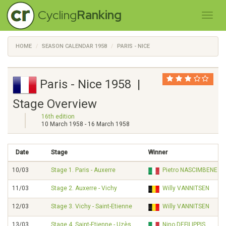
Cycling
Ranking
HOME
SEASON CALENDAR 1958
PARIS - NICE
Paris - Nice 1958 |
Stage Overview
16th edition
10 March 1958 - 16 March 1958
Date
Stage
Winner
10/03
Stage 1. Paris - Auxerre
Pietro NASCIMBENE
11/03
Stage 2. Auxerre - Vichy
Willy VANNITSEN
12/03
Stage 3. Vichy - Saint-Etienne
Willy VANNITSEN
13/03
Stage 4. Saint-Etienne - Uzès
Nino DEFILIPPIS