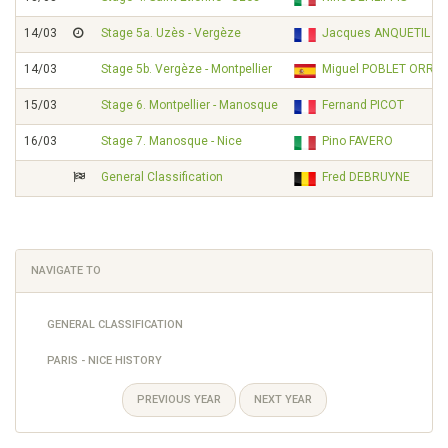
14/03
Stage 5a. Uzès - Vergèze
Jacques ANQUETIL
14/03
Stage 5b. Vergèze - Montpellier
Miguel POBLET ORRIO
15/03
Stage 6. Montpellier - Manosque
Fernand PICOT
16/03
Stage 7. Manosque - Nice
Pino FAVERO
General Classification
Fred DEBRUYNE
NAVIGATE TO
GENERAL CLASSIFICATION
PARIS - NICE HISTORY
PREVIOUS YEAR
NEXT YEAR