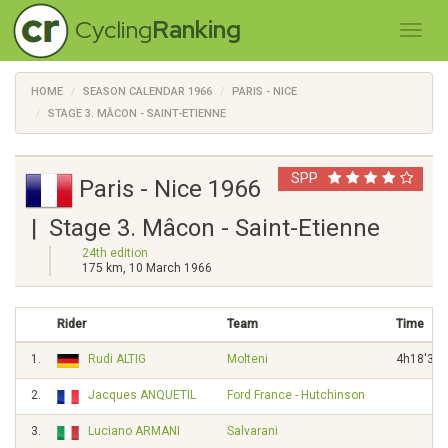
Cycling
Ranking
HOME
SEASON CALENDAR 1966
PARIS - NICE
STAGE 3. MÂCON - SAINT-ETIENNE
SPP
Paris - Nice 1966
| Stage 3. Mâcon - Saint-Etienne
24th edition
175 km, 10 March 1966
Rider
Team
Time
1.
Rudi ALTIG
Molteni
4h18'32"
2.
Jacques ANQUETIL
Ford France - Hutchinson
3"
3.
Luciano ARMANI
Salvarani