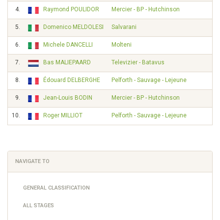
4.
Raymond POULIDOR
Mercier - BP - Hutchinson
5.
Domenico MELDOLESI
Salvarani
6.
Michele DANCELLI
Molteni
7.
Bas MALIEPAARD
Televizier - Batavus
8.
Édouard DELBERGHE
Pelforth - Sauvage - Lejeune
9.
Jean-Louis BODIN
Mercier - BP - Hutchinson
10.
Roger MILLIOT
Pelforth - Sauvage - Lejeune
NAVIGATE TO
GENERAL CLASSIFICATION
ALL STAGES