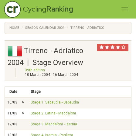
Cycling
Ranking
HOME
SEASON CALENDAR 2004
TIRRENO - ADRIATICO
Tirreno - Adriatico
2004 | Stage Overview
39th edition
10 March 2004 - 16 March 2004
Date
Stage
10/03
Stage 1. Sabaudia - Sabaudia
11/03
Stage 2. Latina - Maddaloni
12/03
Stage 3. Maddaloni - Isernia
13/03
Stage 4. Isernia - Paglieta