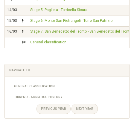
14/03
Stage 5. Paglieta - Torricella Sicura
15/03
Stage 6. Monte San Pietrangeli - Torre San Patrizio
16/03
Stage 7. San Benedetto del Tronto - San Benedetto del Tronto
General classification
NAVIGATE TO
GENERAL CLASSIFICATION
TIRRENO - ADRIATICO HISTORY
PREVIOUS YEAR
NEXT YEAR