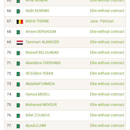
65.
Amar BRADAI
Elite without contract
66.
Nadir BENRAIS
Elite without contract
67.
Mehdi TIGRINE
Java - Partizan
68.
Amine DERGHOUM
Elite without contract
69.
Tammam ALNWICER
Elite without contract
70.
Monsef BELOUANAS
Elite without contract
71.
Alaeddine CHERHABIL
Elite without contract
72.
Sif Eddine YEBKA
Elite without contract
73.
Abdellatif HAMIDA
Elite without contract
74.
Hamza MERDJ
Elite without contract
75.
Mohamed MEKOUR
Elite without contract
76.
Billel ZOUAOUI
Elite without contract
77.
Ayoub DJIAR
Elite without contract