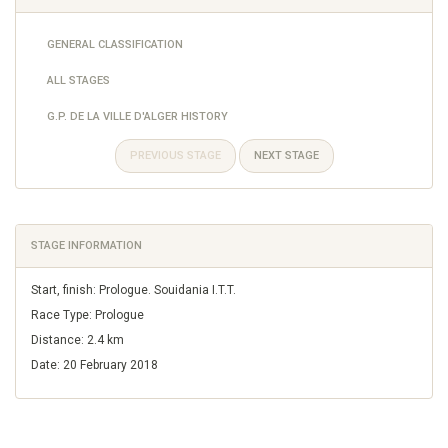
GENERAL CLASSIFICATION
ALL STAGES
G.P. DE LA VILLE D'ALGER HISTORY
PREVIOUS STAGE
NEXT STAGE
STAGE INFORMATION
Start, finish: Prologue. Souidania I.T.T.
Race Type: Prologue
Distance: 2.4 km
Date: 20 February 2018