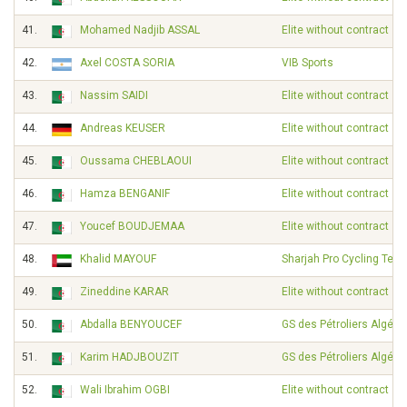
41.
Mohamed Nadjib ASSAL
Elite without contract
42.
Axel COSTA SORIA
VIB Sports
43.
Nassim SAIDI
Elite without contract
44.
Andreas KEUSER
Elite without contract
45.
Oussama CHEBLAOUI
Elite without contract
46.
Hamza BENGANIF
Elite without contract
47.
Youcef BOUDJEMAA
Elite without contract
48.
Khalid MAYOUF
Sharjah Pro Cycling Tea
49.
Zineddine KARAR
Elite without contract
50.
Abdalla BENYOUCEF
GS des Pétroliers Algérie
51.
Karim HADJBOUZIT
GS des Pétroliers Algérie
52.
Wali Ibrahim OGBI
Elite without contract