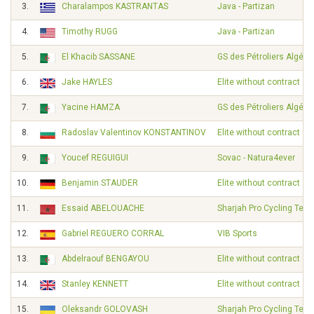
3.
Charalampos KASTRANTAS
Java - Partizan
4.
Timothy RUGG
Java - Partizan
5.
El Khacib SASSANE
GS des Pétroliers Algérie
6.
Jake HAYLES
Elite without contract
7.
Yacine HAMZA
GS des Pétroliers Algérie
8.
Radoslav Valentinov KONSTANTINOV
Elite without contract
9.
Youcef REGUIGUI
Sovac - Natura4ever
10.
Benjamin STAUDER
Elite without contract
11.
Essaid ABELOUACHE
Sharjah Pro Cycling Tea
12.
Gabriel REGUERO CORRAL
VIB Sports
13.
Abdelraouf BENGAYOU
Elite without contract
14.
Stanley KENNETT
Elite without contract
15.
Oleksandr GOLOVASH
Sharjah Pro Cycling Tea