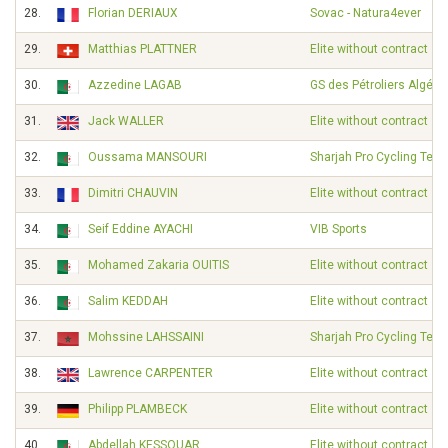
28.
Florian DERIAUX
Sovac - Natura4ever
29.
Matthias PLATTNER
Elite without contract
30.
Azzedine LAGAB
GS des Pétroliers Algérie
31.
Jack WALLER
Elite without contract
32.
Oussama MANSOURI
Sharjah Pro Cycling Tea
33.
Dimitri CHAUVIN
Elite without contract
34.
Seif Eddine AYACHI
VIB Sports
35.
Mohamed Zakaria OUITIS
Elite without contract
36.
Salim KEDDAH
Elite without contract
37.
Mohssine LAHSSAINI
Sharjah Pro Cycling Tea
38.
Lawrence CARPENTER
Elite without contract
39.
Philipp PLAMBECK
Elite without contract
40.
Abdellah KESSOUAR
Elite without contract