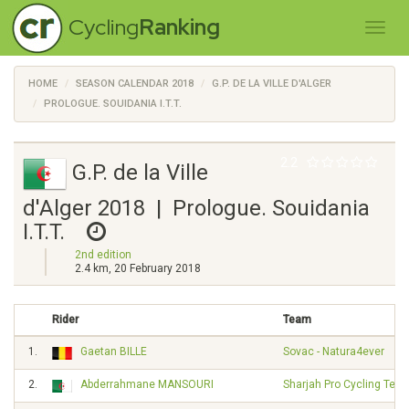
Cycling
Ranking
HOME
SEASON CALENDAR 2018
G.P. DE LA VILLE D'ALGER
PROLOGUE. SOUIDANIA I.T.T.
2.2
G.P. de la Ville
d'Alger 2018 | Prologue. Souidania
I.T.T.
2nd edition
2.4 km, 20 February 2018
Rider
Team
1.
Gaetan BILLE
Sovac - Natura4ever
2.
Abderrahmane MANSOURI
Sharjah Pro Cycling Tea