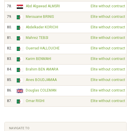
78.
Abd Algawad ALMSRI
Elite without contract
79.
Merouane BRINIS
Elite without contract
80.
Abdelkader KORICHI
Elite without contract
81.
Mahrez TEBSI
Elite without contract
82.
Ouerrad HALLOUCHE
Elite without contract
83.
Karim BENMAHI
Elite without contract
84.
Brahim BEN AMARA
Elite without contract
85.
Anes BOUDJAMAA
Elite without contract
86.
Douglas COLEMAN
Elite without contract
87.
Omar RIGHI
Elite without contract
NAVIGATE TO