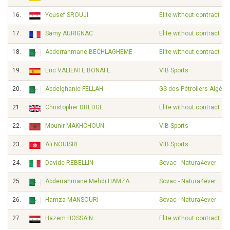
16.
Yousef SROUJI
Elite without contract
17.
Samy AURIGNAC
Elite without contract
18.
Abderrahmane BECHLAGHEME
Elite without contract
19.
Eric VALIENTE BONAFE
VIB Sports
20.
Abdelghanie FELLAH
GS des Pétroliers Algérie
21.
Christopher DREDGE
Elite without contract
22.
Mounir MAKHCHOUN
VIB Sports
23.
Ali NOUISRI
VIB Sports
24.
Davide REBELLIN
Sovac - Natura4ever
25.
Abderrahmane Mehdi HAMZA
Sovac - Natura4ever
26.
Hamza MANSOURI
Sovac - Natura4ever
27.
Hazem HOSSAIN
Elite without contract