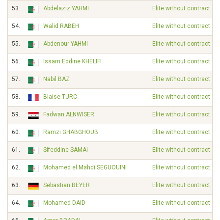
53.
Abdelaziz YAHMI
Elite without contract
54.
Walid RABEH
Elite without contract
55.
Abdenour YAHMI
Elite without contract
56.
Issam Eddine KHELIFI
Elite without contract
57.
Nabil BAZ
Elite without contract
58.
Blaise TURC
Elite without contract
59.
Fadwan ALNWISER
Elite without contract
60.
Ramzi GHABGHOUB
Elite without contract
61.
Sifeddine SAMAI
Elite without contract
62.
Mohamed el Mahdi SEGUOUINI
Elite without contract
63.
Sebastian BEYER
Elite without contract
64.
Mohamed DAID
Elite without contract