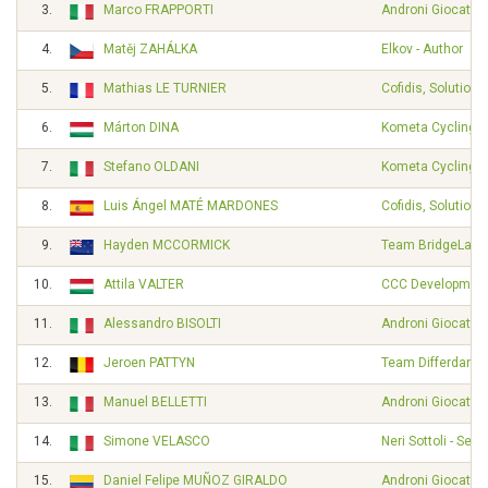
3.
Marco FRAPPORTI
Androni Giocattol
4.
Matěj ZAHÁLKA
Elkov - Author
5.
Mathias LE TURNIER
Cofidis, Solutions
6.
Márton DINA
Kometa Cycling 
7.
Stefano OLDANI
Kometa Cycling 
8.
Luis Ángel MATÉ MARDONES
Cofidis, Solutions
9.
Hayden MCCORMICK
Team BridgeLane
10.
Attila VALTER
CCC Developmen
11.
Alessandro BISOLTI
Androni Giocattol
12.
Jeroen PATTYN
Team Differdange
13.
Manuel BELLETTI
Androni Giocattol
14.
Simone VELASCO
Neri Sottoli - Selle
15.
Daniel Felipe MUÑOZ GIRALDO
Androni Giocattol