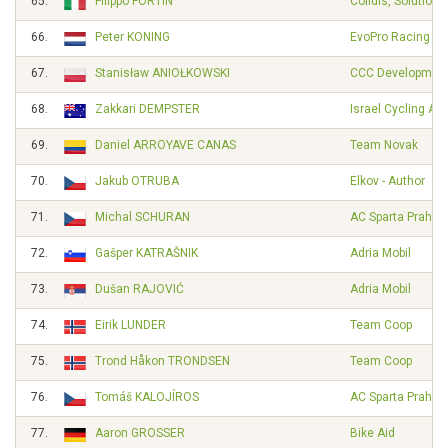
65.
Filippo FORTIN
Cofidis, Solutions
66.
Peter KONING
EvoPro Racing
67.
Stanisław ANIOŁKOWSKI
CCC Developmen
68.
Zakkari DEMPSTER
Israel Cycling A
69.
Daniel ARROYAVE CANAS
Team Novak
70.
Jakub OTRUBA
Elkov - Author
71.
Michal SCHURAN
AC Sparta Praha
72.
Gašper KATRAŠNIK
Adria Mobil
73.
Dušan RAJOVIĆ
Adria Mobil
74.
Eirik LUNDER
Team Coop
75.
Trond Håkon TRONDSEN
Team Coop
76.
Tomáš KALOJÍROS
AC Sparta Praha
77.
Aaron GROSSER
Bike Aid