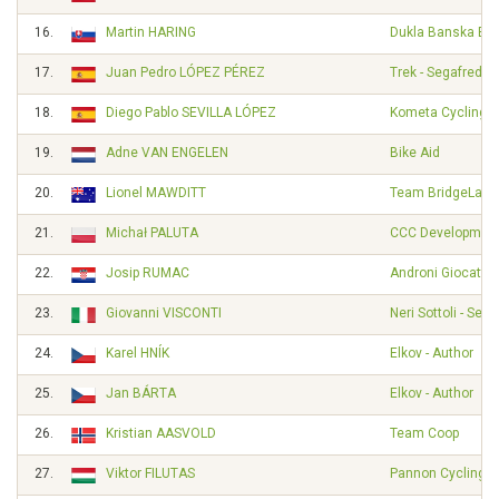
16.
Martin HARING
Dukla Banska Bys
17.
Juan Pedro LÓPEZ PÉREZ
Trek - Segafredo
18.
Diego Pablo SEVILLA LÓPEZ
Kometa Cycling 
19.
Adne VAN ENGELEN
Bike Aid
20.
Lionel MAWDITT
Team BridgeLane
21.
Michał PALUTA
CCC Developmen
22.
Josip RUMAC
Androni Giocattol
23.
Giovanni VISCONTI
Neri Sottoli - Selle
24.
Karel HNÍK
Elkov - Author
25.
Jan BÁRTA
Elkov - Author
26.
Kristian AASVOLD
Team Coop
27.
Viktor FILUTAS
Pannon Cycling 