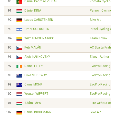
90.
Daniel Pedroso VIEGAS
Kometa Cycling 
91.
Dániel DINA
Pannon Cycling 
92.
Lucas CARSTENSEN
Bike Aid
93.
Omer GOLDSTEIN
Israel Cycling A
94.
Wilmar MOLINA RICO
Team Novak
95.
Petr MALÁN
AC Sparta Praha
96.
Alois KAŇKOVSKÝ
Elkov - Author
97.
Daire FEELEY
EvoPro Racing
98.
Luke MUDGWAY
EvoPro Racing
99.
Cyrus MONK
EvoPro Racing
100.
Wouter WIPPERT
EvoPro Racing
101.
Ádám PÁPAI
Elite without cont
102.
Daniel BICHLMANN
Bike Aid