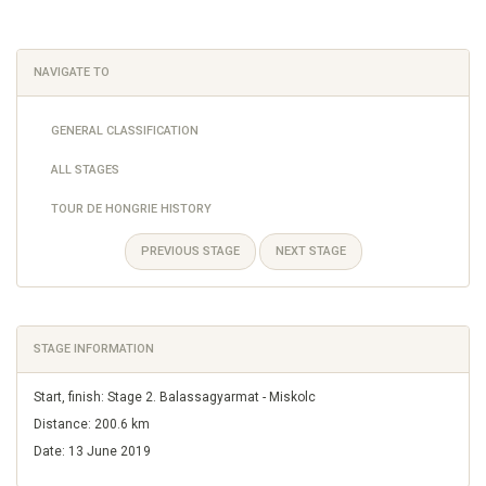
NAVIGATE TO
GENERAL CLASSIFICATION
ALL STAGES
TOUR DE HONGRIE HISTORY
PREVIOUS STAGE
NEXT STAGE
STAGE INFORMATION
Start, finish: Stage 2. Balassagyarmat - Miskolc
Distance: 200.6 km
Date: 13 June 2019