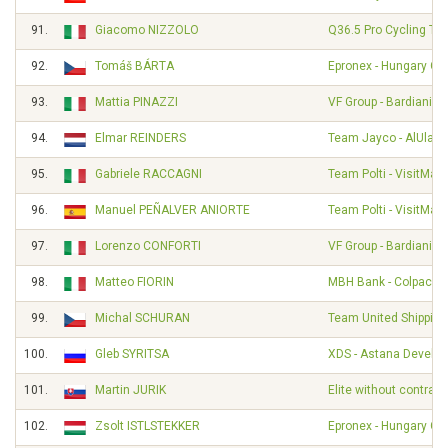
91.
Giacomo NIZZOLO
Q36.5 Pro Cycling Te
92.
Tomáš BÁRTA
Epronex - Hungary Cy
93.
Mattia PINAZZI
VF Group - Bardiani - 
94.
Elmar REINDERS
Team Jayco - AlUla
95.
Gabriele RACCAGNI
Team Polti - VisitMalt
96.
Manuel PEÑALVER ANIORTE
Team Polti - VisitMalt
97.
Lorenzo CONFORTI
VF Group - Bardiani - 
98.
Matteo FIORIN
MBH Bank - Colpack - 
99.
Michal SCHURAN
Team United Shipping
100.
Gleb SYRITSA
XDS - Astana Develo
101.
Martin JURIK
Elite without contract
102.
Zsolt ISTLSTEKKER
Epronex - Hungary Cy