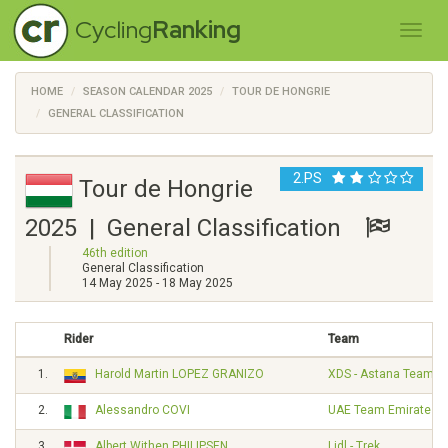
Cycling
Ranking
HOME
SEASON CALENDAR 2025
TOUR DE HONGRIE
GENERAL CLASSIFICATION
2.PS
Tour de Hongrie
2025 | General Classification
46th edition
General Classification
14 May 2025 - 18 May 2025
Rider
Team
1.
Harold Martin LOPEZ GRANIZO
XDS - Astana Team
2.
Alessandro COVI
UAE Team Emirates
3.
Albert Withen PHILIPSEN
Lidl - Trek