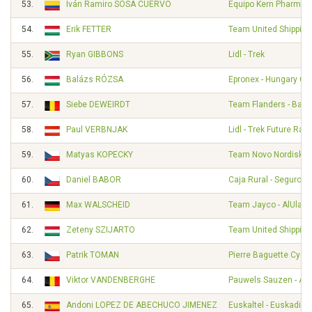
53.
Iván Ramiro SOSA CUERVO
Equipo Kern Pharma
54.
Erik FETTER
Team United Shipping
55.
Ryan GIBBONS
Lidl - Trek
56.
Balázs RÓZSA
Epronex - Hungary Cy
57.
Siebe DEWEIRDT
Team Flanders - Balo
58.
Paul VERBNJAK
Lidl - Trek Future Rac
59.
Matyas KOPECKY
Team Novo Nordisk
60.
Daniel BABOR
Caja Rural - Seguros
61.
Max WALSCHEID
Team Jayco - AlUla
62.
Zeteny SZIJARTO
Team United Shipping
63.
Patrik TOMAN
Pierre Baguette Cycli
64.
Viktor VANDENBERGHE
Pauwels Sauzen - Alt
65.
Andoni LOPEZ DE ABECHUCO JIMENEZ
Euskaltel - Euskadi