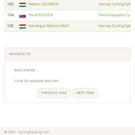
103.
Marton SOLYMOSI
Karcag Cycling Epkar
104.
Pavol ROVDER
Pierre Baguette Cycli
105.
Bendegúz Mátyás NAGY
Karcag Cycling Epkar
NAVIGATE TO
RACE STAGES
TOUR DE HONGRIE HISTORY
PREVIOUS YEAR
NEXT YEAR
© 2026 - CyclingRanking.com