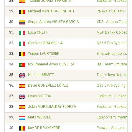
28.
Txomin JUARISTI ARRIETA
Euskaltel - Euskadi
29.
Michael VANTHOURENHOUT
Pauwels Sauzen - Alt
30.
Sergio Andrés HIGUITA GARCIA
XDS - Astana Team
31.
Luca CRETTI
MBH Bank - Colpack - 
32.
Gianluca BRAMBILLA
Q36.5 Pro Cycling Te
33.
Yorben LAURYSSEN
Elite without contract
34.
Ivo Emanuel Alves OLIVEIRA
UAE Team Emirates
35.
Hamish ARMITT
Team Novo Nordisk
36.
David GONZÁLEZ LÓPEZ
Q36.5 Pro Cycling Te
37.
Louis SUTTON
Euskaltel - Euskadi
38.
Jokin MURGUIALDAY ELORZA
Euskaltel - Euskadi
39.
Mats WENZEL
Equipo Kern Pharma
40.
Kay DE BRUYCKERE
Pauwels Sauzen - Alt