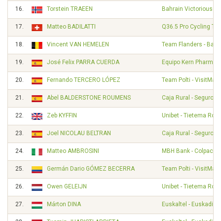
16.
Torstein TRAEEN
Bahrain Victorious
17.
Matteo BADILATTI
Q36.5 Pro Cycling Te
18.
Vincent VAN HEMELEN
Team Flanders - Balo
19.
José Felix PARRA CUERDA
Equipo Kern Pharma
20.
Fernando TERCERO LÓPEZ
Team Polti - VisitMalt
21.
Abel BALDERSTONE ROUMENS
Caja Rural - Seguros
22.
Zeb KYFFIN
Unibet - Tietema Roc
23.
Joel NICOLAU BELTRAN
Caja Rural - Seguros
24.
Matteo AMBROSINI
MBH Bank - Colpack - 
25.
Germán Dario GÓMEZ BECERRA
Team Polti - VisitMalt
26.
Owen GELEIJN
Unibet - Tietema Roc
27.
Márton DINA
Euskaltel - Euskadi