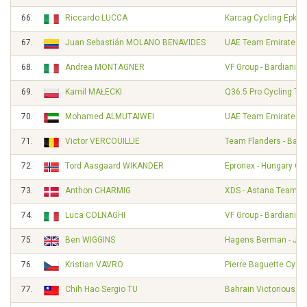
66.
Riccardo LUCCA
Karcag Cycling Epkar
67.
Juan Sebastián MOLANO BENAVIDES
UAE Team Emirates
68.
Andrea MONTAGNER
VF Group - Bardiani - 
69.
Kamil MAŁECKI
Q36.5 Pro Cycling Te
70.
Mohamed ALMUTAIWEI
UAE Team Emirates 
71.
Victor VERCOUILLIE
Team Flanders - Balo
72.
Tord Aasgaard WIKANDER
Epronex - Hungary Cy
73.
Anthon CHARMIG
XDS - Astana Team
74.
Luca COLNAGHI
VF Group - Bardiani - 
75.
Ben WIGGINS
Hagens Berman - Ja
76.
Kristian VAVRO
Pierre Baguette Cycli
77.
Chih Hao Sergio TU
Bahrain Victorious