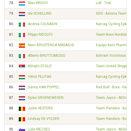
78.
Alex KIRSCH
Lidl - Trek
79.
Ide SCHELLING
XDS - Astana Team
80.
Andrea COLNAGHI
Karcag Cycling Epkar
81.
Filippo RIDOLFO
Team Novo Nordisk
82.
Marc BRUSTENGA MASAGUE
Equipo Kern Pharma
83.
Alberto BRUTTOMESSO
Bahrain Victorious
84.
Mihajlo STOLIĆ
Team United Shipping
85.
Viktor FILUTAS
Karcag Cycling Epkar
86.
Danny VAN POPPEL
Red Bull - Bora - Han
87.
Dylan GROENEWEGEN
Team Jayco - AlUla
88.
Jules HESTERS
Team Flanders - Balo
89.
Lindsay DE VYLDER
Team Flanders - Balo
90.
Luka MEZGEC
Team Jayco - AlUla