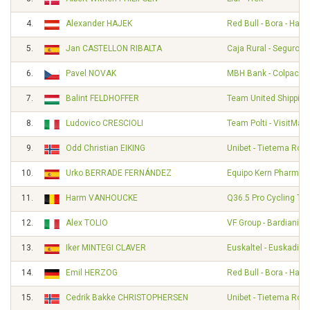
4.
Alexander HAJEK
Red Bull - Bora - Han
5.
Jan CASTELLON RIBALTA
Caja Rural - Seguros
6.
Pavel NOVAK
MBH Bank - Colpack - 
7.
Balint FELDHOFFER
Team United Shipping
8.
Ludovico CRESCIOLI
Team Polti - VisitMalt
9.
Odd Christian EIKING
Unibet - Tietema Roc
10.
Urko BERRADE FERNÁNDEZ
Equipo Kern Pharma
11.
Harm VANHOUCKE
Q36.5 Pro Cycling Te
12.
Alex TOLIO
VF Group - Bardiani - 
13.
Iker MINTEGI CLAVER
Euskaltel - Euskadi
14.
Emil HERZOG
Red Bull - Bora - Han
15.
Cedrik Bakke CHRISTOPHERSEN
Unibet - Tietema Roc