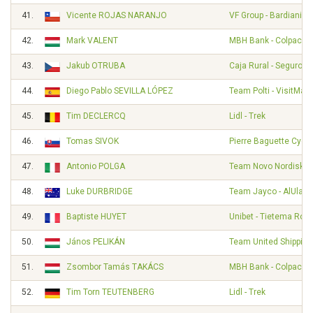
41.
Vicente ROJAS NARANJO
VF Group - Bardiani - 
42.
Mark VALENT
MBH Bank - Colpack - 
43.
Jakub OTRUBA
Caja Rural - Seguros
44.
Diego Pablo SEVILLA LÓPEZ
Team Polti - VisitMalt
45.
Tim DECLERCQ
Lidl - Trek
46.
Tomas SIVOK
Pierre Baguette Cycli
47.
Antonio POLGA
Team Novo Nordisk
48.
Luke DURBRIDGE
Team Jayco - AlUla
49.
Baptiste HUYET
Unibet - Tietema Roc
50.
János PELIKÁN
Team United Shipping
51.
Zsombor Tamás TAKÁCS
MBH Bank - Colpack - 
52.
Tim Torn TEUTENBERG
Lidl - Trek