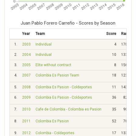
Juan Pablo Forero Carreño - Scores by Season
Year
Team
Score
Rank
1.
2003
Individual
4
1703
2.
2004
Individual
10
1339
3.
2005
Elite without contract
8
1565
4.
2007
Colombia Es Pasion Team
18
1235
5.
2008
Colombia Es Pasion - Coldeportes
11
1438
6.
2009
Colombia Es Pasion - Coldeportes
36
828
7.
2010
Cafe de Colombia - Colombia es Pasion
35
908
8.
2011
Colombia Es Pasion
52
788
9.
2012
Colombia - Coldeportes
17
1335