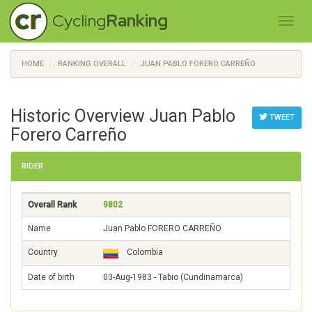
Cycling
Ranking
HOME
RANKING OVERALL
JUAN PABLO FORERO CARREÑO
Historic Overview Juan Pablo
TWEET
Forero Carreño
RIDER
Overall Rank
9802
Name
Juan Pablo FORERO CARREÑO
Country
Colombia
Date of birth
03-Aug-1983 - Tabio (Cundinamarca)