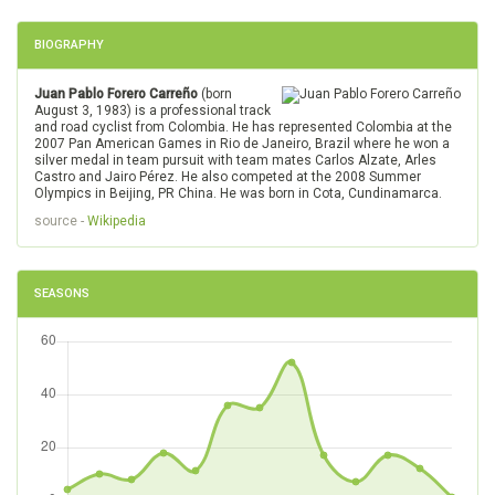
BIOGRAPHY
Juan Pablo Forero Carreño
(born
August 3, 1983) is a professional track
and road cyclist from Colombia. He has represented Colombia at the
2007 Pan American Games in Rio de Janeiro, Brazil where he won a
silver medal in team pursuit with team mates Carlos Alzate, Arles
Castro and Jairo Pérez. He also competed at the 2008 Summer
Olympics in Beijing, PR China. He was born in Cota, Cundinamarca.
source -
Wikipedia
SEASONS