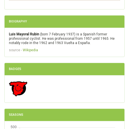
BIOGRAPHY
Luis Mayoral Rubin
(born 7 February 1937) is a Spanish former
professional cyclist. He was professional from 1957 until 1965. He
notably rode in the 1962 and 1963 Vuelta a España.
source -
Wikipedia
BADGES
SEASONS