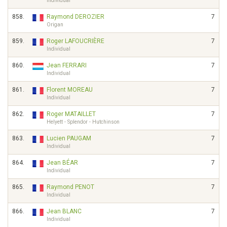
Individual
858.
Raymond DEROZIER
7
Origan
859.
Roger LAFOUCRIÈRE
7
Individual
860.
Jean FERRARI
7
Individual
861.
Florent MOREAU
7
Individual
862.
Roger MATAILLET
7
Helyett - Splendor - Hutchinson
863.
Lucien PAUGAM
7
Individual
864.
Jean BÉAR
7
Individual
865.
Raymond PENOT
7
Individual
866.
Jean BLANC
7
Individual