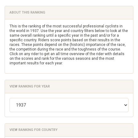
ABOUT THIS RANKING
This is the ranking of the most successful professional cyclists in
the world in 1937. Use the year and country filters below to look at the
same overall ranking until a specific year in the past and/or for a
specific country. Riders score points based on their results in the
races. These points depend on the (historic) importance of the race,
the competition during the race and the toughness of the course.
Click on any rider to get an all time overview of the rider with details
on the scores and rank for the various seasons and the most
important results for each year.
VIEW RANKING FOR YEAR
VIEW RANKING FOR COUNTRY