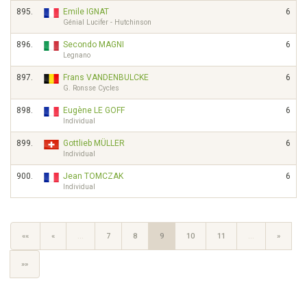
895.
Emile IGNAT
6
Génial Lucifer - Hutchinson
896.
Secondo MAGNI
6
Legnano
897.
Frans VANDENBULCKE
6
G. Ronsse Cycles
898.
Eugène LE GOFF
6
Individual
899.
Gottlieb MÜLLER
6
Individual
900.
Jean TOMCZAK
6
Individual
««
«
…
7
8
9
10
11
…
»
»»