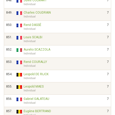
848.
Jules COLMART
7
Individual
849.
Charles COUDRAIN
7
Individual
850.
René DASSÉ
7
Individual
851.
Louis SCALBI
7
Individual
852.
Aurelio SCAZZOLA
7
Individual
853.
René COURALLY
7
Individual
854.
Leopold DE RIJCK
7
Individual
855.
Leopold MAES
7
Individual
856.
Gabriel GALATEAU
7
Individual
857.
Eugène BERTRAND
7