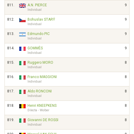
811.
A.N. PIERCE
9
Individual
812.
Bohuslav STARÝ
9
Individual
813.
Edmundo PIC
9
Individual
814.
GOMMÈS
9
Individual
815.
Ruggero MORO
8
Individual
816.
Franco MAGGIONI
8
Individual
817.
Aldo RONCONI
8
Individual
818.
Henri KNEEPKENS
8
Dilecta - Wolber
819.
Giovanni DE ROSSI
8
Individual