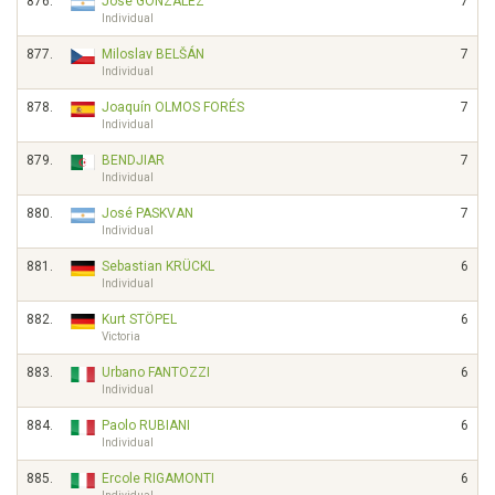
876.
José GONZALEZ
7
Individual
877.
Miloslav BELŠÁN
7
Individual
878.
Joaquín OLMOS FORÉS
7
Individual
879.
BENDJIAR
7
Individual
880.
José PASKVAN
7
Individual
881.
Sebastian KRÜCKL
6
Individual
882.
Kurt STÖPEL
6
Victoria
883.
Urbano FANTOZZI
6
Individual
884.
Paolo RUBIANI
6
Individual
885.
Ercole RIGAMONTI
6