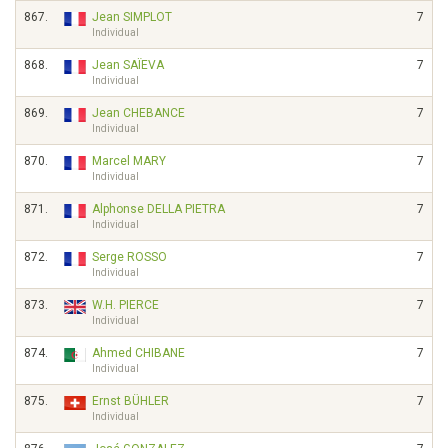
867.
Jean SIMPLOT
7
Individual
868.
Jean SAÏEVA
7
Individual
869.
Jean CHEBANCE
7
Individual
870.
Marcel MARY
7
Individual
871.
Alphonse DELLA PIETRA
7
Individual
872.
Serge ROSSO
7
Individual
873.
W.H. PIERCE
7
Individual
874.
Ahmed CHIBANE
7
Individual
875.
Ernst BÜHLER
7
Individual