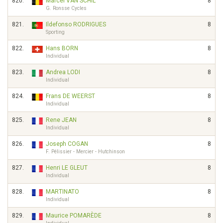
820.
Marcel VAN SCHIL
8
G. Ronsse Cycles
821.
Ildefonso RODRIGUES
8
Sporting
822.
Hans BORN
8
Individual
823.
Andrea LODI
8
Individual
824.
Frans DE WEERST
8
Individual
825.
Rene JEAN
8
Individual
826.
Joseph COGAN
8
F. Pélissier - Mercier - Hutchinson
827.
Henri LE GLEUT
8
Individual
828.
MARTINATO
8
Individual
829.
Maurice POMARÈDE
8