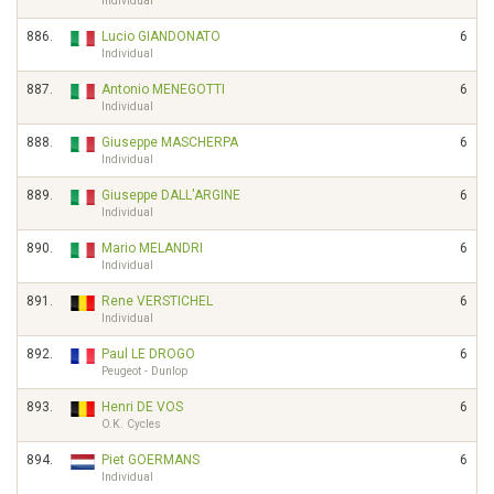
Individual
886.
Lucio GIANDONATO
6
Individual
887.
Antonio MENEGOTTI
6
Individual
888.
Giuseppe MASCHERPA
6
Individual
889.
Giuseppe DALL'ARGINE
6
Individual
890.
Mario MELANDRI
6
Individual
891.
Rene VERSTICHEL
6
Individual
892.
Paul LE DROGO
6
Peugeot - Dunlop
893.
Henri DE VOS
6
O.K. Cycles
894.
Piet GOERMANS
6
Individual