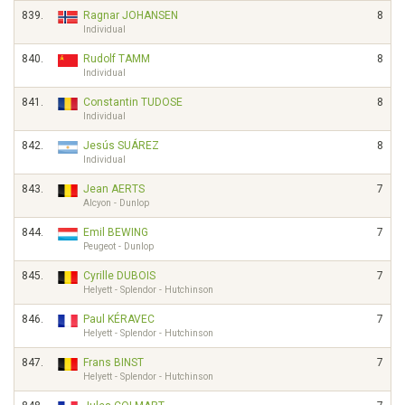
839.
Ragnar JOHANSEN
8
Individual
840.
Rudolf TAMM
8
Individual
841.
Constantin TUDOSE
8
Individual
842.
Jesús SUÁREZ
8
Individual
843.
Jean AERTS
7
Alcyon - Dunlop
844.
Emil BEWING
7
Peugeot - Dunlop
845.
Cyrille DUBOIS
7
Helyett - Splendor - Hutchinson
846.
Paul KÉRAVEC
7
Helyett - Splendor - Hutchinson
847.
Frans BINST
7
Helyett - Splendor - Hutchinson