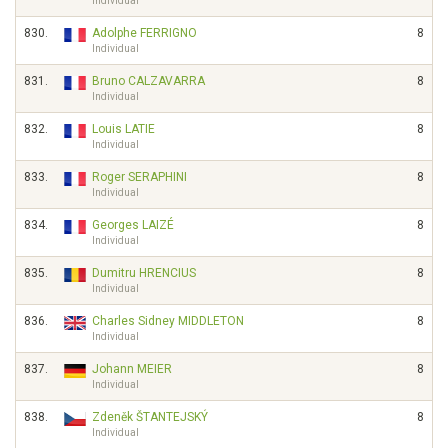
Individual
830.
Adolphe FERRIGNO
8
Individual
831.
Bruno CALZAVARRA
8
Individual
832.
Louis LATIE
8
Individual
833.
Roger SERAPHINI
8
Individual
834.
Georges LAIZÉ
8
Individual
835.
Dumitru HRENCIUS
8
Individual
836.
Charles Sidney MIDDLETON
8
Individual
837.
Johann MEIER
8
Individual
838.
Zdeněk ŠTANTEJSKÝ
8
Individual