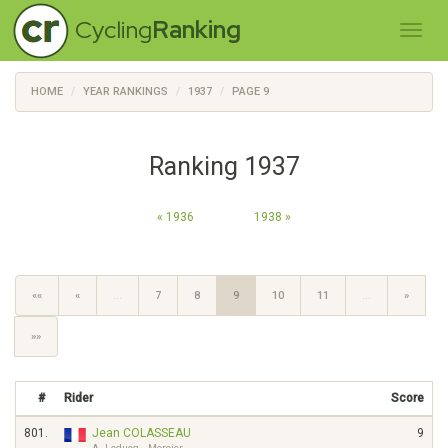
Cycling
Ranking
HOME
YEAR RANKINGS
1937
PAGE 9
Ranking 1937
« 1936
1938 »
««
«
…
7
8
9
10
11
…
»
»»
#
Rider
Score
801.
Jean COLASSEAU
9