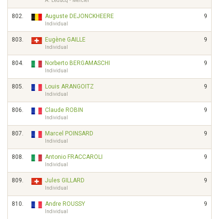
A. Leducq - Mercier
802.
Auguste DEJONCKHEERE
9
Individual
803.
Eugène GAILLE
9
Individual
804.
Norberto BERGAMASCHI
9
Individual
805.
Louis ARANGOITZ
9
Individual
806.
Claude ROBIN
9
Individual
807.
Marcel POINSARD
9
Individual
808.
Antonio FRACCAROLI
9
Individual
809.
Jules GILLARD
9
Individual
810.
Andre ROUSSY
9
Individual