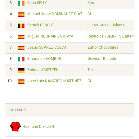
3.
Sean KELLY
Kas
4.
Manuel Jorge DOMÍNGUEZ DÍAZ
BH
5.
Patrick DENEUT
Lucas - Arkel - Atlanta
6.
Miguel INDURÁIN LARRAYA
Reynolds - Seur - TS Batteries
7.
Jesús SUÁREZ CUEVA
Zahor Chocolates
8.
Emanuele BOMBINI
Gewiss - Bianchi
9.
Reimund DIETZEN
Teka
10.
José Luis NAVARRO MARTÍNEZ
BH
GC LEADER
Reimund DIETZEN