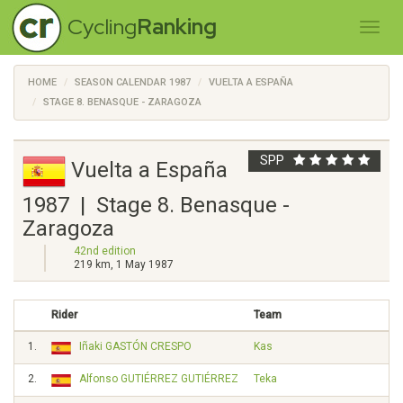
Cycling
Ranking
HOME
SEASON CALENDAR 1987
VUELTA A ESPAÑA
STAGE 8. BENASQUE - ZARAGOZA
SPP
Vuelta a España
1987 | Stage 8. Benasque -
Zaragoza
42nd edition
219 km, 1 May 1987
Rider
Team
1.
Iñaki GASTÓN CRESPO
Kas
2.
Alfonso GUTIÉRREZ GUTIÉRREZ
Teka