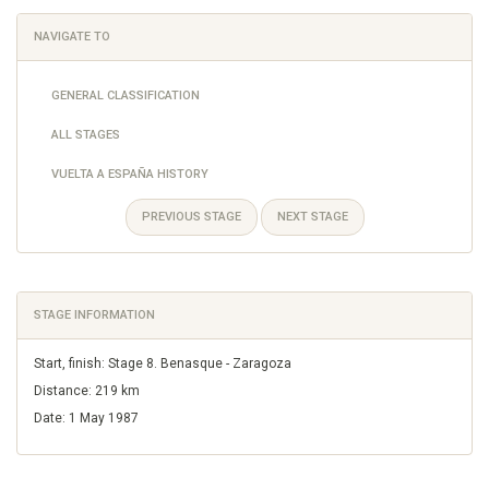
NAVIGATE TO
GENERAL CLASSIFICATION
ALL STAGES
VUELTA A ESPAÑA HISTORY
PREVIOUS STAGE
NEXT STAGE
STAGE INFORMATION
Start, finish: Stage 8. Benasque - Zaragoza
Distance: 219 km
Date: 1 May 1987