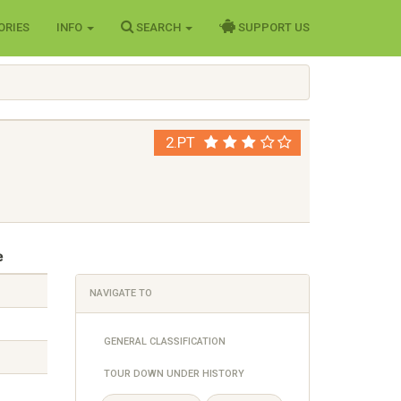
ORIES
INFO
SEARCH
SUPPORT US
2.PT
e
NAVIGATE TO
GENERAL CLASSIFICATION
TOUR DOWN UNDER HISTORY