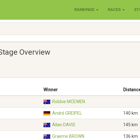
RANKINGS
RACES
ST
Stage Overview
Winner
Distanc
Robbie MCEWEN
André GREIPEL
140 km
Allan DAVIS
145 km
Graeme BROWN
136 km