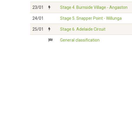
23/01
Stage 4. Burnside Village - Angaston
24/01
Stage 5. Snapper Point - Willunga
25/01
Stage 6. Adelaide Circuit
General classification