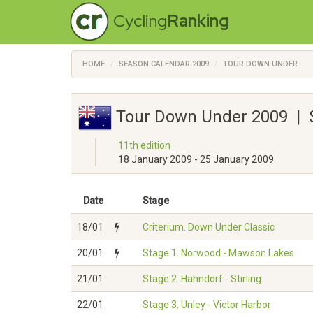
Cycling
Ranking
HOME
SEASON CALENDAR 2009
TOUR DOWN UNDER
Tour Down Under 2009 | 
11th edition
18 January 2009 - 25 January 2009
Date
Stage
18/01
Criterium. Down Under Classic
20/01
Stage 1. Norwood - Mawson Lakes
21/01
Stage 2. Hahndorf - Stirling
22/01
Stage 3. Unley - Victor Harbor