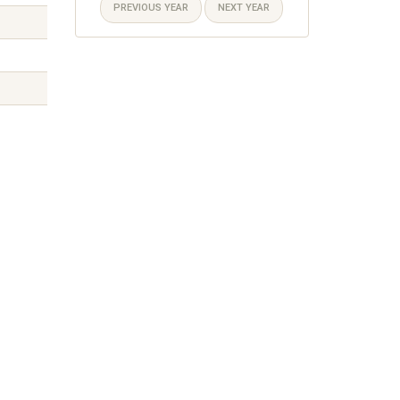
PREVIOUS YEAR
NEXT YEAR