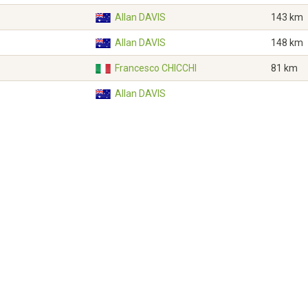
Allan DAVIS
143 km
Allan DAVIS
148 km
Francesco CHICCHI
81 km
Allan DAVIS