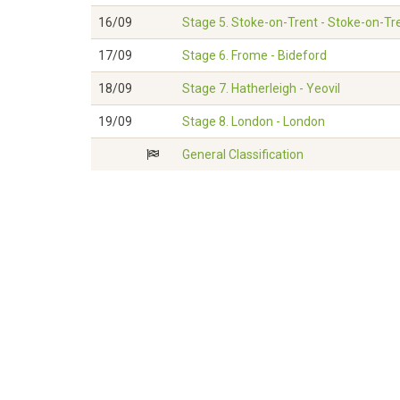
16/09
Stage 5. Stoke-on-Trent - Stoke-on-Tr
17/09
Stage 6. Frome - Bideford
18/09
Stage 7. Hatherleigh - Yeovil
19/09
Stage 8. London - London
General Classification