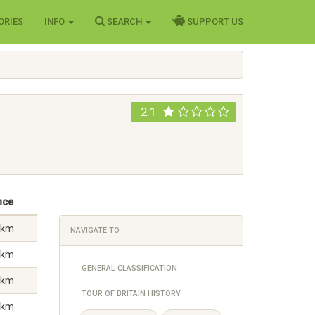
ORIES
INFO
SEARCH
SUPPORT US
2.1
nce
 km
NAVIGATE TO
 km
GENERAL CLASSIFICATION
 km
TOUR OF BRITAIN HISTORY
 km