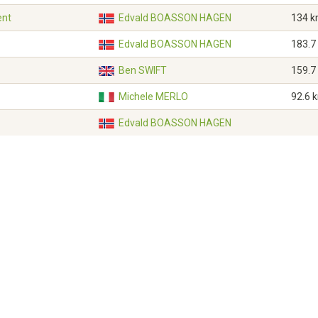
ent
Edvald BOASSON HAGEN
134 
Edvald BOASSON HAGEN
183.7
Ben SWIFT
159.7
Michele MERLO
92.6 
Edvald BOASSON HAGEN