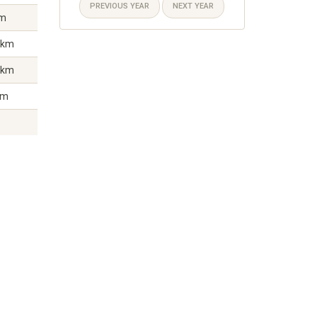
PREVIOUS YEAR
NEXT YEAR
km
 km
 km
km