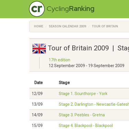
Cycling
Ranking
HOME
SEASON CALENDAR 2009
TOUR OF BRITAIN
Tour of Britain 2009 | St
17th edition
12 September 2009 - 19 September 2009
Date
Stage
12/09
Stage 1. Scunthorpe - York
13/09
Stage 2. Darlington - Newcastle-Gate
14/09
Stage 3. Peebles - Gretna
15/09
Stage 4. Blackpool - Blackpool