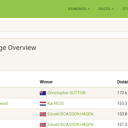
RANKINGS
RACES
ST
age Overview
Winner
Dista
Christopher SUTTON
172.6
shead
Kai REUS
153.3
Edvald BOASSON HAGEN
153.8
Edvald BOASSON HAGEN
151.3