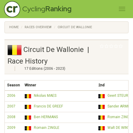
Cycling
Ranking
HOME
RACES OVERVIEW
CIRCUIT DE WALLONIE
Circuit De Wallonie |
Race History
17 Editions (2006 - 2023)
Season
Winner
2nd
2006
Nikolas MAES
Geert STEURS
2007
Francis DE GREEF
Sander ARMÉE
2008
Ben HERMANS
Romain ZINGLE
2009
Romain ZINGLE
Walt DE WINTE