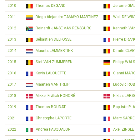
2010
Thomas DEGAND
Jerome GIAUX
2011
Diego Alejandro TAMAYO MARTINEZ
Walt DE WINTE
2012
Reinardt JANSE VAN RENSBURG
Kenneth VANBI
2013
Sébastien DELFOSSE
Pierre DRANC
2014
Maurits LAMMERTINK
Dimitri CLAEYS
2015
Stef VAN ZUMMEREN
Philipp WALSL
2016
Kevin LALOUETTE
Gianni MARCH
2017
Maarten VAN TRIJP
Ludovic ROBEE
2018
Mikkel Frølich HONORÉ
Niklas LARSEN
2019
Thomas BOUDAT
Baptiste PLAN
2021
Christophe LAPORTE
Marc SARREAU
2022
Andrea PASQUALON
Axel ZINGLE