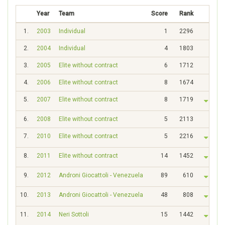
Year
Team
Score
Rank
1.
2003
Individual
1
2296
2.
2004
Individual
4
1803
3.
2005
Elite without contract
6
1712
4.
2006
Elite without contract
8
1674
5.
2007
Elite without contract
8
1719
6.
2008
Elite without contract
5
2113
7.
2010
Elite without contract
5
2216
8.
2011
Elite without contract
14
1452
9.
2012
Androni Giocattoli - Venezuela
89
610
10.
2013
Androni Giocattoli - Venezuela
48
808
11.
2014
Neri Sottoli
15
1442