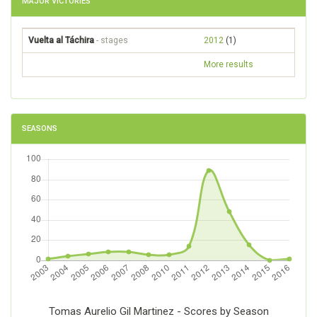
MAJOR VICTORIES
Vuelta al Táchira
- stages
2012
(1)
More results
SEASONS
Tomas Aurelio Gil Martinez - Scores by Season