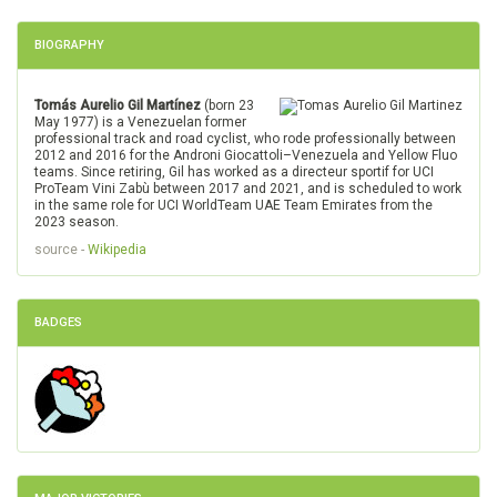
BIOGRAPHY
Tomás Aurelio Gil Martínez
(born 23
May 1977) is a Venezuelan former
professional track and road cyclist, who rode professionally between
2012 and 2016 for the Androni Giocattoli–Venezuela and Yellow Fluo
teams. Since retiring, Gil has worked as a directeur sportif for UCI
ProTeam Vini Zabù between 2017 and 2021, and is scheduled to work
in the same role for UCI WorldTeam UAE Team Emirates from the
2023 season.
source -
Wikipedia
BADGES