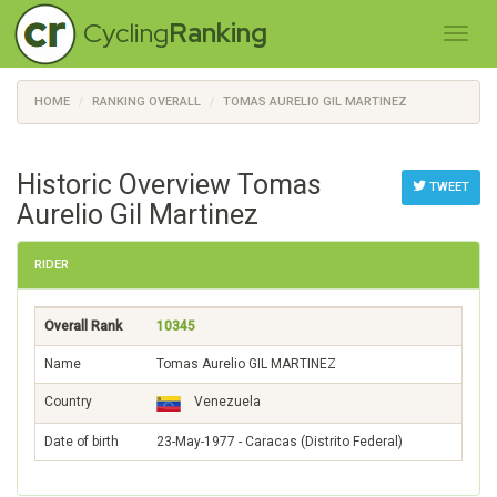
Cycling
Ranking
HOME
RANKING OVERALL
TOMAS AURELIO GIL MARTINEZ
Historic Overview Tomas
TWEET
Aurelio Gil Martinez
RIDER
Overall Rank
10345
Name
Tomas Aurelio GIL MARTINEZ
Country
Venezuela
Date of birth
23-May-1977 - Caracas (Distrito Federal)