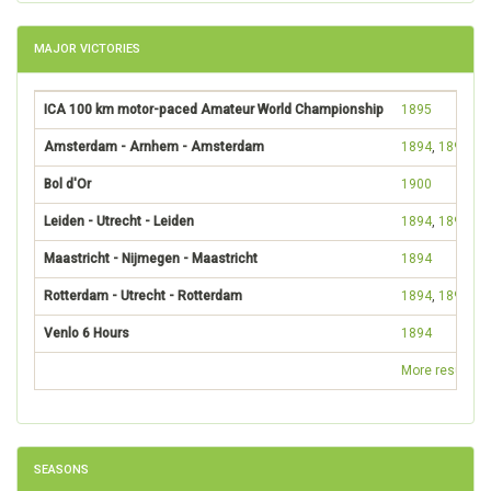
MAJOR VICTORIES
ICA 100 km motor-paced Amateur World Championship
1895
Amsterdam - Arnhem - Amsterdam
1894
,
1895
Bol d'Or
1900
Leiden - Utrecht - Leiden
1894
,
1895
Maastricht - Nijmegen - Maastricht
1894
Rotterdam - Utrecht - Rotterdam
1894
,
1895
Venlo 6 Hours
1894
More results
SEASONS