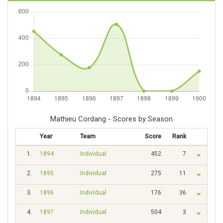
Mathieu Cordang - Scores by Season
Year
Team
Score
Rank
1.
1894
Individual
452
7
2.
1895
Individual
275
11
3.
1896
Individual
176
36
4.
1897
Individual
504
3