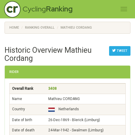
Cycling
Ranking
HOME
RANKING OVERALL
MATHIEU CORDANG
Historic Overview Mathieu
TWEET
Cordang
RIDER
Overall Rank
3408
Name
Mathieu CORDANG
Country
Netherlands
Date of birth
26-Dec-1869 - Blerick (Limburg)
Date of death
24-Mar-1942 - Swalmen (Limburg)