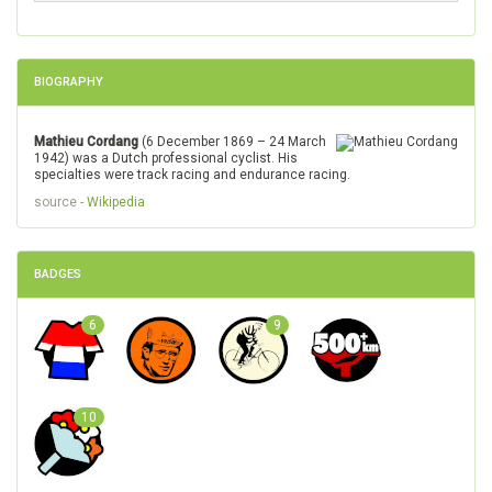
BIOGRAPHY
Mathieu Cordang
(6 December 1869 – 24 March
1942) was a Dutch professional cyclist. His
specialties were track racing and endurance racing.
source -
Wikipedia
BADGES
6
9
10