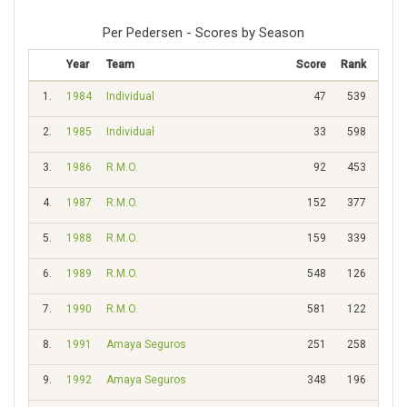
Per Pedersen - Scores by Season
Year
Team
Score
Rank
1.
1984
Individual
47
539
2.
1985
Individual
33
598
3.
1986
R.M.O.
92
453
4.
1987
R.M.O.
152
377
5.
1988
R.M.O.
159
339
6.
1989
R.M.O.
548
126
7.
1990
R.M.O.
581
122
8.
1991
Amaya Seguros
251
258
9.
1992
Amaya Seguros
348
196