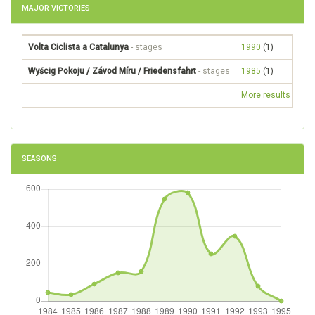
MAJOR VICTORIES
Volta Ciclista a Catalunya
- stages
1990
(1)
Wyścig Pokoju / Závod Míru / Friedensfahrt
- stages
1985
(1)
More results
SEASONS