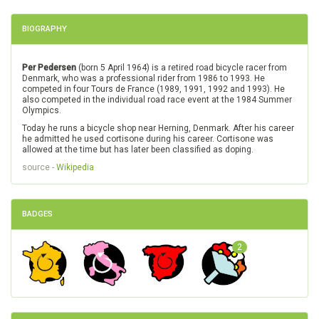
BIOGRAPHY
Per Pedersen
(born 5 April 1964) is a retired road bicycle racer from
Denmark, who was a professional rider from 1986 to 1993. He
competed in four Tours de France (1989, 1991, 1992 and 1993). He
also competed in the individual road race event at the 1984 Summer
Olympics.
Today he runs a bicycle shop near Herning, Denmark. After his career
he admitted he used cortisone during his career. Cortisone was
allowed at the time but has later been classified as doping.
source -
Wikipedia
BADGES
2