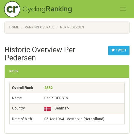
Cycling
Ranking
HOME
RANKING OVERALL
PER PEDERSEN
Historic Overview Per
TWEET
Pedersen
RIDER
Overall Rank
2582
Name
Per PEDERSEN
Country
Denmark
Date of birth
05-Apr-1964 - Vestervig (Nordjylland)