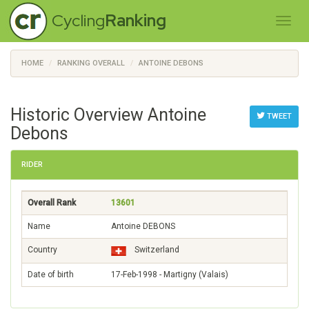
Cycling
Ranking
HOME
RANKING OVERALL
ANTOINE DEBONS
Historic Overview Antoine
TWEET
Debons
RIDER
Overall Rank
13601
Name
Antoine DEBONS
Country
Switzerland
Date of birth
17-Feb-1998 - Martigny (Valais)