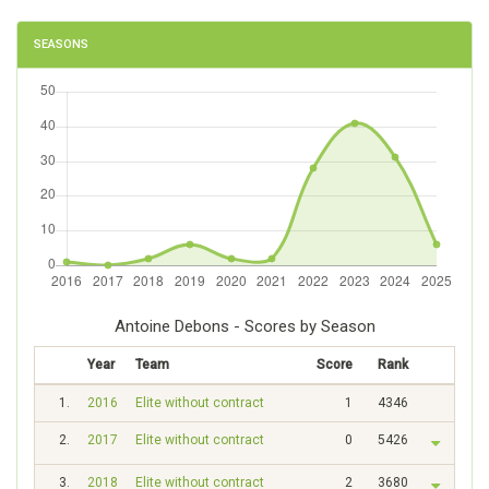
SEASONS
Antoine Debons - Scores by Season
Year
Team
Score
Rank
1.
2016
Elite without contract
1
4346
2.
2017
Elite without contract
0
5426
3.
2018
Elite without contract
2
3680