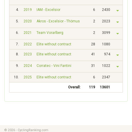
4.
2019
IAM - Excelsior
6
2430
5.
2020
Akros - Excelsior - Thömus
2
2023
6.
2021
Team Vorarlberg
2
3099
7.
2022
Elite without contract
28
1080
8.
2023
Elite without contract
41
974
9.
2024
Corratec - Vini Fantini
31
1022
10.
2025
Elite without contract
6
2347
Overall:
119
13601
© 2026 - CyclingRanking.com