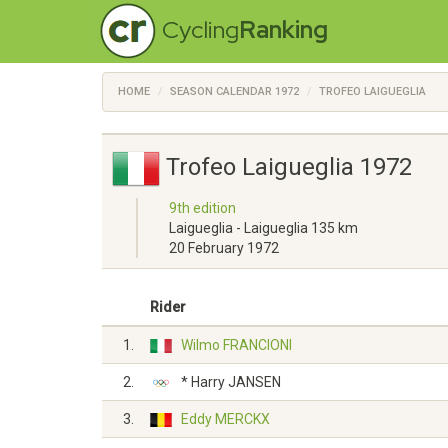
Cycling
Ranking
HOME
SEASON CALENDAR 1972
TROFEO LAIGUEGLIA
Trofeo Laigueglia 1972
9th edition
Laigueglia - Laigueglia 135 km
20 February 1972
Rider
1.
Wilmo FRANCIONI
2.
* Harry JANSEN
3.
Eddy MERCKX