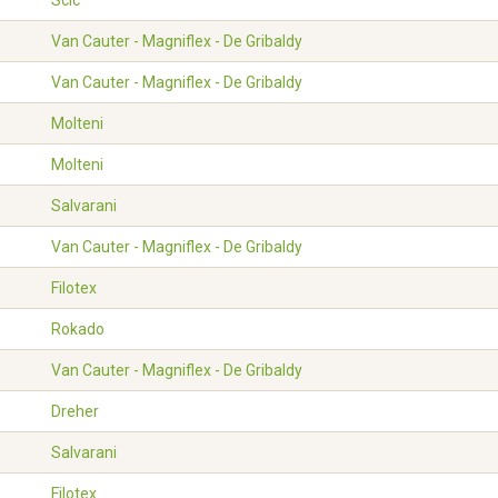
Scic
Van Cauter - Magniflex - De Gribaldy
Van Cauter - Magniflex - De Gribaldy
Molteni
Molteni
Salvarani
Van Cauter - Magniflex - De Gribaldy
Filotex
Rokado
Van Cauter - Magniflex - De Gribaldy
Dreher
Salvarani
Filotex