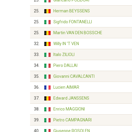
25.
Giancarlo POLIDORI
25.
Herman BEYSSENS
25.
Sigfrido FONTANELLI
25.
Martin VAN DEN BOSSCHE
32.
Willy IN 'T VEN
33.
Italo ZILIOLI
34.
Piero DALLAI
35.
Giovanni CAVALCANTI
36.
Lucien AIMAR
37.
Edward JANSSENS
38.
Enrico MAGGIONI
39.
Pietro CAMPAGNARI
40.
Giuseppe ROSOLEN