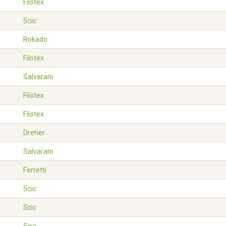
Filotex
Scic
Rokado
Filotex
Salvarani
Filotex
Filotex
Dreher
Salvarani
Ferretti
Scic
Scic