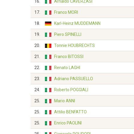
16.
Arnaldo CAVERZASI
17.
Franco MORI
18.
Karl-Heinz MUDDEMANN
19.
Piero SPINELLI
20.
Tonnie HOUBRECHTS
21.
Franco BITOSSI
22.
Renato LAGHI
23.
Adriano PASSUELLO
24.
Roberto POGGIALI
25.
Mario ANNI
25.
Attilio BENFATTO
25.
Enrico PAOLINI