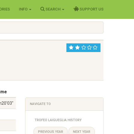
ORIES
INFO
SEARCH
SUPPORT US
ime
h20'03"
NAVIGATE TO
TROFEO LAIGUEGLIA HISTORY
PREVIOUS YEAR
NEXT YEAR