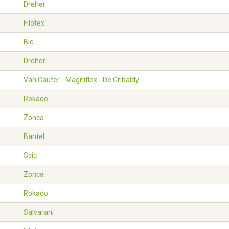
Dreher
Filotex
Bic
Dreher
Van Cauter - Magniflex - De Gribaldy
Rokado
Zonca
Bantel
Scic
Zonca
Rokado
Salvarani