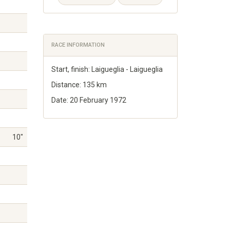
RACE INFORMATION
Start, finish: Laigueglia - Laigueglia
Distance: 135 km
Date: 20 February 1972
10"