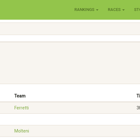
RANKINGS
RACES
ST
Team
T
Ferretti
3
Molteni