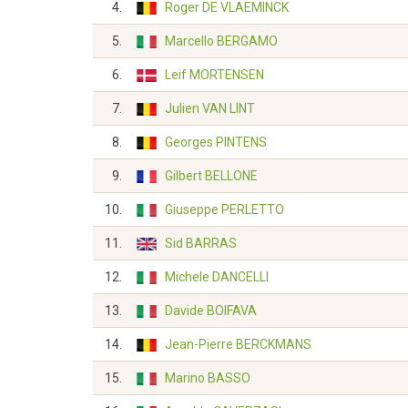
4.
Roger DE VLAEMINCK
5.
Marcello BERGAMO
6.
Leif MORTENSEN
7.
Julien VAN LINT
8.
Georges PINTENS
9.
Gilbert BELLONE
10.
Giuseppe PERLETTO
11.
Sid BARRAS
12.
Michele DANCELLI
13.
Davide BOIFAVA
14.
Jean-Pierre BERCKMANS
15.
Marino BASSO