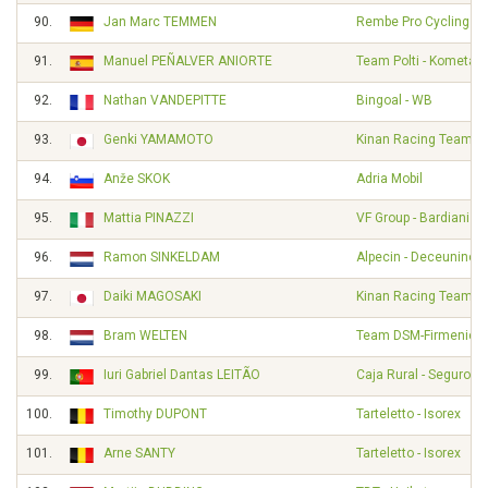
90.
Jan Marc TEMMEN
Rembe Pro Cycling T
91.
Manuel PEÑALVER ANIORTE
Team Polti - Kometa
92.
Nathan VANDEPITTE
Bingoal - WB
93.
Genki YAMAMOTO
Kinan Racing Team
94.
Anže SKOK
Adria Mobil
95.
Mattia PINAZZI
VF Group - Bardiani - 
96.
Ramon SINKELDAM
Alpecin - Deceuninck
97.
Daiki MAGOSAKI
Kinan Racing Team
98.
Bram WELTEN
Team DSM-Firmenich 
99.
Iuri Gabriel Dantas LEITÃO
Caja Rural - Seguros
100.
Timothy DUPONT
Tarteletto - Isorex
101.
Arne SANTY
Tarteletto - Isorex