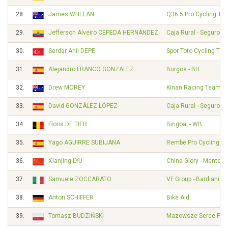
28.
James WHELAN
Q36.5 Pro Cycling Te
29.
Jefferson Alveiro CEPEDA HERNÁNDEZ
Caja Rural - Seguros
30.
Serdar Anil DEPE
Spor Toto Cycling Te
31.
Alejandro FRANCO GONZALEZ
Burgos - BH
32.
Drew MOREY
Kinan Racing Team
33.
David GONZÁLEZ LÓPEZ
Caja Rural - Seguros
34.
Floris DE TIER
Bingoal - WB
35.
Yago AGUIRRE SUBIJANA
Rembe Pro Cycling T
36.
Xianjing LYU
China Glory - Mentec
37.
Samuele ZOCCARATO
VF Group - Bardiani - 
38.
Anton SCHIFFER
Bike Aid
39.
Tomasz BUDZIŃSKI
Mazowsze Serce Pols