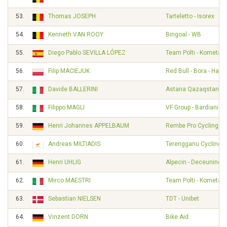
53.
Thomas JOSEPH
Tarteletto - Isorex
54.
Kenneth VAN ROOY
Bingoal - WB
55.
Diego Pablo SEVILLA LÓPEZ
Team Polti - Kometa
56.
Filip MACIEJUK
Red Bull - Bora - Han
57.
Davide BALLERINI
Astana Qazaqstan T
58.
Filippo MAGLI
VF Group - Bardiani - 
59.
Henri Johannes APPELBAUM
Rembe Pro Cycling T
60.
Andreas MILTIADIS
Terengganu Cycling 
61.
Henri UHLIG
Alpecin - Deceuninck
62.
Mirco MAESTRI
Team Polti - Kometa
63.
Sebastian NIELSEN
TDT - Unibet
64.
Vinzent DORN
Bike Aid