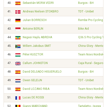
40.
Sebastián MORA VEDRI
Burgos - BH
41.
Andreas Nielsen STOKBRO
TDT - Unibet
42.
Julian BORRESCH
Rembe Pro Cycling T
43.
Antoine BERLIN
Bike Aid
44.
Negasi Haylu ABREHA
Q36.5 Pro Cycling Te
45.
Willem Jakobus SMIT
China Glory - Mentec
46.
Péter KUSZTOR
Team Novo Nordisk
47.
Callum JOHNSTON
Caja Rural - Seguros
48.
David DELGADO HIGUERUELO
Burgos - BH
49.
Owen GELEIJN
TDT - Unibet
50.
David LOZANO RIBA
Team Novo Nordisk
51.
Lucas DE ROSSI
China Glory - Mentec
52.
Gianni MARCHAND
Tarteletto - Isorex