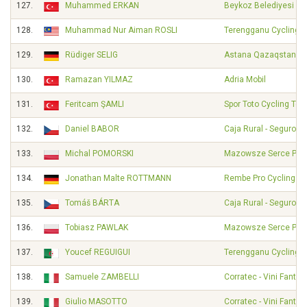
127.
Muhammed ERKAN
Beykoz Belediyesi Sp
128.
Muhammad Nur Aiman ROSLI
Terengganu Cycling 
129.
Rüdiger SELIG
Astana Qazaqstan T
130.
Ramazan YILMAZ
Adria Mobil
131.
Feritcam ŞAMLI
Spor Toto Cycling Te
132.
Daniel BABOR
Caja Rural - Seguros
133.
Michal POMORSKI
Mazowsze Serce Pols
134.
Jonathan Malte ROTTMANN
Rembe Pro Cycling T
135.
Tomáš BÁRTA
Caja Rural - Seguros
136.
Tobiasz PAWLAK
Mazowsze Serce Pols
137.
Youcef REGUIGUI
Terengganu Cycling 
138.
Samuele ZAMBELLI
Corratec - Vini Fantini
139.
Giulio MASOTTO
Corratec - Vini Fantini