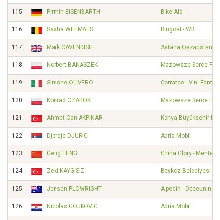
115.
Pirmin EISENBARTH
Bike Aid
116.
Sasha WEEMAES
Bingoal - WB
117.
Mark CAVENDISH
Astana Qazaqstan T
118.
Norbert BANASZEK
Mazowsze Serce Pols
119.
Simone OLIVERO
Corratec - Vini Fantini
120.
Konrad CZABOK
Mazowsze Serce Pols
121.
Ahmet Can AKPINAR
Konya Büyüksehir Bel
122.
Djordje DJURIC
Adria Mobil
123.
Geng TENG
China Glory - Mentec
124.
Zeki KAYGISIZ
Beykoz Belediyesi Sp
125.
Jensen PLOWRIGHT
Alpecin - Deceuninck
126.
Nicolas GOJKOVIC
Adria Mobil