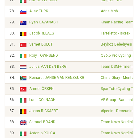
77.
Davide PERSICO
Bingoal - WB
78.
Aljaz TURK
Adria Mobil
79.
Ryan CAVANAGH
Kinan Racing Team
80.
Jacob RELAES
Tarteletto - Isorex
81.
Samet BULUT
Beykoz Belediyesi Sp
82.
Rory TOWNSEND
Q36.5 Pro Cycling Te
83.
Julius VAN DEN BERG
Team DSM-Firmenich 
84.
Reinardt JANSE VAN RENSBURG
China Glory - Mentec
85.
Ahmet ÖRKEN
Spor Toto Cycling Te
86.
Luca COLNAGHI
VF Group - Bardiani - 
87.
Jonas RICKAERT
Alpecin - Deceuninck
88.
Samuel BRAND
Team Novo Nordisk
89.
Antonio POLGA
Team Novo Nordisk