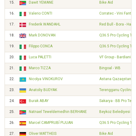
15.
Dawit YEMANE
Bike Aid
16.
Valerio CONTI
Corratec - Vini Fantini
17.
Frederik WANDAHL
Red Bull - Bora - Han
18.
Mark DONOVAN
Q36.5 Pro Cycling Te
19.
Filippo CONCA
Q36.5 Pro Cycling Te
20.
Luca PALETTI
VF Group - Bardiani - 
21.
Marco TIZZA
Bingoal - WB
22.
Nicolya VINOKUROV
Astana Qazaqstan T
23.
Anatoliy BUDYAK
Terengganu Cycling 
24.
Burak ABAY
Sakarya - BB Pro Tea
25.
Natnael Teweldemedhin BERHANE
Beykoz Belediyesi Sp
26.
Marcel CAMPRUBÍ PIJUAN
Q36.5 Pro Cycling Te
27.
Oliver MATTHEIS
Bike Aid