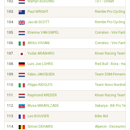
102.
Martijn BUDDING
TDT - Unibet
103.
Paul WRIGHT
Rembe Pro Cycling T
104.
Jacob SCOTT
Rembe Pro Cycling T
105.
Etienne VAN EMPEL
Corratec - Vini Fantini
106.
Attilio VIVIANI
Corratec - Vini Fantini
107.
Yudai ARASHIRO
Kinan Racing Team
108.
Luis Joe LÜHRS
Red Bull - Bora - Han
109.
Fabio JAKOBSEN
Team DSM-Firmenich 
110.
Filippo RIDOLFO
Team Novo Nordisk
111.
Raymond KREDER
Kinan Racing Team
112.
Musa MIKAYILZADE
Sakarya - BB Pro Tea
113.
Leo BOUVIER
Bike Aid
114.
Simon DEHAIRS
Alpecin - Deceuninc