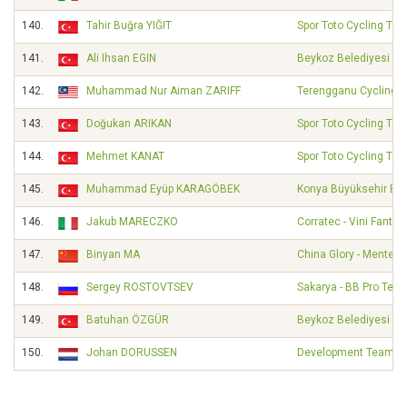
140.
Tahir Buğra YIĞIT
Spor Toto Cycling Te
141.
Ali Ihsan EGIN
Beykoz Belediyesi Sp
142.
Muhammad Nur Aiman ZARIFF
Terengganu Cycling 
143.
Doğukan ARIKAN
Spor Toto Cycling Te
144.
Mehmet KANAT
Spor Toto Cycling Te
145.
Muhammad Eyüp KARAGÖBEK
Konya Büyüksehir Bel
146.
Jakub MARECZKO
Corratec - Vini Fantini
147.
Binyan MA
China Glory - Mentec
148.
Sergey ROSTOVTSEV
Sakarya - BB Pro Tea
149.
Batuhan ÖZGÜR
Beykoz Belediyesi Sp
150.
Johan DORUSSEN
Development Team DSM