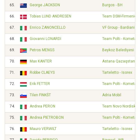
65.
George JACKSON
Burgos - BH
66.
Tobias LUND ANDRESEN
Team DSM-Firmenich 
67.
Enrico ZANONCELLO
VF Group - Bardiani - 
68.
Giovanni LONARDI
Team Polti - Kometa
69.
Petros MENGS
Beykoz Belediyesi Sp
70.
Max KANTER
Astana Qazaqstan T
71.
Robbe CLAEYS
Tarteletto - Isorex
72.
Erik FETTER
Team Polti - Kometa
73.
Tilen FINKŠT
Adria Mobil
74.
Andrea PERON
Team Novo Nordisk
75.
Andrea PIETROBON
Team Polti - Kometa
76.
Mauro VERWILT
Tarteletto - Isorex