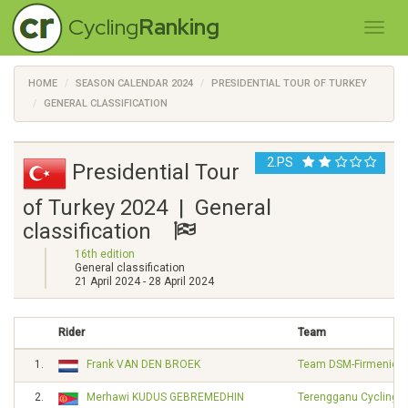
Cycling
Ranking
HOME
SEASON CALENDAR 2024
PRESIDENTIAL TOUR OF TURKEY
GENERAL CLASSIFICATION
2.PS
Presidential Tour
of Turkey 2024 | General
classification
16th edition
General classification
21 April 2024 - 28 April 2024
Rider
Team
1.
Frank VAN DEN BROEK
Team DSM-Firmenich 
2.
Merhawi KUDUS GEBREMEDHIN
Terengganu Cycling 