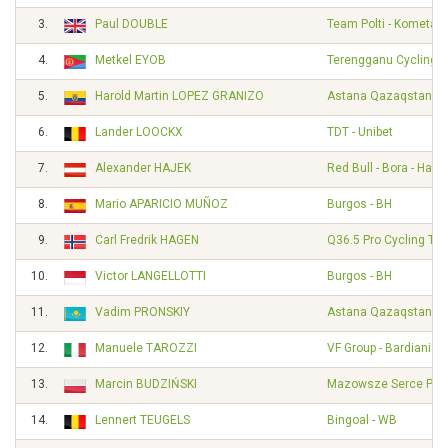
3.
Paul DOUBLE
Team Polti - Kometa
4.
Metkel EYOB
Terengganu Cycling 
5.
Harold Martin LOPEZ GRANIZO
Astana Qazaqstan T
6.
Lander LOOCKX
TDT - Unibet
7.
Alexander HAJEK
Red Bull - Bora - Han
8.
Mario APARICIO MUÑOZ
Burgos - BH
9.
Carl Fredrik HAGEN
Q36.5 Pro Cycling Te
10.
Victor LANGELLOTTI
Burgos - BH
11.
Vadim PRONSKIY
Astana Qazaqstan T
12.
Manuele TAROZZI
VF Group - Bardiani - 
13.
Marcin BUDZIŃSKI
Mazowsze Serce Pols
14.
Lennert TEUGELS
Bingoal - WB