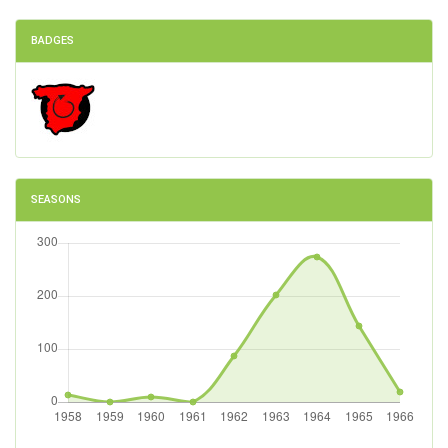
BADGES
SEASONS