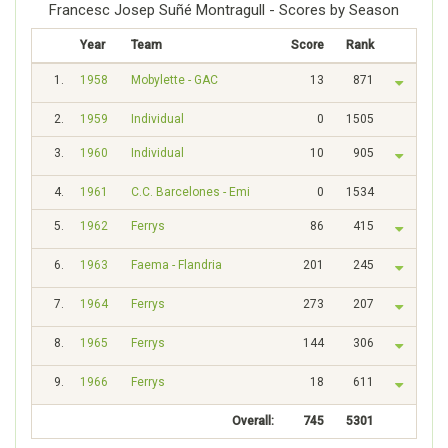
Francesc Josep Suñé Montragull - Scores by Season
Year
Team
Score
Rank
1.
1958
Mobylette - GAC
13
871
2.
1959
Individual
0
1505
3.
1960
Individual
10
905
4.
1961
C.C. Barcelones - Emi
0
1534
5.
1962
Ferrys
86
415
6.
1963
Faema - Flandria
201
245
7.
1964
Ferrys
273
207
8.
1965
Ferrys
144
306
9.
1966
Ferrys
18
611
Overall:
745
5301