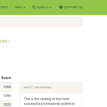
ORIES
INFO
SEARCH
SUPPORT US
1904 »
Score
1668
ABOUT THIS RANKING
1396
This is the ranking of the most
successful professional cyclists in
1025