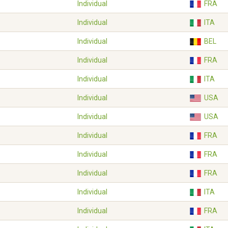
Individual
FRA
Individual
ITA
Individual
BEL
Individual
FRA
Individual
ITA
Individual
USA
Individual
USA
Individual
FRA
Individual
FRA
Individual
FRA
Individual
ITA
Individual
FRA