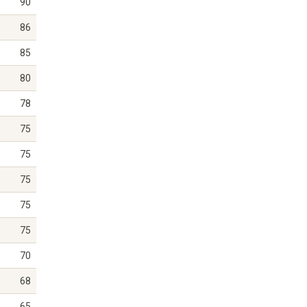
90
86
85
80
78
75
75
75
75
75
70
68
65