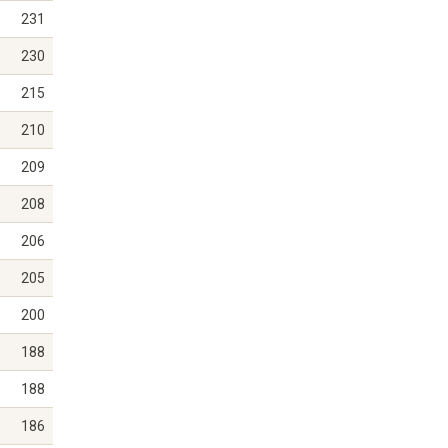
231
230
215
210
209
208
206
205
200
188
188
186