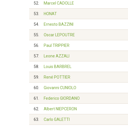
52.
Marcel CADOLLE
53.
HONAT
54.
Ernesto BAZZINI
55.
Oscar LEPOUTRE
56.
Paul TRIPPIER
57.
Leone AZZALI
58.
Louis BARBREL
59.
René POTTIER
60.
Giovanni CUNIOLO
61.
Federico GIORDANO
62.
Albert NIEPCERON
63.
Carlo GALETTI