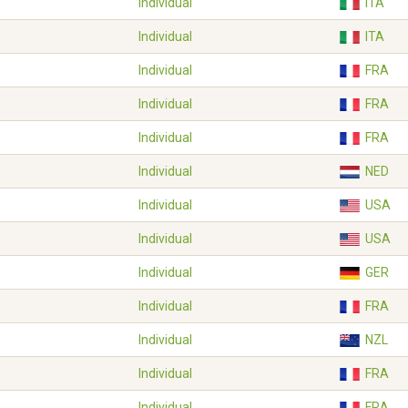
Individual
ITA
Individual
ITA
Individual
FRA
Individual
FRA
Individual
FRA
Individual
NED
Individual
USA
Individual
USA
Individual
GER
Individual
FRA
Individual
NZL
Individual
FRA
Individual
FRA