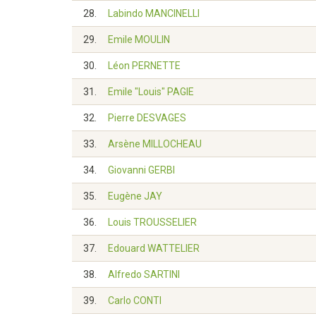
28.
Labindo MANCINELLI
29.
Emile MOULIN
30.
Léon PERNETTE
31.
Emile "Louis" PAGIE
32.
Pierre DESVAGES
33.
Arsène MILLOCHEAU
34.
Giovanni GERBI
35.
Eugène JAY
36.
Louis TROUSSELIER
37.
Edouard WATTELIER
38.
Alfredo SARTINI
39.
Carlo CONTI