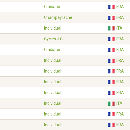
Gladiator
FRA
Champeyrache
FRA
Individual
ITA
Cycles J.C.
FRA
Gladiator
FRA
Individual
FRA
Individual
FRA
Individual
FRA
Individual
FRA
Individual
ITA
Individual
FRA
Individual
FRA