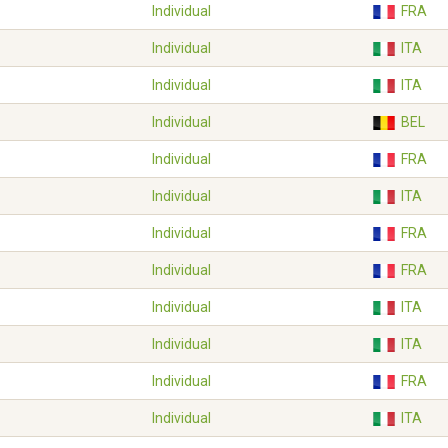
Individual
FRA
Individual
ITA
Individual
ITA
Individual
BEL
Individual
FRA
Individual
ITA
Individual
FRA
Individual
FRA
Individual
ITA
Individual
ITA
Individual
FRA
Individual
ITA