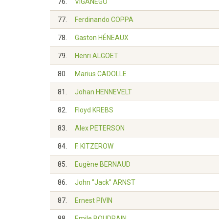
76.
VIGANEGO
77.
Ferdinando COPPA
78.
Gaston HÉNEAUX
79.
Henri ALGOET
80.
Marius CADOLLE
81.
Johan HENNEVELT
82.
Floyd KREBS
83.
Alex PETERSON
84.
F. KITZEROW
85.
Eugène BERNAUD
86.
John "Jack" ARNST
87.
Ernest PIVIN
88.
Emile BOUDRAIN