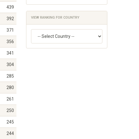
439
VIEW RANKING FOR COUNTRY
392
371
356
341
304
285
280
261
250
245
244