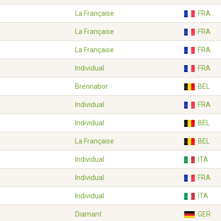
La Française
FRA
La Française
FRA
La Française
FRA
Individual
FRA
Brennabor
BEL
Individual
FRA
Individual
BEL
La Française
BEL
Individual
ITA
Individual
FRA
Individual
ITA
Diamant
GER