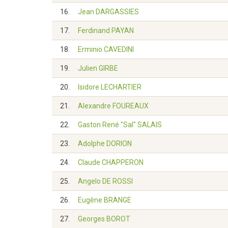
16.
Jean DARGASSIES
17.
Ferdinand PAYAN
18.
Erminio CAVEDINI
19.
Julien GIRBE
20.
Isidore LECHARTIER
21.
Alexandre FOUREAUX
22.
Gaston René "Sal" SALAIS
23.
Adolphe DORION
24.
Claude CHAPPERON
25.
Angelo DE ROSSI
26.
Eugène BRANGE
27.
Georges BOROT