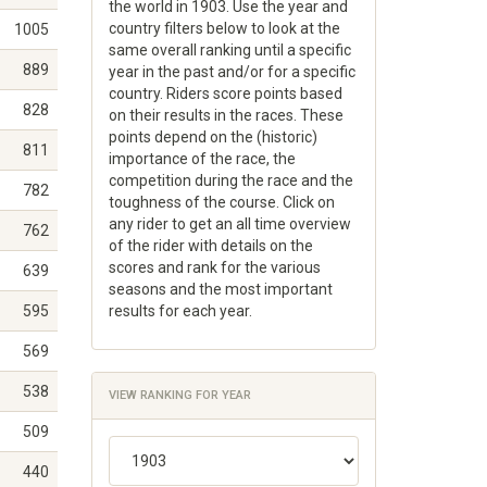
the world in 1903. Use the year and
country filters below to look at the
1005
same overall ranking until a specific
889
year in the past and/or for a specific
country. Riders score points based
828
on their results in the races. These
points depend on the (historic)
811
importance of the race, the
competition during the race and the
782
toughness of the course. Click on
any rider to get an all time overview
762
of the rider with details on the
scores and rank for the various
639
seasons and the most important
595
results for each year.
569
538
VIEW RANKING FOR YEAR
509
440