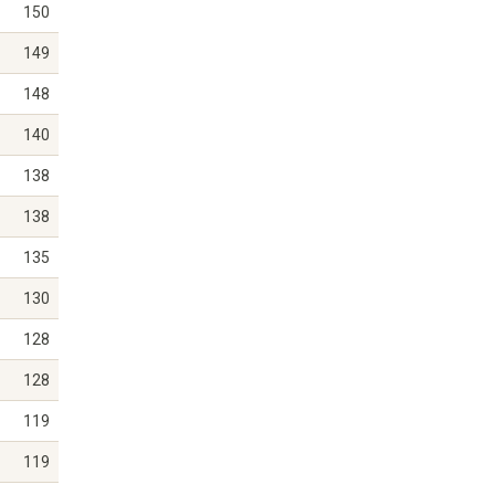
150
149
148
140
138
138
135
130
128
128
119
119