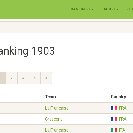
RANKINGS
RACES
ST
anking 1903
1
2
3
4
»
Team
Country
La Française
FRA
Crescent
FRA
La Française
ITA