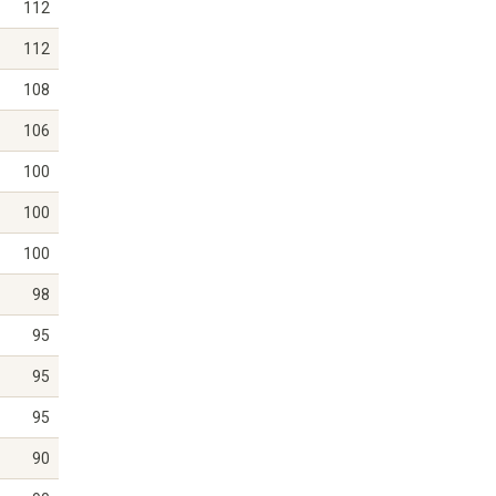
112
112
108
106
100
100
100
98
95
95
95
90