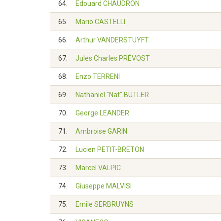
64.
Edouard CHAUDRON
65.
Mario CASTELLI
66.
Arthur VANDERSTUYFT
67.
Jules Charles PRÉVOST
68.
Enzo TERRENI
69.
Nathaniel "Nat" BUTLER
70.
George LEANDER
71.
Ambroise GARIN
72.
Lucien PETIT-BRETON
73.
Marcel VALPIC
74.
Giuseppe MALVISI
75.
Emile SERBRUYNS