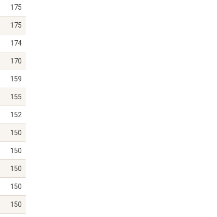
175
175
174
170
159
155
152
150
150
150
150
150