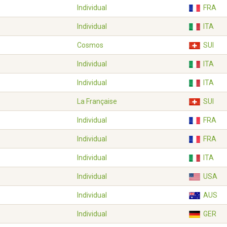
Individual
FRA
Individual
ITA
Cosmos
SUI
Individual
ITA
Individual
ITA
La Française
SUI
Individual
FRA
Individual
FRA
Individual
ITA
Individual
USA
Individual
AUS
Individual
GER