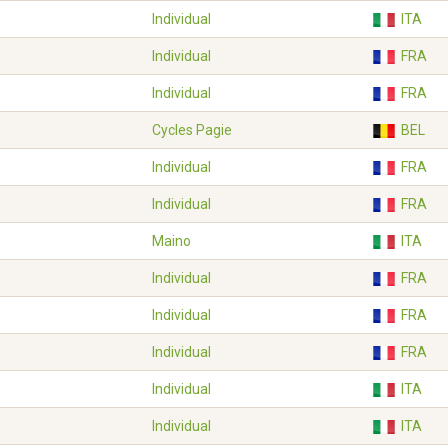
Individual
ITA
Individual
FRA
Individual
FRA
Cycles Pagie
BEL
Individual
FRA
Individual
FRA
Maino
ITA
Individual
FRA
Individual
FRA
Individual
FRA
Individual
ITA
Individual
ITA