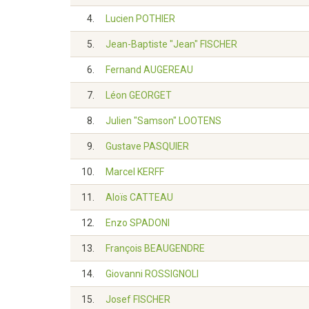
4.
Lucien POTHIER
5.
Jean-Baptiste "Jean" FISCHER
6.
Fernand AUGEREAU
7.
Léon GEORGET
8.
Julien "Samson" LOOTENS
9.
Gustave PASQUIER
10.
Marcel KERFF
11.
Aloïs CATTEAU
12.
Enzo SPADONI
13.
François BEAUGENDRE
14.
Giovanni ROSSIGNOLI
15.
Josef FISCHER