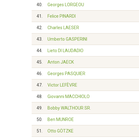
40.
Georges LORGEOU
41.
Felice PINARDI
42.
Charles LAESER
43.
Umberto GASPERINI
44.
Lieto DI LAUDADIO
45.
Anton JAECK
46.
Georges PASQUIER
47.
Victor LEFÈVRE
48.
Giovanni MACCHIOLO
49.
Bobby WALTHOUR SR.
50.
Ben MUNROE
51.
Otto GÖTZKE