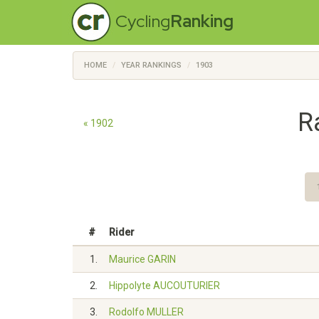
Cycling
Ranking
HOME
YEAR RANKINGS
1903
R
« 1902
#
Rider
1.
Maurice GARIN
2.
Hippolyte AUCOUTURIER
3.
Rodolfo MULLER