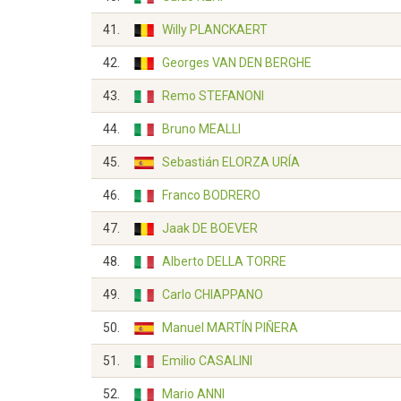
41.
Willy PLANCKAERT
42.
Georges VAN DEN BERGHE
43.
Remo STEFANONI
44.
Bruno MEALLI
45.
Sebastián ELORZA URÍA
46.
Franco BODRERO
47.
Jaak DE BOEVER
48.
Alberto DELLA TORRE
49.
Carlo CHIAPPANO
50.
Manuel MARTÍN PIÑERA
51.
Emilio CASALINI
52.
Mario ANNI