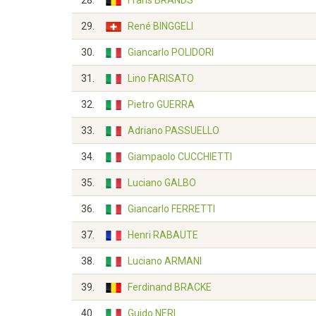
28.
Frans BRANDS
29.
René BINGGELI
30.
Giancarlo POLIDORI
31.
Lino FARISATO
32.
Pietro GUERRA
33.
Adriano PASSUELLO
34.
Giampaolo CUCCHIETTI
35.
Luciano GALBO
36.
Giancarlo FERRETTI
37.
Henri RABAUTE
38.
Luciano ARMANI
39.
Ferdinand BRACKE
40.
Guido NERI