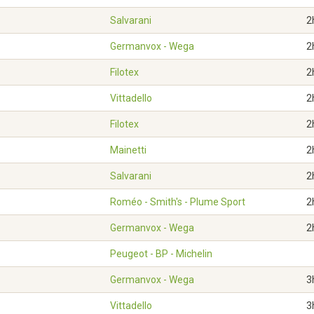
Salvarani
2
Germanvox - Wega
2
Filotex
2
Vittadello
2
Filotex
2
Mainetti
2
Salvarani
2
Roméo - Smith's - Plume Sport
2
Germanvox - Wega
2
Peugeot - BP - Michelin
Germanvox - Wega
3
Vittadello
3