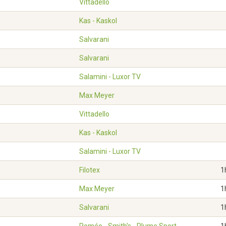
Vittadello
Kas - Kaskol
Salvarani
Salvarani
Salamini - Luxor TV
Max Meyer
Vittadello
Kas - Kaskol
Salamini - Luxor TV
Filotex
1
Max Meyer
1
Salvarani
1