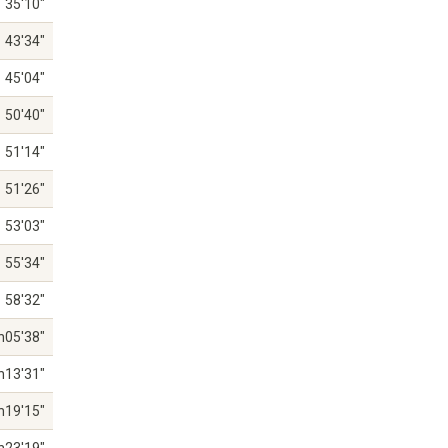
35'10"
43'34"
45'04"
50'40"
51'14"
51'26"
53'03"
55'34"
58'32"
h05'38"
h13'31"
h19'15"