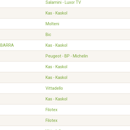
Salamini - Luxor TV
Kas - Kaskol
Molteni
Bic
 IBARRA
Kas - Kaskol
Peugeot - BP - Michelin
Kas - Kaskol
Kas - Kaskol
Vittadello
Kas - Kaskol
Filotex
Filotex