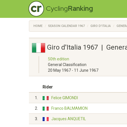
Cycling
Ranking
HOME
SEASON CALENDAR 1967
GIRO D'ITALIA
GENER
Giro d'Italia 1967 | Gener
50th edition
General Classification
20 May 1967 - 11 June 1967
Rider
1.
Felice GIMONDI
2.
Franco BALMAMION
3.
Jacques ANQUETIL