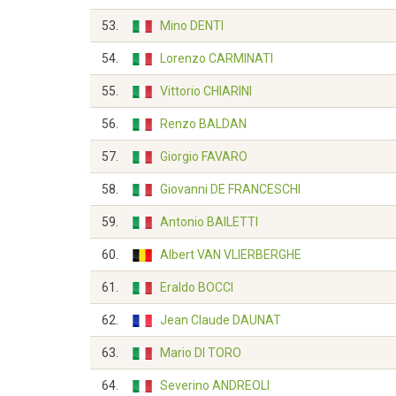
53.
Mino DENTI
54.
Lorenzo CARMINATI
55.
Vittorio CHIARINI
56.
Renzo BALDAN
57.
Giorgio FAVARO
58.
Giovanni DE FRANCESCHI
59.
Antonio BAILETTI
60.
Albert VAN VLIERBERGHE
61.
Eraldo BOCCI
62.
Jean Claude DAUNAT
63.
Mario DI TORO
64.
Severino ANDREOLI