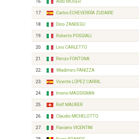
16.
Aldo MOSER
17.
Carlos ECHEVERRÍA ZUDAIRE
18.
Dino ZANDEGU
19.
Roberto POGGIALI
20.
Lino CARLETTO
21.
Renzo FONTONA
22.
Wladimiro PANIZZA
23.
Vicente LÓPEZ CARRIL
24.
Imerio MASSIGNAN
25.
Rolf MAURER
26.
Claudio MICHELOTTO
27.
Flaviano VICENTINI