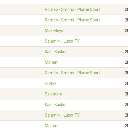
Roméo - Smith's - Plume Sport
2
Roméo - Smith's - Plume Sport
2
Max Meyer
2
Salamini - Luxor TV
Kas - Kaskol
2
Molteni
2
Roméo - Smith's - Plume Sport
2
Filotex
2
Salvarani
2
Kas - Kaskol
2
Salamini - Luxor TV
2
Molteni
2