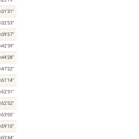
h23'19"
h31'31"
h32'53"
h39'57"
h42'39"
h44'28"
h47'22"
h51'14"
h52'31"
h52'52"
h53'05"
h59'10"
h03'44"