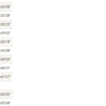
h24'38"
h25'28"
h26'23"
h29'02"
h32'18"
h34'28"
h34'59"
h40'31"
h41'57"
h02'05"
h03'58"