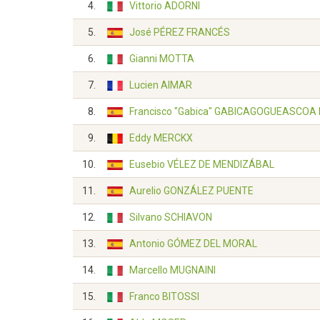
4.
Vittorio ADORNI
5.
José PÉREZ FRANCÉS
6.
Gianni MOTTA
7.
Lucien AIMAR
8.
Francisco "Gabica" GABICAGOGUEASCOA
9.
Eddy MERCKX
10.
Eusebio VÉLEZ DE MENDIZÁBAL
11.
Aurelio GONZÁLEZ PUENTE
12.
Silvano SCHIAVON
13.
Antonio GÓMEZ DEL MORAL
14.
Marcello MUGNAINI
15.
Franco BITOSSI