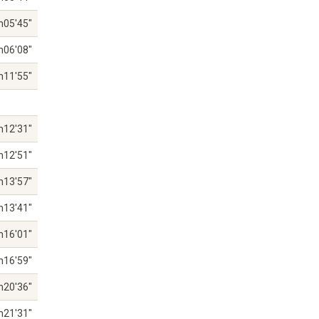
h05'45"
h06'08"
h11'55"
h12'31"
h12'51"
h13'57"
h13'41"
h16'01"
h16'59"
h20'36"
h21'31"