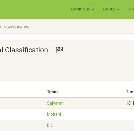
RANKINGS
RACES
ST
AL CLASSIFICATION
al Classification
Team
Tim
Salvarani
101
Molteni
Bic