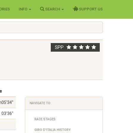
ORIES
INFO
SEARCH
SUPPORT US
SPP
e
h05'34"
NAVIGATE TO
03'36"
RACE STAGES
GIRO D'ITALIA HISTORY