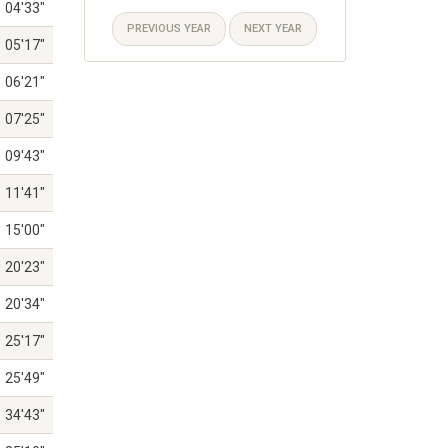
04'33"
PREVIOUS YEAR
NEXT YEAR
05'17"
06'21"
07'25"
09'43"
11'41"
15'00"
20'23"
20'34"
25'17"
25'49"
34'43"