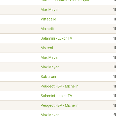
Roméo - Smith's - Plume Sport
1
Max Meyer
1
Vittadello
1
Mainetti
1
Salamini - Luxor TV
1
Molteni
1
Max Meyer
1
Max Meyer
1
Salvarani
1
Peugeot - BP - Michelin
1
Salamini - Luxor TV
1
Peugeot - BP - Michelin
1
Max Meyer
2