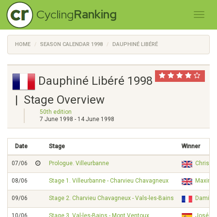
Cycling
Ranking
HOME
SEASON CALENDAR 1998
DAUPHINÉ LIBÉRÉ
Dauphiné Libéré 1998
| Stage Overview
50th edition
7 June 1998 - 14 June 1998
Date
Stage
Winner
07/06
Prologue. Villeurbanne
Chris 
08/06
Stage 1. Villeurbanne - Charvieu Chavagneux
Maximil
09/06
Stage 2. Charvieu Chavagneux - Vals-les-Bains
Damien
10/06
Stage 3. Val-les-Bains - Mont Ventoux
José M