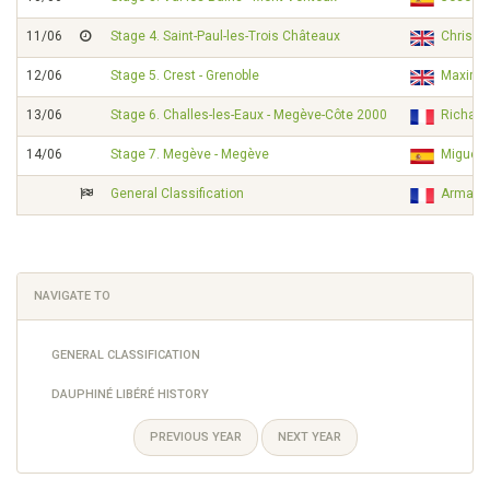
11/06
Stage 4. Saint-Paul-les-Trois Châteaux
Chris 
12/06
Stage 5. Crest - Grenoble
Maximil
13/06
Stage 6. Challes-les-Eaux - Megève-Côte 2000
Richar
14/06
Stage 7. Megève - Megève
Miguel
General Classification
Armand
NAVIGATE TO
GENERAL CLASSIFICATION
DAUPHINÉ LIBÉRÉ HISTORY
PREVIOUS YEAR
NEXT YEAR