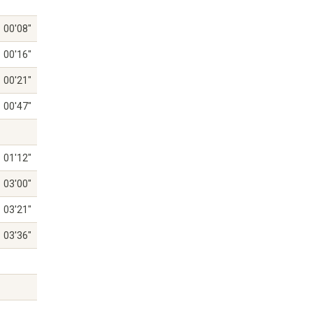
00'08"
00'16"
00'21"
00'47"
01'12"
03'00"
03'21"
03'36"