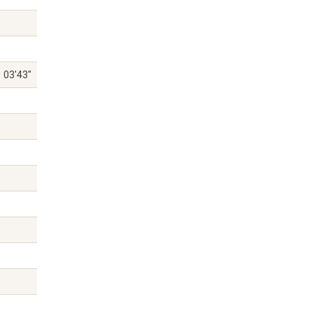
03'43"