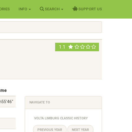
ORIES
INFO
SEARCH
SUPPORT US
1.1
ime
h55'46"
NAVIGATE TO
VOLTA LIMBURG CLASSIC HISTORY
PREVIOUS YEAR
NEXT YEAR