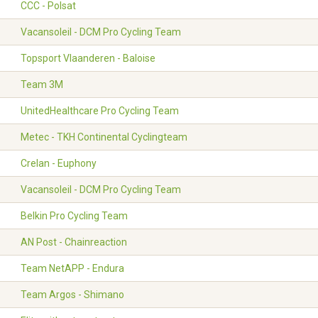
CCC - Polsat
Vacansoleil - DCM Pro Cycling Team
Topsport Vlaanderen - Baloise
Team 3M
UnitedHealthcare Pro Cycling Team
Metec - TKH Continental Cyclingteam
Crelan - Euphony
Vacansoleil - DCM Pro Cycling Team
Belkin Pro Cycling Team
AN Post - Chainreaction
Team NetAPP - Endura
Team Argos - Shimano