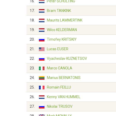
16.
Peter SCHULTING
17.
Bram TANKINK
18.
Maurits LAMMERTINK
19.
Wilco KELDERMAN
20.
Timofey KRITSKIY
21.
Lucas EUSER
22.
Vyacheslav KUZNETSOV
23.
Marco CANOLA
24.
Marius BERNATONIS
25.
Romain FEILLU
26.
Kenny VAN HUMMEL
27.
Nikolai TRUSOV