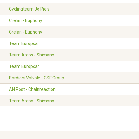
Cyclingteam Jo Piels
Crelan - Euphony
Crelan - Euphony
Team Europcar
Team Argos - Shimano
Team Europcar
Bardiani Valvole - CSF Group
AN Post - Chainreaction
Team Argos - Shimano