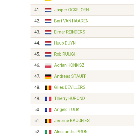
41.
Jasper OCKELOEN
42.
Bart VAN HAAREN
43.
Elmar REINDERS
44.
Huub DUYN
45.
Rob RUIJGH
46.
Adrian HONKISZ
47.
Andreas STAUFF
48.
Gilles DEVILLERS
49.
Thierry HUPOND
50.
Angelo TULIK
51.
Jérôme BAUGNIES
52.
Alessandro PRONI