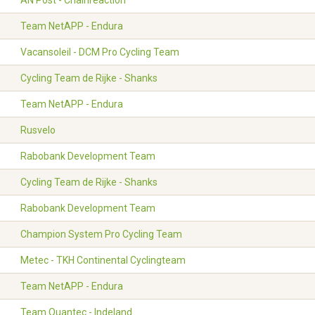
AN Post - Chainreaction
Team NetAPP - Endura
Vacansoleil - DCM Pro Cycling Team
Cycling Team de Rijke - Shanks
Team NetAPP - Endura
Rusvelo
Rabobank Development Team
Cycling Team de Rijke - Shanks
Rabobank Development Team
Champion System Pro Cycling Team
Metec - TKH Continental Cyclingteam
Team NetAPP - Endura
Team Quantec - Indeland