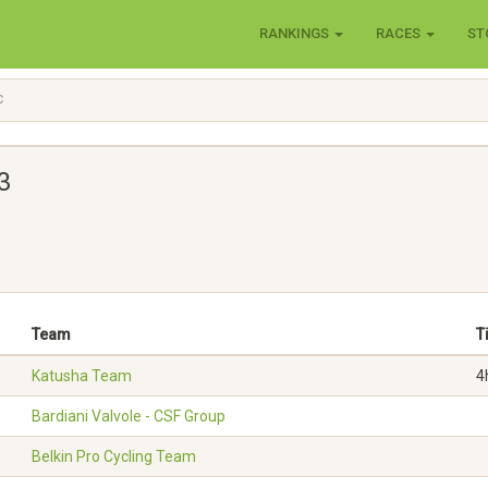
RANKINGS
RACES
ST
C
3
Team
T
Katusha Team
4
Bardiani Valvole - CSF Group
Belkin Pro Cycling Team