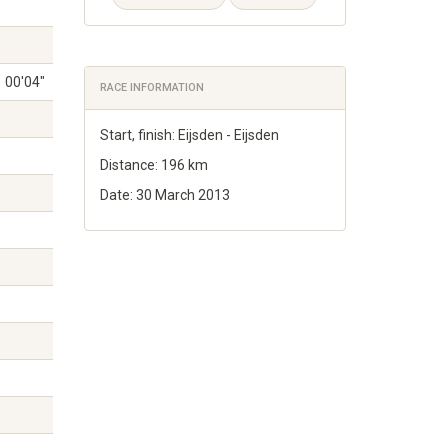
00'04"
RACE INFORMATION
Start, finish: Eijsden - Eijsden
Distance: 196 km
Date: 30 March 2013