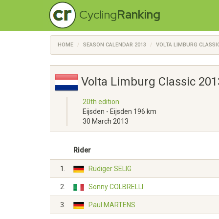
Cycling
Ranking
HOME
SEASON CALENDAR 2013
VOLTA LIMBURG CLASSI
Volta Limburg Classic 201
20th edition
Eijsden - Eijsden 196 km
30 March 2013
Rider
1.
Rüdiger SELIG
2.
Sonny COLBRELLI
3.
Paul MARTENS