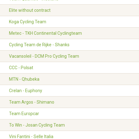
Elite without contract
Koga Cycling Team
Metec - TKH Continental Cyclingteam
Cycling Team de Rijke - Shanks
Vacansoleil - DCM Pro Cycling Team
CCC - Polsat
MTN - Qhubeka
Crelan - Euphony
Team Argos - Shimano
Team Europcar
To Win - Josan Cycling Team
Vini Fantini - Selle Italia