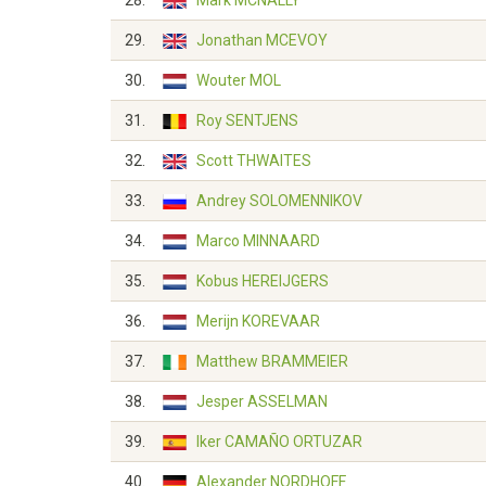
28.
Mark MCNALLY
29.
Jonathan MCEVOY
30.
Wouter MOL
31.
Roy SENTJENS
32.
Scott THWAITES
33.
Andrey SOLOMENNIKOV
34.
Marco MINNAARD
35.
Kobus HEREIJGERS
36.
Merijn KOREVAAR
37.
Matthew BRAMMEIER
38.
Jesper ASSELMAN
39.
Iker CAMAÑO ORTUZAR
40.
Alexander NORDHOFF