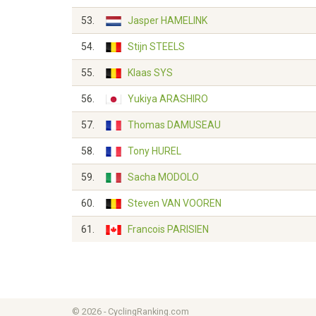
53.
Jasper HAMELINK
54.
Stijn STEELS
55.
Klaas SYS
56.
Yukiya ARASHIRO
57.
Thomas DAMUSEAU
58.
Tony HUREL
59.
Sacha MODOLO
60.
Steven VAN VOOREN
61.
Francois PARISIEN
© 2026 - CyclingRanking.com