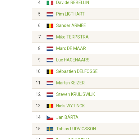
4.
Davide REBELLIN
5.
Pim LIGTHART
6.
Sander ARMÉE
7.
Mike TERPSTRA
8.
Marc DE MAAR
9.
Luc HAGENAARS
10.
Sébastien DELFOSSE
11.
Martijn KEIZER
12.
Steven KRUIJSWIJK
13.
Niels WYTINCK
14.
Jan BÁRTA
15.
Tobias LUDVIGSSON