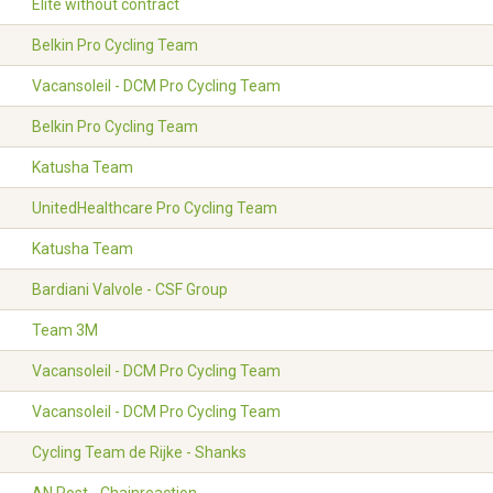
Elite without contract
Belkin Pro Cycling Team
Vacansoleil - DCM Pro Cycling Team
Belkin Pro Cycling Team
Katusha Team
UnitedHealthcare Pro Cycling Team
Katusha Team
Bardiani Valvole - CSF Group
Team 3M
Vacansoleil - DCM Pro Cycling Team
Vacansoleil - DCM Pro Cycling Team
Cycling Team de Rijke - Shanks