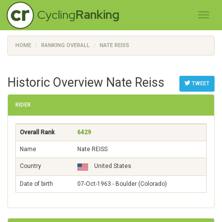
Cycling
Ranking
HOME
RANKING OVERALL
NATE REISS
Historic Overview Nate Reiss
TWEET
RIDER
Overall Rank
6429
Name
Nate REISS
Country
United States
Date of birth
07-Oct-1963 - Boulder (Colorado)