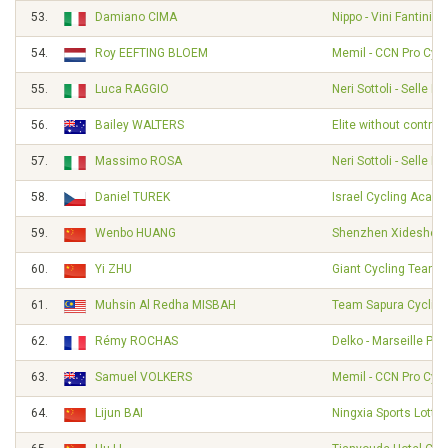
53.
Damiano CIMA
Nippo - Vini Fantini -
54.
Roy EEFTING BLOEM
Memil - CCN Pro Cycl
55.
Luca RAGGIO
Neri Sottoli - Selle Ita
56.
Bailey WALTERS
Elite without contrac
57.
Massimo ROSA
Neri Sottoli - Selle Ita
58.
Daniel TUREK
Israel Cycling Acad
59.
Wenbo HUANG
Shenzhen Xidesheng
60.
Yi ZHU
Giant Cycling Team
61.
Muhsin Al Redha MISBAH
Team Sapura Cycling
62.
Rémy ROCHAS
Delko - Marseille Pr
63.
Samuel VOLKERS
Memil - CCN Pro Cycl
64.
Lijun BAI
Ningxia Sports Lotter