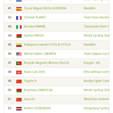
41.
Óscar Miguel SEVILLA RIVERA
Medellin
42.
Charles PLANET
Team Novo Nordisk
43.
Nicolas MARINI
Tianyoude Hotel Cyc
44.
Siarhei PAPOK
Minsk Cycling Club
45.
Robigzon Leandro OYOLA OYOLA
Medellin
46.
Akmal Hakim ZAKARIA
Team Sapura Cycling
47.
Ricardo Augusto Afonso VILELA
Burgos - BH
48.
Kwan Lok CHOI
Elite without contrac
49.
Tegele YI
Kunbao Sport Contin
50.
Branislau SAMOILAU
Minsk Cycling Club
51.
Hao LIU
Shenzhen Xidesheng
52.
Andris VOSEKALNS
Hengxiang Cycling 