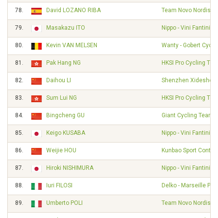
78.
David LOZANO RIBA
Team Novo Nordisk
79.
Masakazu ITO
Nippo - Vini Fantini -
80.
Kevin VAN MELSEN
Wanty - Gobert Cycl
81.
Pak Hang NG
HKSI Pro Cycling Te
82.
Daihou LI
Shenzhen Xidesheng
83.
Sum Lui NG
HKSI Pro Cycling Te
84.
Bingcheng GU
Giant Cycling Team
85.
Keigo KUSABA
Nippo - Vini Fantini -
86.
Weijie HOU
Kunbao Sport Contin
87.
Hiroki NISHIMURA
Nippo - Vini Fantini -
88.
Iuri FILOSI
Delko - Marseille Pr
89.
Umberto POLI
Team Novo Nordisk