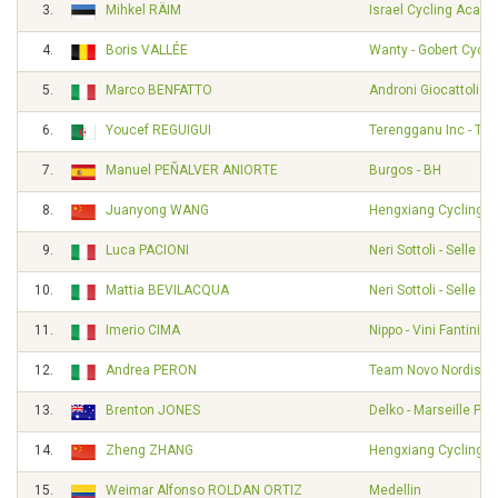
3.
Mihkel RÄIM
Israel Cycling Acad
4.
Boris VALLÉE
Wanty - Gobert Cycl
5.
Marco BENFATTO
Androni Giocattoli -
6.
Youcef REGUIGUI
Terengganu Inc - TS
7.
Manuel PEÑALVER ANIORTE
Burgos - BH
8.
Juanyong WANG
Hengxiang Cycling 
9.
Luca PACIONI
Neri Sottoli - Selle Ita
10.
Mattia BEVILACQUA
Neri Sottoli - Selle Ita
11.
Imerio CIMA
Nippo - Vini Fantini -
12.
Andrea PERON
Team Novo Nordisk
13.
Brenton JONES
Delko - Marseille Pr
14.
Zheng ZHANG
Hengxiang Cycling 
15.
Weimar Alfonso ROLDAN ORTIZ
Medellin