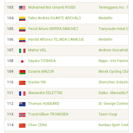
103.
Mohamed Nor Umardi ROSDI
Terengganu Inc - TS
104.
Fabio Andres DUARTE AREVALO
Medellin
105.
Yecid Arturo SIERRA SANCHEZ
Tianyoude Hotel Cyc
106.
Harold Alfonso TEJADA CANACUE
Medellin
107.
Mattia VIEL
Androni Giocattoli -
108.
Hayato YOSHIDA
Nippo - Vini Fantini -
109.
Dzianis MAZUR
Minsk Cycling Club
110.
Xiaolei YIN
Shenzhen Xidesheng
111.
Alexandre DELETTRE
Delko - Marseille Pr
112.
Thomas HUBBARD
St. George Continent
113.
Trond Håkon TRONDSEN
Team Coop
114.
Chao ZENG
Kunbao Sport Contin