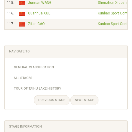
115.
Junnan WANG
Shenzhen Xidesheng
116.
Guanhua XUE
Kunbao Sport Contin
117.
Zifan GAO
Kunbao Sport Contin
NAVIGATE TO
GENERAL CLASSIFICATION
ALL STAGES
TOUR OF TAIHU LAKE HISTORY
PREVIOUS STAGE
NEXT STAGE
STAGE INFORMATION