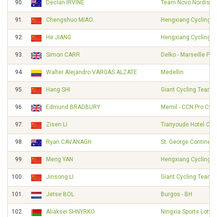
90.
Declan IRVINE
Team Novo Nordisk
91.
Chengshuo MIAO
Hengxiang Cycling 
92.
He JIANG
Hengxiang Cycling 
93.
Simon CARR
Delko - Marseille Pr
94.
Walter Alejandro VARGAS ALZATE
Medellin
95.
Hang SHI
Giant Cycling Team
96.
Edmund BRADBURY
Memil - CCN Pro Cycl
97.
Zisen LI
Tianyoude Hotel Cyc
98.
Ryan CAVANAGH
St. George Continent
99.
Meng YAN
Hengxiang Cycling 
100.
Jinsong LI
Giant Cycling Team
101.
Jetse BOL
Burgos - BH
102.
Aliaksei SHNYRKO
Ningxia Sports Lotter