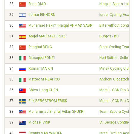
28.
Feng QIAO
Ningxia Sports Lotter
29.
Itamar EINHORN
Israel Cycling Acad
30.
Muhamad Hakimi Haiqal AHMAD SABRI
Elite without contrac
31.
Ángel MADRAZO RUIZ
Burgos - BH
32.
Penghai DENG
Giant Cycling Team
33.
Giuseppe FONZI
Neri Sottoli - Selle Ita
34.
Roman MAIKIN
Minsk Cycling Club
35.
Matteo SPREAFICO
Androni Giocattoli -
36.
Chien Liang CHEN
Memil - CCN Pro Cycl
37.
Erik BERGSTRÖM FRISK
Memil - CCN Pro Cycl
38.
Muhammad Shaiful Adlan SHUKRI
Team Sapura Cycling
39.
Michael VINK
St. George Continent
40.
Dennis VAN WINDEN
Israel Cycling Acad