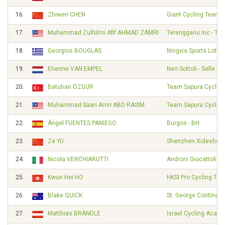
16.
Zhiwen CHEN
Giant Cycling Team
17.
Muhammad Zulhilmi Afif AHMAD ZAMRI
Terengganu Inc - TS
18.
Georgios BOUGLAS
Ningxia Sports Lotter
19.
Etienne VAN EMPEL
Neri Sottoli - Selle Ita
20.
Batuhan ÖZGÜR
Team Sapura Cycling
21.
Muhammad Saari Amri ABD RASIM
Team Sapura Cycling
22.
Ángel FUENTES PANIEGO
Burgos - BH
23.
Ze YU
Shenzhen Xidesheng
24.
Nicola VENCHIARUTTI
Androni Giocattoli -
25.
Kwun Hei HO
HKSI Pro Cycling Te
26.
Blake QUICK
St. George Continent
27.
Matthias BRÄNDLE
Israel Cycling Acad