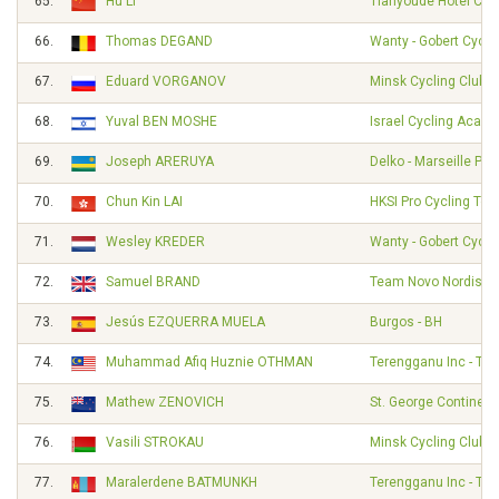
65.
Hu LI
Tianyoude Hotel Cyc
66.
Thomas DEGAND
Wanty - Gobert Cycl
67.
Eduard VORGANOV
Minsk Cycling Club
68.
Yuval BEN MOSHE
Israel Cycling Acad
69.
Joseph ARERUYA
Delko - Marseille Pr
70.
Chun Kin LAI
HKSI Pro Cycling Te
71.
Wesley KREDER
Wanty - Gobert Cycl
72.
Samuel BRAND
Team Novo Nordisk
73.
Jesús EZQUERRA MUELA
Burgos - BH
74.
Muhammad Afiq Huznie OTHMAN
Terengganu Inc - TS
75.
Mathew ZENOVICH
St. George Continent
76.
Vasili STROKAU
Minsk Cycling Club
77.
Maralerdene BATMUNKH
Terengganu Inc - TS