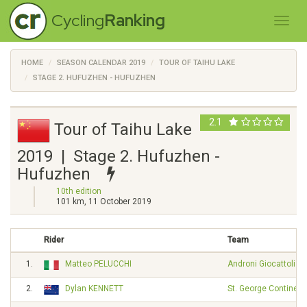
Cycling
Ranking
HOME
SEASON CALENDAR 2019
TOUR OF TAIHU LAKE
STAGE 2. HUFUZHEN - HUFUZHEN
2.1
Tour of Taihu Lake
2019 | Stage 2. Hufuzhen -
Hufuzhen
10th edition
101 km, 11 October 2019
Rider
Team
1.
Matteo PELUCCHI
Androni Giocattoli -
2.
Dylan KENNETT
St. George Continent