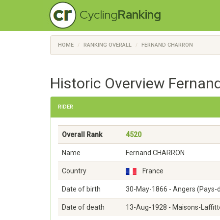
Cycling
Ranking
HOME
RANKING OVERALL
FERNAND CHARRON
Historic Overview Fernan
RIDER
Overall Rank
4520
Name
Fernand CHARRON
Country
France
Date of birth
30-May-1866 - Angers (Pays-d
Date of death
13-Aug-1928 - Maisons-Laffitte