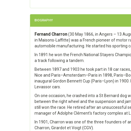
BIOGRAPHY
Fernand Charron
(30 May 1866, in Angers – 13 Aug
in Maisons-Laffitte) was a French pioneer of motor r
automobile manufacturing. He started his sporting ca
In 1891 he won the French National Stayers Champion
a track following a tandem.
Between 1897 and 1903 he took part in 18 car races,
Nice and Paris–Amsterdam–Paris in 1898, Paris–Bor
inaugural Gordon Bennett Cup (Paris–Lyon) in 1900.
Levassor cars.
On one occasion, he crashed into a St Bernard do
between the right wheel and the suspension and ja
still won the race. He retired after an unsuccessful
manager of Adolphe Clément's factory complex at Le
In 1901, Charron was one of the three founders of 
Charron, Girardot et Voigt (CGV).