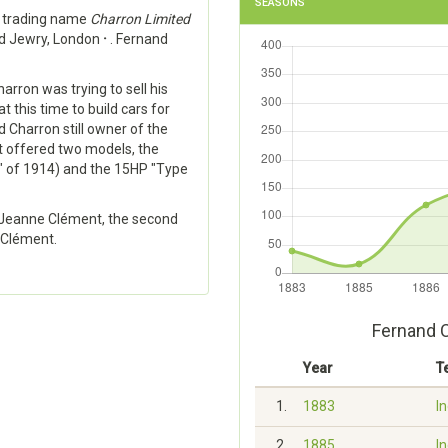
SEASONS
e trading name
Charron Limited
ld Jewry, London
·
. Fernand
arron was trying to sell his
t this time to build cars for
 Charron still owner of the
it offered two models, the
" of 1914) and the 15HP "Type
, Jeanne Clément, the second
 Clément.
Fernand 
Year
T
1.
1883
In
2.
1885
In