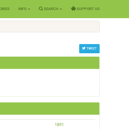
ORIES
INFO
SEARCH
SUPPORT US
TWEET
1891