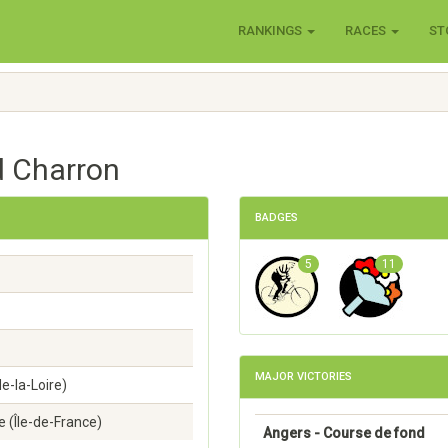
RANKINGS
RACES
ST
d Charron
BADGES
5
11
MAJOR VICTORIES
e-la-Loire)
 (Île-de-France)
Angers - Course de fond