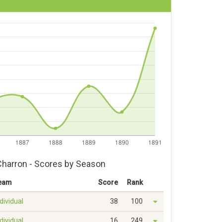
Charron - Scores by Season
eam
Score
Rank
dividual
38
100
dividual
16
249