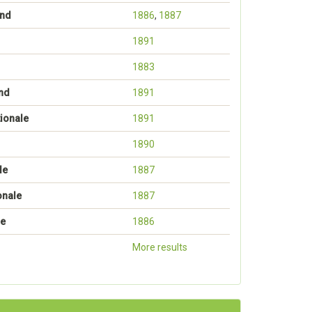
ond
1886
,
1887
1891
1883
nd
1891
ionale
1891
1890
le
1887
onale
1887
le
1886
More results