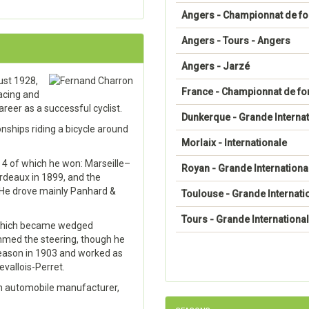
Angers - Championnat de f
Angers - Tours - Angers
Angers - Jarzé
ust 1928,
France - Championnat de fo
acing and
reer as a successful cyclist.
Dunkerque - Grande Internat
ships riding a bicycle around
Morlaix - Internationale
 4 of which he won: Marseille–
Royan - Grande Internationa
deaux in 1899, and the
 He drove mainly Panhard &
Toulouse - Grande Internati
Tours - Grande Internationa
g which became wedged
mmed the steering, though he
 season in 1903 and worked as
vallois-Perret.
an automobile manufacturer,