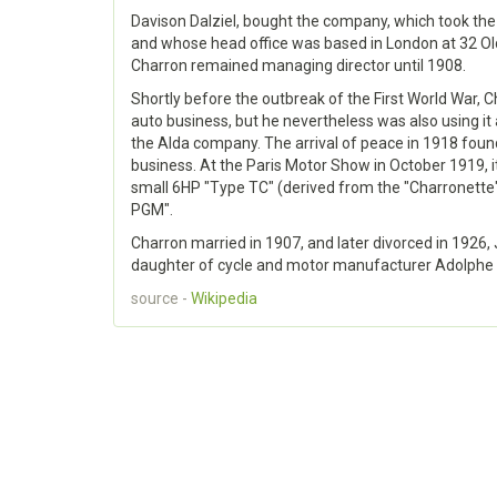
Davison Dalziel, bought the company, which took th
and whose head office was based in London at 32 O
Charron remained managing director until 1908.
Shortly before the outbreak of the First World War, Ch
auto business, but he nevertheless was also using it a
the Alda company. The arrival of peace in 1918 found
business. At the Paris Motor Show in October 1919, 
small 6HP "Type TC" (derived from the "Charronette
PGM".
Charron married in 1907, and later divorced in 1926
daughter of cycle and motor manufacturer Adolphe
source -
Wikipedia