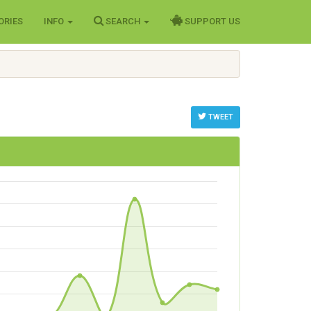
ORIES
INFO
SEARCH
SUPPORT US
TWEET