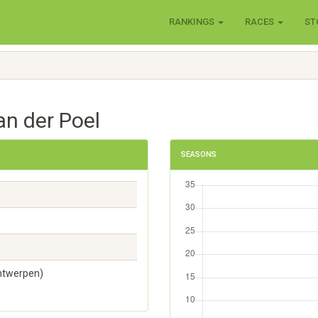
RANKINGS
RACES
ST
an der Poel
SEASONS
Antwerpen)