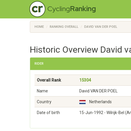
Cycling
Ranking
HOME
RANKING OVERALL
DAVID VAN DER POEL
Historic Overview David v
RIDER
Overall Rank
15304
Name
David VAN DER POEL
Country
Netherlands
Date of birth
15-Jun-1992 - Wilrijk-Bel (