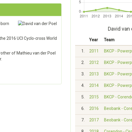
-born
David van 
 the 2016 UCI Cyclo-cross World
Year
Team
1.
2011
BKCP - Powerp
brother of Mathieu van der Poel
r.
2.
2012
BKCP - Powerp
3.
2013
BKCP - Powerp
4.
2014
BKCP - Powerp
5.
2015
BKCP - Corend
6.
2016
Beobank - Cor
7.
2017
Beobank - Cor
8.
2018
Corendon - Cir