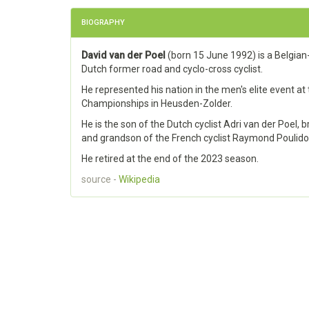
BIOGRAPHY
David van der Poel
(born 15 June 1992) is a Belgian
Dutch former road and cyclo-cross cyclist.
He represented his nation in the men's elite event at
Championships in Heusden-Zolder.
He is the son of the Dutch cyclist Adri van der Poel, 
and grandson of the French cyclist Raymond Poulido
He retired at the end of the 2023 season.
source -
Wikipedia