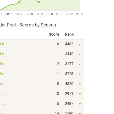
der Poel - Scores by Season
Score
Rank
lus
0
4463
lus
1
3449
lus
2
3177
lus
1
3728
on
0
4320
endon
3
2971
endon
5
2487
cus
14
1580