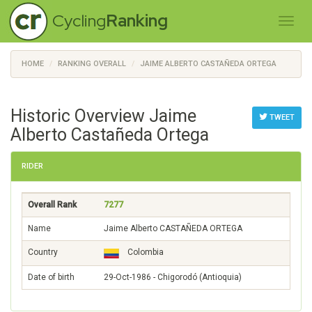
Cycling
Ranking
HOME
RANKING OVERALL
JAIME ALBERTO CASTAÑEDA ORTEGA
Historic Overview Jaime
TWEET
Alberto Castañeda Ortega
RIDER
Overall Rank
7277
Name
Jaime Alberto CASTAÑEDA ORTEGA
Country
Colombia
Date of birth
29-Oct-1986 - Chigorodó (Antioquia)