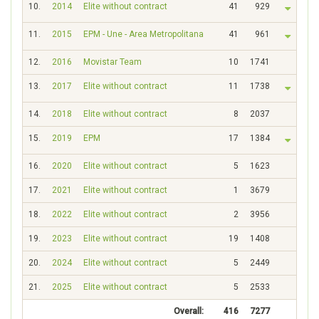
10.
2014
Elite without contract
41
929
11.
2015
EPM - Une - Area Metropolitana
41
961
12.
2016
Movistar Team
10
1741
13.
2017
Elite without contract
11
1738
14.
2018
Elite without contract
8
2037
15.
2019
EPM
17
1384
16.
2020
Elite without contract
5
1623
17.
2021
Elite without contract
1
3679
18.
2022
Elite without contract
2
3956
19.
2023
Elite without contract
19
1408
20.
2024
Elite without contract
5
2449
21.
2025
Elite without contract
5
2533
Overall:
416
7277