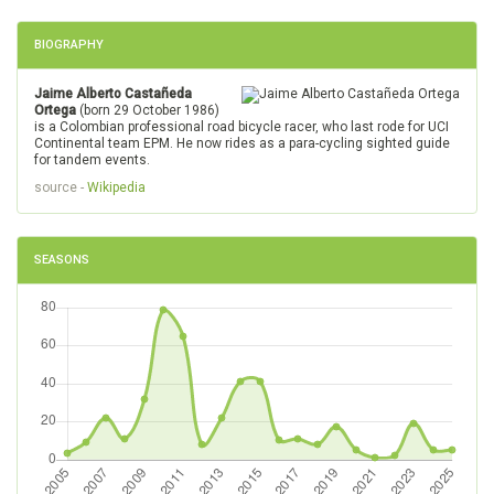
BIOGRAPHY
Jaime Alberto Castañeda
Ortega
(born 29 October 1986)
is a Colombian professional road bicycle racer, who last rode for UCI
Continental team EPM. He now rides as a para-cycling sighted guide
for tandem events.
source -
Wikipedia
SEASONS