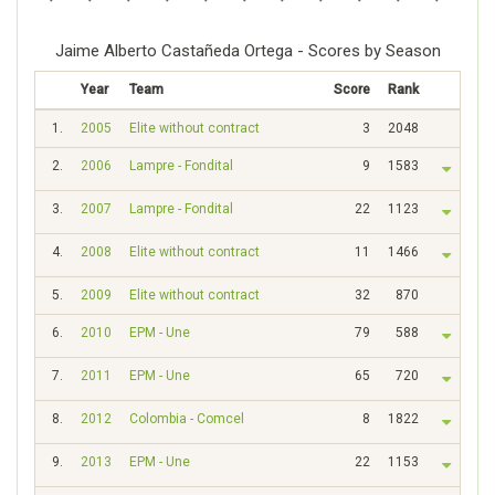
Jaime Alberto Castañeda Ortega - Scores by Season
Year
Team
Score
Rank
1.
2005
Elite without contract
3
2048
2.
2006
Lampre - Fondital
9
1583
3.
2007
Lampre - Fondital
22
1123
4.
2008
Elite without contract
11
1466
5.
2009
Elite without contract
32
870
6.
2010
EPM - Une
79
588
7.
2011
EPM - Une
65
720
8.
2012
Colombia - Comcel
8
1822
9.
2013
EPM - Une
22
1153