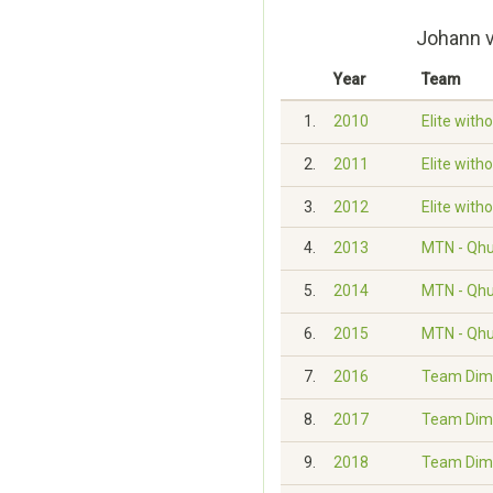
Johann v
Year
Team
1.
2010
Elite with
2.
2011
Elite with
3.
2012
Elite with
4.
2013
MTN - Qh
5.
2014
MTN - Qh
6.
2015
MTN - Qh
7.
2016
Team Dim
8.
2017
Team Dim
9.
2018
Team Dim