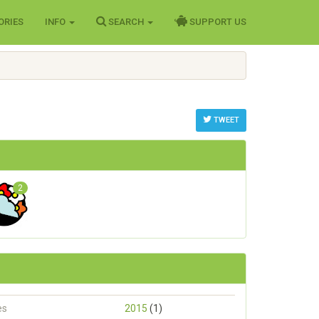
ORIES
INFO
SEARCH
SUPPORT US
TWEET
2
es
2015
(1)