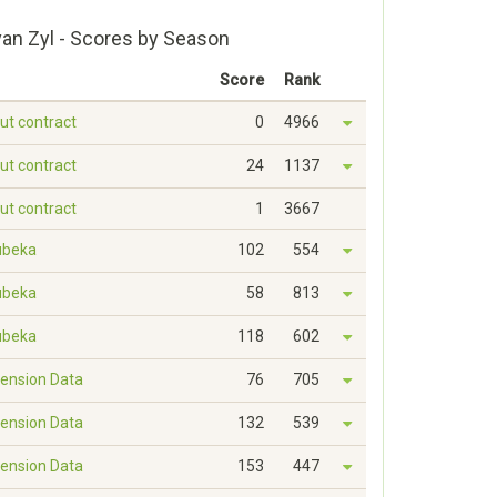
an Zyl - Scores by Season
Score
Rank
out contract
0
4966
out contract
24
1137
out contract
1
3667
ubeka
102
554
ubeka
58
813
ubeka
118
602
ension Data
76
705
ension Data
132
539
ension Data
153
447