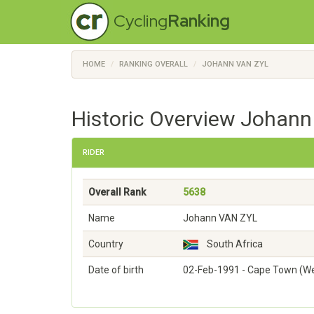
Cycling
Ranking
HOME
RANKING OVERALL
JOHANN VAN ZYL
Historic Overview Johann
RIDER
Overall Rank
5638
Name
Johann VAN ZYL
Country
South Africa
Date of birth
02-Feb-1991 - Cape Town (W