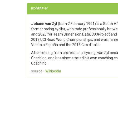
BIOGRAPHY
Johann van Zyl
(born 2 February 1991) is a South Af
former racing cyclist, who rode professionally betw
and 2020 for Team Dimension Data, 303Project and 
2013 UCI Road World Championships, and was named i
Vuelta a España and the 2016 Giro d'Italia.
After retiring from professional cycling, van Zyl be
Coaching, and has since started his own coaching c
Coaching.
source -
Wikipedia