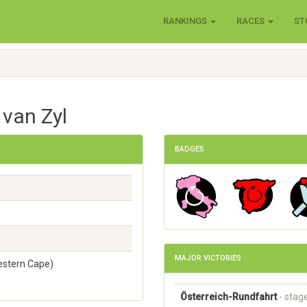
RANKINGS
RACES
ST
 van Zyl
BADGES
MAJOR VICTORIES
estern Cape)
Österreich-Rundfahrt
- stag