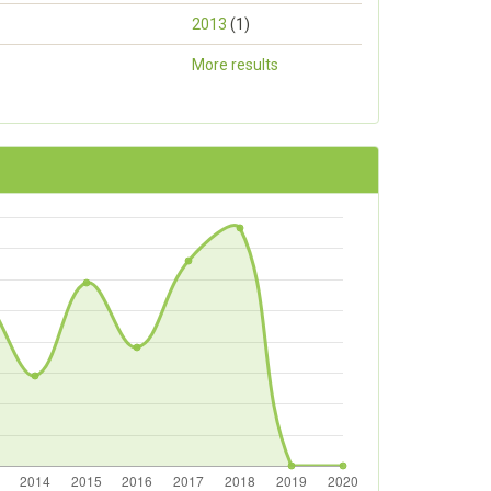
2013
(1)
More results