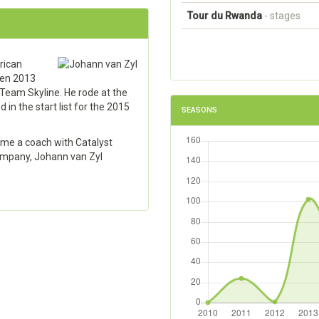
Tour du Rwanda
- stages
rican
een 2013
Team Skyline. He rode at the
n the start list for the 2015
SEASONS
came a coach with Catalyst
ompany, Johann van Zyl