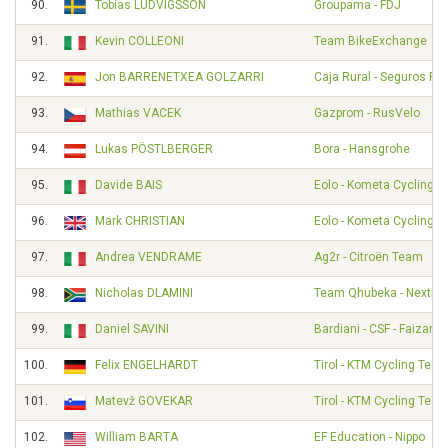
90.
Tobias LUDVIGSSON
Groupama - FDJ
91.
Kevin COLLEONI
Team BikeExchange
92.
Jon BARRENETXEA GOLZARRI
Caja Rural - Seguros RG
93.
Mathias VACEK
Gazprom - RusVelo
94.
Lukas PÖSTLBERGER
Bora - Hansgrohe
95.
Davide BAIS
Eolo - Kometa Cycling 
96.
Mark CHRISTIAN
Eolo - Kometa Cycling 
97.
Andrea VENDRAME
Ag2r - Citroën Team
98.
Nicholas DLAMINI
Team Qhubeka - NextHa
99.
Daniel SAVINI
Bardiani - CSF - Faizané
100.
Felix ENGELHARDT
Tirol - KTM Cycling Tea
101.
Matevž GOVEKAR
Tirol - KTM Cycling Tea
102.
William BARTA
EF Education - Nippo