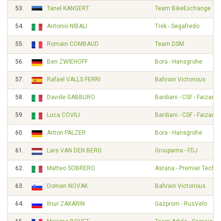
53.
Tanel KANGERT
Team BikeExchange
54.
Antonio NIBALI
Trek - Segafredo
55.
Romain COMBAUD
Team DSM
56.
Ben ZWIEHOFF
Bora - Hansgrohe
57.
Rafael VALLS FERRI
Bahrain Victorious
58.
Davide GABBURO
Bardiani - CSF - Faizané
59.
Luca COVILI
Bardiani - CSF - Faizané
60.
Anton PALZER
Bora - Hansgrohe
61.
Lars VAN DEN BERG
Groupama - FDJ
62.
Matteo SOBRERO
Astana - Premier Tech
63.
Domen NOVAK
Bahrain Victorious
64.
Ilnur ZAKARIN
Gazprom - RusVelo