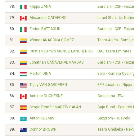
78.
Filippo ZANA
Bardiani - CSF - Faizané
79.
Alexander CATAFORD
Israel Start - Up Nation
80.
Enrico BATTAGLIN
Bardiani - CSF - Faizané
81.
Winner ANACONA GÓMEZ
Team Arkéa - Samsic
82.
Cristian Camilo MUÑOZ LANCHEROS
UAE Team Emirates
83.
Jonathan CAÑAVERAL VARGAS
Bardiani - CSF - Faizané
84.
Márton DINA
Eolo - Kometa Cycling 
85.
Tejay VAN GARDEREN
EF Education - Nippo
86.
Antoine DUCHESNE
Groupama - FDJ
87.
Sergio Román MARTÍN GALAN
Caja Rural - Seguros RG
88.
Anton KUZMIN
Gazprom - RusVelo
89.
Connor BROWN
Team Qhubeka - NextHa