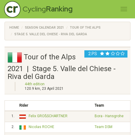
Cycling
Ranking
HOME
SEASON CALENDAR 2021
TOUR OF THE ALPS
STAGE 5. VALLE DEL CHIESE - RIVA DEL GARDA
2.PS
Tour of the Alps
2021 | Stage 5. Valle del Chiese -
Riva del Garda
44th edition
120.9 km, 23 April 2021
Rider
Team
1.
Felix GROßSCHARTNER
Bora - Hansgrohe
2.
Nicolas ROCHE
Team DSM