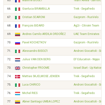
65.
Maxime BOUET
Team Arkéa - Samsic
66.
Gianluca BRAMBILLA
Trek - Segafredo
67.
Cristian SCARONI
Gazprom - RusVelo
68.
François BIDARD
Ag2r - Citroën Team
69.
Andres Camilo ARDILA ORDOÑEZ
UAE Team Emirates
70.
Pavel KOCHETKOV
Gazprom - RusVelo
71.
Alessandro BISOLTI
Androni Giocattoli - Sid
72.
Julius VAN DEN BERG
EF Education - Nippo
73.
Christopher FROOME
Israel Start - Up Nation
74.
Mattias SKJELMOSE JENSEN
Trek - Segafredo
75.
Luca CHIRICO
Androni Giocattoli - Sid
76.
Michel RIES
Trek - Segafredo
77.
Abner Santiago UMBA LOPEZ
Androni Giocattoli - Sid