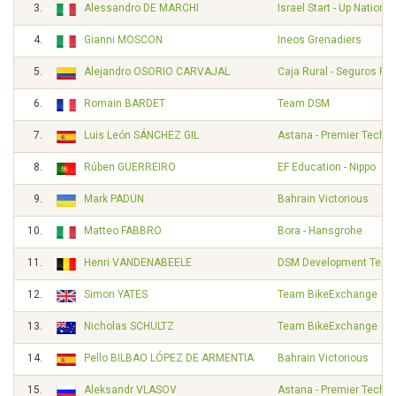
3.
Alessandro DE MARCHI
Israel Start - Up Nation
4.
Gianni MOSCON
Ineos Grenadiers
5.
Alejandro OSORIO CARVAJAL
Caja Rural - Seguros RG
6.
Romain BARDET
Team DSM
7.
Luis León SÁNCHEZ GIL
Astana - Premier Tech
8.
Rúben GUERREIRO
EF Education - Nippo
9.
Mark PADUN
Bahrain Victorious
10.
Matteo FABBRO
Bora - Hansgrohe
11.
Henri VANDENABEELE
DSM Development Tea
12.
Simon YATES
Team BikeExchange
13.
Nicholas SCHULTZ
Team BikeExchange
14.
Pello BILBAO LÓPEZ DE ARMENTIA
Bahrain Victorious
15.
Aleksandr VLASOV
Astana - Premier Tech