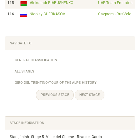
115.
Aleksandr RIABUSHENKO
UAE Team Emirates
116.
Nicolay CHERKASOV
Gazprom - RusVelo
NAVIGATE TO
GENERAL CLASSIFICATION
ALL STAGES
GIRO DEL TRENTINO/TOUR OF THE ALPS HISTORY
PREVIOUS STAGE
NEXT STAGE
STAGE INFORMATION
Start, finish: Stage 5. Valle del Chiese - Riva del Garda