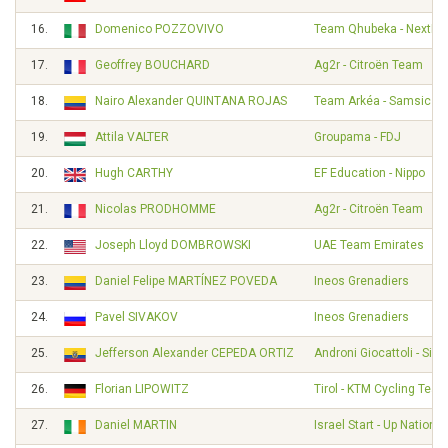
16.
Domenico POZZOVIVO
Team Qhubeka - NextHa
17.
Geoffrey BOUCHARD
Ag2r - Citroën Team
18.
Nairo Alexander QUINTANA ROJAS
Team Arkéa - Samsic
19.
Attila VALTER
Groupama - FDJ
20.
Hugh CARTHY
EF Education - Nippo
21.
Nicolas PRODHOMME
Ag2r - Citroën Team
22.
Joseph Lloyd DOMBROWSKI
UAE Team Emirates
23.
Daniel Felipe MARTÍNEZ POVEDA
Ineos Grenadiers
24.
Pavel SIVAKOV
Ineos Grenadiers
25.
Jefferson Alexander CEPEDA ORTIZ
Androni Giocattoli - Sid
26.
Florian LIPOWITZ
Tirol - KTM Cycling Tea
27.
Daniel MARTIN
Israel Start - Up Nation