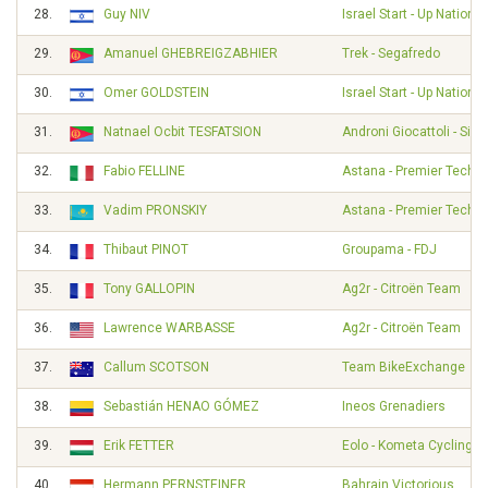
28.
Guy NIV
Israel Start - Up Nation
29.
Amanuel GHEBREIGZABHIER
Trek - Segafredo
30.
Omer GOLDSTEIN
Israel Start - Up Nation
31.
Natnael Ocbit TESFATSION
Androni Giocattoli - Sid
32.
Fabio FELLINE
Astana - Premier Tech
33.
Vadim PRONSKIY
Astana - Premier Tech
34.
Thibaut PINOT
Groupama - FDJ
35.
Tony GALLOPIN
Ag2r - Citroën Team
36.
Lawrence WARBASSE
Ag2r - Citroën Team
37.
Callum SCOTSON
Team BikeExchange
38.
Sebastián HENAO GÓMEZ
Ineos Grenadiers
39.
Erik FETTER
Eolo - Kometa Cycling 
40.
Hermann PERNSTEINER
Bahrain Victorious