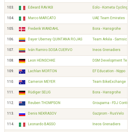
103.
Edward RAVASI
Eolo - Kometa Cycling 
104.
Marco MARCATO
UAE Team Emirates
105.
Frederik WANDAHL
Bora - Hansgrohe
106.
Dayer Uberney QUINTANA ROJAS
Team Arkéa - Samsic
107.
Iván Ramiro SOSA CUERVO
Ineos Grenadiers
108.
Leon HEINSCHKE
DSM Development Tea
109.
Lachlan MORTON
EF Education - Nippo
110.
Cameron MEYER
Team BikeExchange
111.
Rüdiger SELIG
Bora - Hansgrohe
112.
Reuben THOMPSON
Groupama - FDJ Contine
113.
Denis NEKRASOV
Gazprom - RusVelo
114.
Leonardo BASSO
Ineos Grenadiers