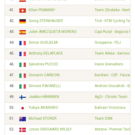
41.
Kilian FRANKINY
Team Qhubeka - NextHa
42.
Georg STEINHAUSER
Tirol - KTM Cycling Tea
43.
Julen AMEZQUETA MORENO
Caja Rural - Seguros RG
44.
Simon GUGLIELMI
Groupama - FDJ
45.
Anthony DELAPLACE
Team Arkéa - Samsic
46.
Salvatore PUCCIO
Ineos Grenadiers
47.
Giovanni CARBONI
Bardiani - CSF - Faizané
48.
Simone RAVANELLI
Androni Giocattoli - Sid
49.
Jaakko HÄNNINEN
Ag2r - Citroën Team
50.
Yukiya ARASHIRO
Bahrain Victorious
51.
Michael STORER
Team DSM
52.
Jonas GREGAARD WILSLY
Astana - Premier Tech