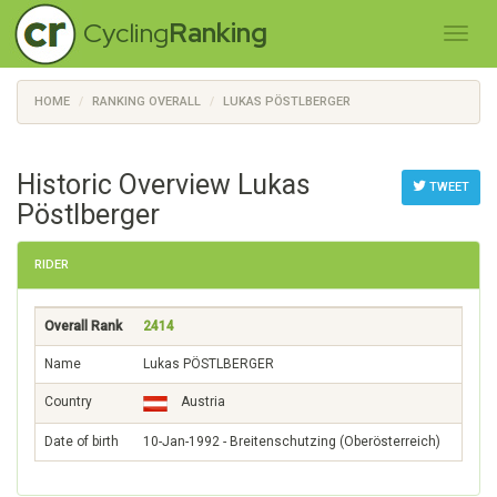
Cycling
Ranking
HOME
RANKING OVERALL
LUKAS PÖSTLBERGER
Historic Overview Lukas
TWEET
Pöstlberger
RIDER
Overall Rank
2414
Name
Lukas PÖSTLBERGER
Country
Austria
Date of birth
10-Jan-1992 - Breitenschutzing (Oberösterreich)