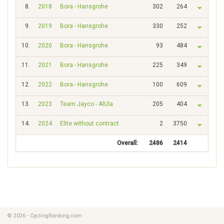
8.
2018
Bora - Hansgrohe
302
264
9.
2019
Bora - Hansgrohe
330
252
10.
2020
Bora - Hansgrohe
93
484
11.
2021
Bora - Hansgrohe
225
349
12.
2022
Bora - Hansgrohe
100
609
13.
2023
Team Jayco - AlUla
205
404
14.
2024
Elite without contract
2
3750
Overall:
2486
2414
© 2026 - CyclingRanking.com