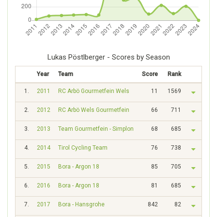
Lukas Pöstlberger - Scores by Season
Year
Team
Score
Rank
1.
2011
RC Arbö Gourmetfein Wels
11
1569
2.
2012
RC Arbö Wels Gourmetfein
66
711
3.
2013
Team Gourmetfein - Simplon
68
685
4.
2014
Tirol Cycling Team
76
738
5.
2015
Bora - Argon 18
85
705
6.
2016
Bora - Argon 18
81
685
7.
2017
Bora - Hansgrohe
842
82