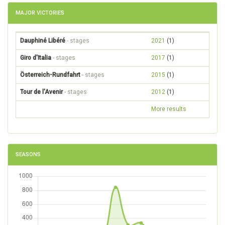
MAJOR VICTORIES
Dauphiné Libéré
- stages
2021
(1)
Giro d'Italia
- stages
2017
(1)
Österreich-Rundfahrt
- stages
2015
(1)
Tour de l'Avenir
- stages
2012
(1)
More results
SEASONS