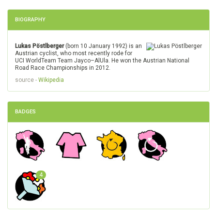
BIOGRAPHY
Lukas Pöstlberger
(born 10 January 1992) is an
Austrian cyclist, who most recently rode for
UCI WorldTeam Team Jayco–AlUla. He won the Austrian National
Road Race Championships in 2012.
source -
Wikipedia
BADGES
4