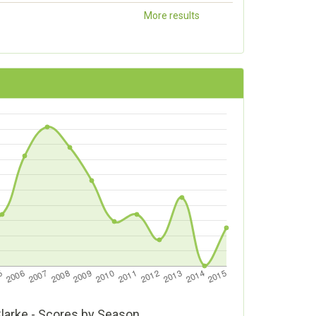
More results
Clarke - Scores by Season