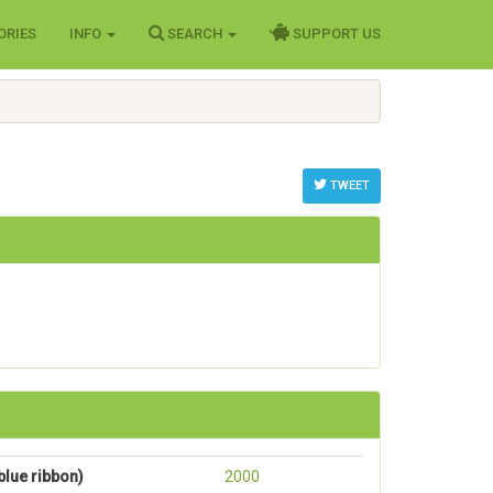
ORIES
INFO
SEARCH
SUPPORT US
TWEET
lue ribbon)
2000