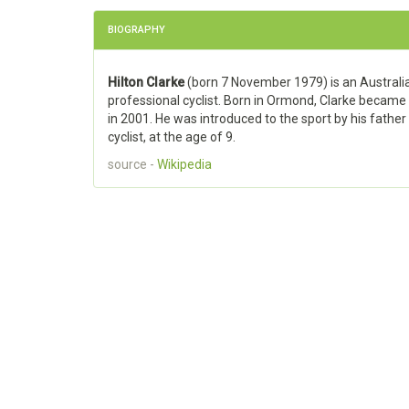
BIOGRAPHY
Hilton Clarke
(born 7 November 1979) is an Australi
professional cyclist. Born in Ormond, Clarke became
in 2001. He was introduced to the sport by his father
cyclist, at the age of 9.
source -
Wikipedia