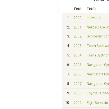
Year
Team
1.
2000
Individual
2.
2001
NetZero Cycli
3.
2002
Schroeder Iron
4.
2003
Team Barlowo
5.
2004
Team Cycling
6.
2005
Navigators Cy
7.
2006
Navigators Cy
8.
2007
Navigators Cy
9.
2008
Toyota - Unit
10.
2009
Fuji - Servetto