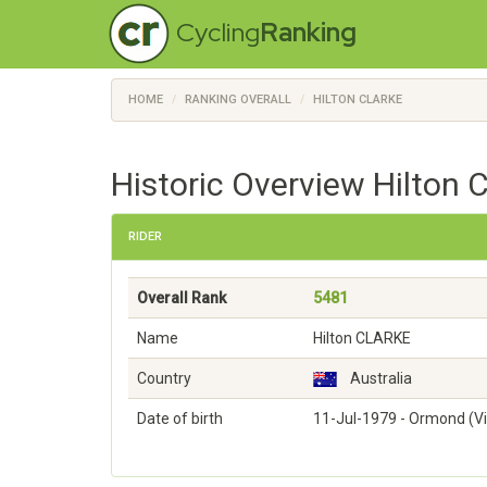
Cycling
Ranking
HOME
RANKING OVERALL
HILTON CLARKE
Historic Overview Hilton 
RIDER
Overall Rank
5481
Name
Hilton CLARKE
Country
Australia
Date of birth
11-Jul-1979 - Ormond (Vi