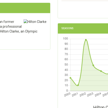
an former
 a professional
SEASONS
 Hilton Clarke, an Olympic
Hilton 