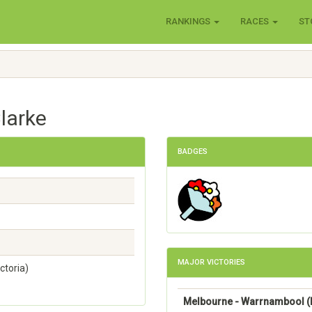
RANKINGS
RACES
ST
Clarke
BADGES
MAJOR VICTORIES
ctoria)
Melbourne - Warrnambool (b