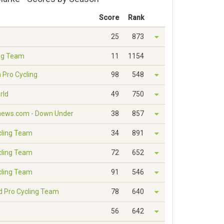
Score
Rank
25
873
ng Team
11
1154
 Pro Cycling
98
548
rld
49
750
news.com - Down Under
38
857
cling Team
34
891
cling Team
72
652
cling Team
91
546
ed Pro Cycling Team
78
640
56
642