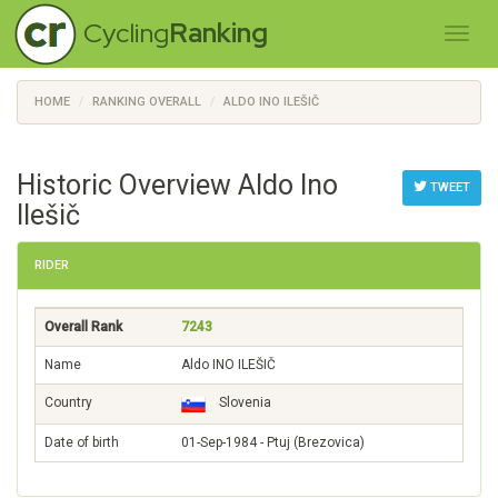
Cycling
Ranking
HOME
RANKING OVERALL
ALDO INO ILEŠIČ
Historic Overview Aldo Ino
TWEET
Ilešič
RIDER
Overall Rank
7243
Name
Aldo INO ILEŠIČ
Country
Slovenia
Date of birth
01-Sep-1984 - Ptuj (Brezovica)