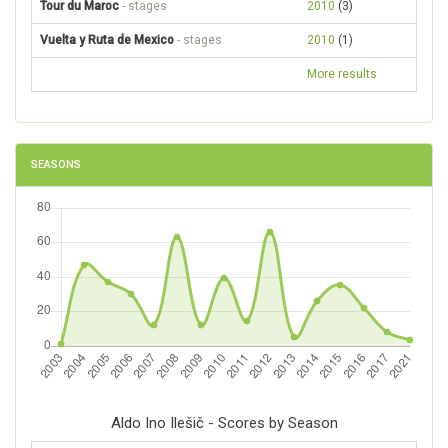
Tour du Maroc
- stages
2010
(3)
Vuelta y Ruta de Mexico
- stages
2010
(1)
More results
SEASONS
Aldo Ino Ilešič - Scores by Season