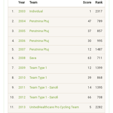
Year
Team
Score
Rank
1.
2003
Individual
1
2317
2.
2004
Perutnina Ptuj
47
789
3.
2005
Perutnina Ptuj
37
857
4.
2006
Perutnina Ptuj
30
995
5.
2007
Perutnina Ptuj
12
1487
6.
2008
Sava
63
711
7.
2009
Team Type 1
12
1399
8.
2010
Team Type 1
39
868
9.
2011
Team Type 1 - Sanofi
14
1395
10.
2012
Team Type 1 - Sanofi
66
708
11.
2013
UnitedHealthcare Pro Cycling Team
5
2282