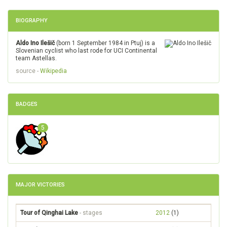
BIOGRAPHY
Aldo Ino Ilešič
(born 1 September 1984 in Ptuj) is a
Slovenian cyclist who last rode for UCI Continental
team Astellas.
source -
Wikipedia
BADGES
5
MAJOR VICTORIES
Tour of Qinghai Lake
- stages
2012
(1)