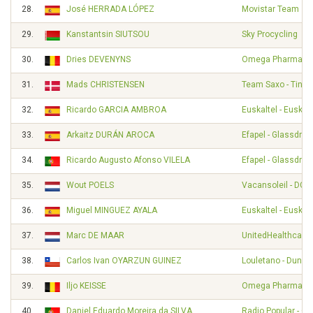
28.
José HERRADA LÓPEZ
Movistar Team
29.
Kanstantsin SIUTSOU
Sky Procycling
30.
Dries DEVENYNS
Omega Pharma - Q
31.
Mads CHRISTENSEN
Team Saxo - Tinko
32.
Ricardo GARCIA AMBROA
Euskaltel - Euskad
33.
Arkaitz DURÁN AROCA
Efapel - Glassdrive
34.
Ricardo Augusto Afonso VILELA
Efapel - Glassdrive
35.
Wout POELS
Vacansoleil - DCM
36.
Miguel MINGUEZ AYALA
Euskaltel - Euskad
37.
Marc DE MAAR
UnitedHealthcare 
38.
Carlos Ivan OYARZUN GUINEZ
Louletano - Duna
39.
Iljo KEISSE
Omega Pharma - Q
40.
Daniel Eduardo Moreira da SILVA
Radio Popular - O