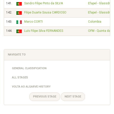
141.
Sandro Filipe Pinto da SILVA
Efapel - Glassdrive
142.
Filipe Duarte Sousa CARDOSO
Efapel - Glassdrive
143.
Marco CORTI
Colombia
144.
Luís Filipe Silva FERNANDES
OFM - Quinta da Li
NAVIGATE TO
GENERAL CLASSIFICATION
ALL STAGES
VOLTA AO ALGARVE HISTORY
PREVIOUS STAGE
NEXT STAGE