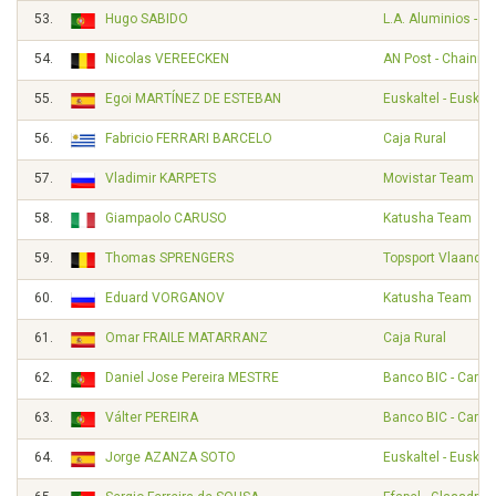
53.
Hugo SABIDO
L.A. Aluminios - A
54.
Nicolas VEREECKEN
AN Post - Chainre
55.
Egoi MARTÍNEZ DE ESTEBAN
Euskaltel - Euskad
56.
Fabricio FERRARI BARCELO
Caja Rural
57.
Vladimir KARPETS
Movistar Team
58.
Giampaolo CARUSO
Katusha Team
59.
Thomas SPRENGERS
Topsport Vlaander
60.
Eduard VORGANOV
Katusha Team
61.
Omar FRAILE MATARRANZ
Caja Rural
62.
Daniel Jose Pereira MESTRE
Banco BIC - Carm
63.
Válter PEREIRA
Banco BIC - Carm
64.
Jorge AZANZA SOTO
Euskaltel - Euskad