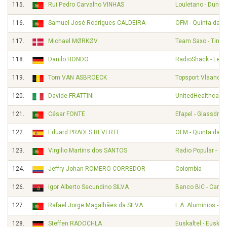
115.
Rui Pedro Carvalho VINHAS
Louletano - Duna
116.
Samuel José Rodrigues CALDEIRA
OFM - Quinta da Li
117.
Michael MØRKØV
Team Saxo - Tinko
118.
Danilo HONDO
RadioShack - Leop
119.
Tom VAN ASBROECK
Topsport Vlaander
120.
Davide FRATTINI
UnitedHealthcare 
121.
César FONTE
Efapel - Glassdrive
122.
Eduard PRADES REVERTE
OFM - Quinta da Li
123.
Virgilio Martins dos SANTOS
Radio Popular - O
124.
Jeffry Johan ROMERO CORREDOR
Colombia
126.
Igor Alberto Secundino SILVA
Banco BIC - Carm
127.
Rafael Jorge Magalhães da SILVA
L.A. Aluminios - A
128.
Steffen RADOCHLA
Euskaltel - Euskad