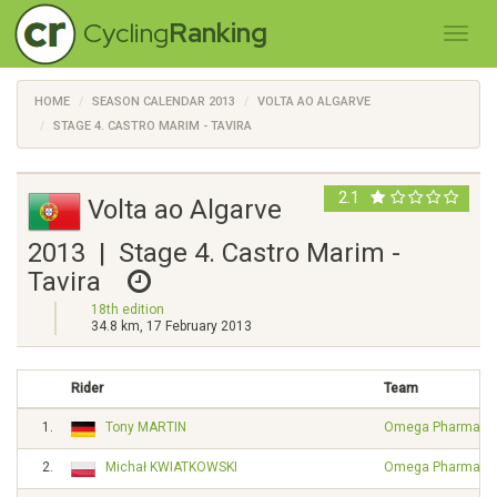
Cycling
Ranking
HOME
SEASON CALENDAR 2013
VOLTA AO ALGARVE
STAGE 4. CASTRO MARIM - TAVIRA
2.1
Volta ao Algarve
2013 | Stage 4. Castro Marim -
Tavira
18th edition
34.8 km, 17 February 2013
Rider
Team
1.
Tony MARTIN
Omega Pharma - Q
2.
Michał KWIATKOWSKI
Omega Pharma - Q