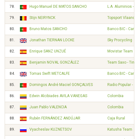
78.
Hugo Manuel DE MATOS SANCHO
L.A. Aluminios - A
79.
Stijn NEIRYNCK
Topsport Vlaander
80.
Bruno Matos SANCHO
Banco BIC - Carm
81.
Jonathan TIERNAN LOCKE
Sky Procycling
82.
Enrique SANZ UNZUÉ
Movistar Team
83.
Benjamin NOVAL GONZÁLEZ
Team Saxo - Tinko
84.
Tomas Swift METCALFE
Banco BIC - Carm
85.
Domingos André Maciel GONÇALVES
Radio Popular - O
86.
Edwin Alcibiades AVILA VANEGAS
Colombia
87.
Juan Pablo VALENCIA
Colombia
88.
Rubén FERNÁNDEZ ANDÚJAR
Caja Rural
89.
Vyacheslav KUZNETSOV
Katusha Team