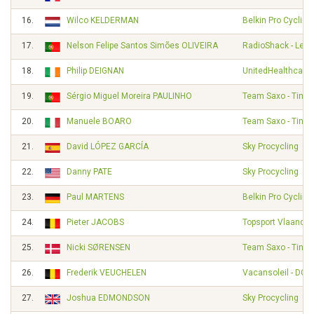
16.
Wilco KELDERMAN
Belkin Pro Cyclin
17.
Nelson Felipe Santos Simões OLIVEIRA
RadioShack - Leop
18.
Philip DEIGNAN
UnitedHealthcare 
19.
Sérgio Miguel Moreira PAULINHO
Team Saxo - Tinko
20.
Manuele BOARO
Team Saxo - Tinko
21.
David LÓPEZ GARCÍA
Sky Procycling
22.
Danny PATE
Sky Procycling
23.
Paul MARTENS
Belkin Pro Cyclin
24.
Pieter JACOBS
Topsport Vlaander
25.
Nicki SØRENSEN
Team Saxo - Tinko
26.
Frederik VEUCHELEN
Vacansoleil - DCM
27.
Joshua EDMONDSON
Sky Procycling