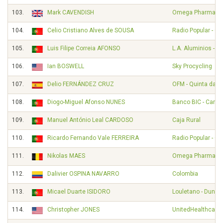
103.
Mark CAVENDISH
Omega Pharma - Q
104.
Celio Cristiano Alves de SOUSA
Radio Popular - O
105.
Luis Filipe Correia AFONSO
L.A. Aluminios - A
106.
Ian BOSWELL
Sky Procycling
107.
Delio FERNÁNDEZ CRUZ
OFM - Quinta da Li
108.
Diogo-Miguel Afonso NUNES
Banco BIC - Carm
109.
Manuel António Leal CARDOSO
Caja Rural
110.
Ricardo Fernando Vale FERREIRA
Radio Popular - O
111.
Nikolas MAES
Omega Pharma - Q
112.
Dalivier OSPINA NAVARRO
Colombia
113.
Micael Duarte ISIDORO
Louletano - Duna
114.
Christopher JONES
UnitedHealthcare 