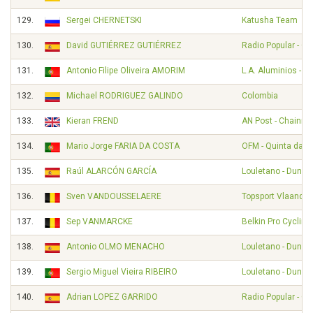
129.
Sergei CHERNETSKI
Katusha Team
130.
David GUTIÉRREZ GUTIÉRREZ
Radio Popular - O
131.
Antonio Filipe Oliveira AMORIM
L.A. Aluminios - A
132.
Michael RODRIGUEZ GALINDO
Colombia
133.
Kieran FREND
AN Post - Chainre
134.
Mario Jorge FARIA DA COSTA
OFM - Quinta da Li
135.
Raúl ALARCÓN GARCÍA
Louletano - Duna
136.
Sven VANDOUSSELAERE
Topsport Vlaander
137.
Sep VANMARCKE
Belkin Pro Cyclin
138.
Antonio OLMO MENACHO
Louletano - Duna
139.
Sergio Miguel Vieira RIBEIRO
Louletano - Duna
140.
Adrian LOPEZ GARRIDO
Radio Popular - O