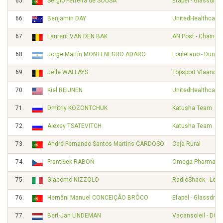
65.
Sergio Ferreira de SOUSA
Efapel - Glassdrive
66.
Benjamin DAY
UnitedHealthcare 
67.
Laurent VAN DEN BAK
AN Post - Chainre
68.
Jorge Martín MONTENEGRO ADARO
Louletano - Duna
69.
Jelle WALLAYS
Topsport Vlaander
70.
Kiel REIJNEN
UnitedHealthcare 
71.
Dmitriy KOZONTCHUK
Katusha Team
72.
Alexey TSATEVITCH
Katusha Team
73.
André Fernando Santos Martins CARDOSO
Caja Rural
74.
František RABOŇ
Omega Pharma - Q
75.
Giacomo NIZZOLO
RadioShack - Leop
76.
Hernâni Manuel CONCEIÇÃO BRÔCO
Efapel - Glassdrive
77.
Bert-Jan LINDEMAN
Vacansoleil - DCM