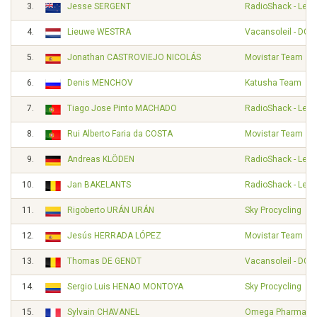
3.
Jesse SERGENT
RadioShack - Leop
4.
Lieuwe WESTRA
Vacansoleil - DCM
5.
Jonathan CASTROVIEJO NICOLÁS
Movistar Team
6.
Denis MENCHOV
Katusha Team
7.
Tiago Jose Pinto MACHADO
RadioShack - Leop
8.
Rui Alberto Faria da COSTA
Movistar Team
9.
Andreas KLÖDEN
RadioShack - Leop
10.
Jan BAKELANTS
RadioShack - Leop
11.
Rigoberto URÁN URÁN
Sky Procycling
12.
Jesús HERRADA LÓPEZ
Movistar Team
13.
Thomas DE GENDT
Vacansoleil - DCM
14.
Sergio Luis HENAO MONTOYA
Sky Procycling
15.
Sylvain CHAVANEL
Omega Pharma - Q