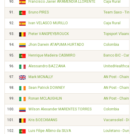
90.
Francisco Javier ARAMENDIA LLORENTE
Caja Rural
91.
Bruno PIRES
Team Saxo - Tinko
92.
Ivan VELASCO MURILLO
Caja Rural
93.
Pieter VANSPEYBROUCK
Topsport Vlaander
94.
Jhon Darwin ATAPUMA HURTADO
Colombia
95.
Henrique Madeira CASIMIRO
Banco BIC - Carm
96.
Alessandro BAZZANA
UnitedHealthcare 
97.
Mark MCNALLY
AN Post - Chainre
98.
Sean Patrick DOWNEY
AN Post - Chainre
99.
Ronan MCLAUGHLIN
AN Post - Chainre
100.
Wilson Alexander MARENTES TORRES
Colombia
101.
Kris BOECKMANS
Vacansoleil - DCM
102.
Luis Filipe Albino da SILVA
Louletano - Duna