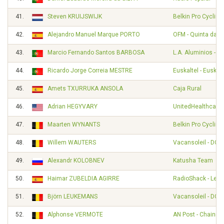
41.
Steven KRUIJSWIJK
Belkin Pro Cyclin
42.
Alejandro Manuel Marque PORTO
OFM - Quinta da Li
43.
Marcio Fernando Santos BARBOSA
L.A. Aluminios - A
44.
Ricardo Jorge Correia MESTRE
Euskaltel - Euskad
45.
Amets TXURRUKA ANSOLA
Caja Rural
46.
Adrian HEGYVARY
UnitedHealthcare 
47.
Maarten WYNANTS
Belkin Pro Cyclin
48.
Willem WAUTERS
Vacansoleil - DCM
49.
Alexandr KOLOBNEV
Katusha Team
50.
Haimar ZUBELDIA AGIRRE
RadioShack - Leop
51.
Björn LEUKEMANS
Vacansoleil - DCM
52.
Alphonse VERMOTE
AN Post - Chainre