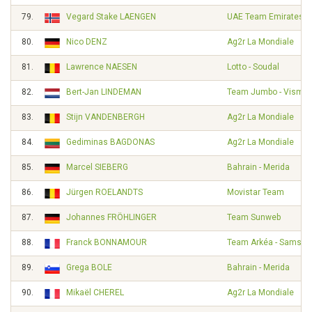
79.
Vegard Stake LAENGEN
UAE Team Emirates
80.
Nico DENZ
Ag2r La Mondiale
81.
Lawrence NAESEN
Lotto - Soudal
82.
Bert-Jan LINDEMAN
Team Jumbo - Visma
83.
Stijn VANDENBERGH
Ag2r La Mondiale
84.
Gediminas BAGDONAS
Ag2r La Mondiale
85.
Marcel SIEBERG
Bahrain - Merida
86.
Jürgen ROELANDTS
Movistar Team
87.
Johannes FRÖHLINGER
Team Sunweb
88.
Franck BONNAMOUR
Team Arkéa - Samsic
89.
Grega BOLE
Bahrain - Merida
90.
Mikaël CHEREL
Ag2r La Mondiale