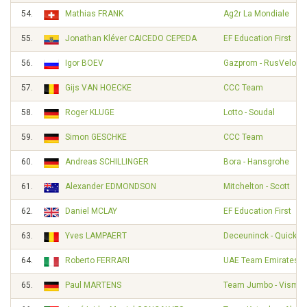
54.
Mathias FRANK
Ag2r La Mondiale
55.
Jonathan Kléver CAICEDO CEPEDA
EF Education First
56.
Igor BOEV
Gazprom - RusVelo
57.
Gijs VAN HOECKE
CCC Team
58.
Roger KLUGE
Lotto - Soudal
59.
Simon GESCHKE
CCC Team
60.
Andreas SCHILLINGER
Bora - Hansgrohe
61.
Alexander EDMONDSON
Mitchelton - Scott
62.
Daniel MCLAY
EF Education First
63.
Yves LAMPAERT
Deceuninck - Quick S
64.
Roberto FERRARI
UAE Team Emirates
65.
Paul MARTENS
Team Jumbo - Visma