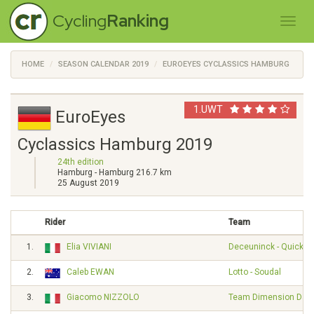
Cycling
Ranking
HOME
SEASON CALENDAR 2019
EUROEYES CYCLASSICS HAMBURG
1.UWT
EuroEyes
Cyclassics Hamburg 2019
24th edition
Hamburg - Hamburg 216.7 km
25 August 2019
Rider
Team
1.
Elia VIVIANI
Deceuninck - Quick S
2.
Caleb EWAN
Lotto - Soudal
3.
Giacomo NIZZOLO
Team Dimension Dat