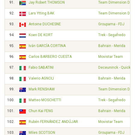
91.
Jay Robert THOMSON
Team Dimension Dat
92.
Lars Ytting BAK
Team Dimension Dat
93.
Antoine DUCHESNE
Groupama - FDJ
94.
Koen DE KORT
Trek - Segafredo
95.
Iván GARCÍA CORTINA
Bahrain - Merida
96.
Carlos BARBERO CUESTA
Movistar Team
97.
Fabio SABATINI
Deceuninck - Quick S
98.
Valerio AGNOLI
Bahrain - Merida
99.
Mark RENSHAW
Team Dimension Dat
100.
Matteo MOSCHETTI
Trek - Segafredo
101.
Chun Kai FENG
Bahrain - Merida
102.
Rubén FERNÁNDEZ ANDÚJAR
Movistar Team
103.
Miles SCOTSON
Groupama - FDJ