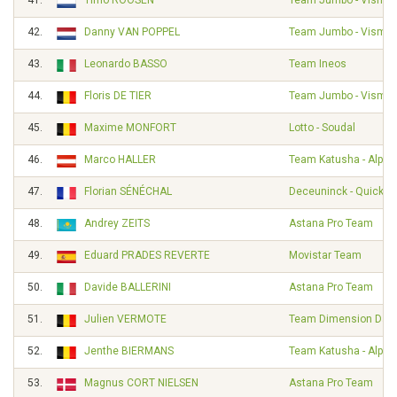
41.
Timo ROOSEN
Team Jumbo - Visma
42.
Danny VAN POPPEL
Team Jumbo - Visma
43.
Leonardo BASSO
Team Ineos
44.
Floris DE TIER
Team Jumbo - Visma
45.
Maxime MONFORT
Lotto - Soudal
46.
Marco HALLER
Team Katusha - Alpec
47.
Florian SÉNÉCHAL
Deceuninck - Quick S
48.
Andrey ZEITS
Astana Pro Team
49.
Eduard PRADES REVERTE
Movistar Team
50.
Davide BALLERINI
Astana Pro Team
51.
Julien VERMOTE
Team Dimension Dat
52.
Jenthe BIERMANS
Team Katusha - Alpec
53.
Magnus CORT NIELSEN
Astana Pro Team