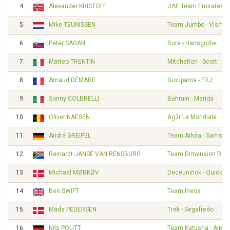
4.
Alexander KRISTOFF
UAE Team Emirates
5.
Mike TEUNISSEN
Team Jumbo - Visma
6.
Peter SAGAN
Bora - Hansgrohe
7.
Matteo TRENTIN
Mitchelton - Scott
8.
Arnaud DÉMARE
Groupama - FDJ
9.
Sonny COLBRELLI
Bahrain - Merida
10.
Oliver NAESEN
Ag2r La Mondiale
11.
André GREIPEL
Team Arkéa - Samsic
12.
Reinardt JANSE VAN RENSBURG
Team Dimension Dat
13.
Michael MØRKØV
Deceuninck - Quick S
14.
Ben SWIFT
Team Ineos
15.
Mads PEDERSEN
Trek - Segafredo
16.
Nils POLITT
Team Katusha - Alpec