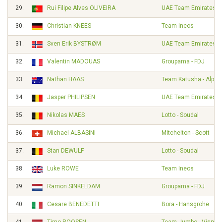
29.
Rui Filipe Alves OLIVEIRA
UAE Team Emirates
30.
Christian KNEES
Team Ineos
31.
Sven Erik BYSTRØM
UAE Team Emirates
32.
Valentin MADOUAS
Groupama - FDJ
33.
Nathan HAAS
Team Katusha - Alpec
34.
Jasper PHILIPSEN
UAE Team Emirates
35.
Nikolas MAES
Lotto - Soudal
36.
Michael ALBASINI
Mitchelton - Scott
37.
Stan DEWULF
Lotto - Soudal
38.
Luke ROWE
Team Ineos
39.
Ramon SINKELDAM
Groupama - FDJ
40.
Cesare BENEDETTI
Bora - Hansgrohe