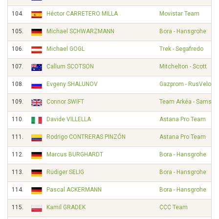
104.
Héctor CARRETERO MILLA
Movistar Team
105.
Michael SCHWARZMANN
Bora - Hansgrohe
106.
Michael GOGL
Trek - Segafredo
107.
Callum SCOTSON
Mitchelton - Scott
108.
Evgeny SHALUNOV
Gazprom - RusVelo
109.
Connor SWIFT
Team Arkéa - Samsic
110.
Davide VILLELLA
Astana Pro Team
111.
Rodrigo CONTRERAS PINZÓN
Astana Pro Team
112.
Marcus BURGHARDT
Bora - Hansgrohe
113.
Rüdiger SELIG
Bora - Hansgrohe
114.
Pascal ACKERMANN
Bora - Hansgrohe
115.
Kamil GRADEK
CCC Team