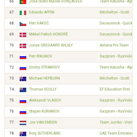
66.
José Isidro Maciel GONÇALVES
Team Katusha - Alpec
67.
Edoardo AFFINI
Mitchelton - Scott
68.
Petr VAKOČ
Deceuninck - Quick S
69.
Mikkel Frølich HONORÉ
Deceuninck - Quick S
70.
Jonas GREGAARD WILSLY
Astana Pro Team
71.
Petr RIKUNOV
Gazprom - RusVelo
72.
Dmitry STRAKHOV
Team Katusha - Alpec
73.
Michael HEPBURN
Mitchelton - Scott
74.
Thomas SCULLY
EF Education First
75.
Aleksandr VLASOV
Gazprom - RusVelo
76.
Stepan KURIANOV
Gazprom - RusVelo
77.
Jos VAN EMDEN
Team Jumbo - Visma
78.
Rory SUTHERLAND
UAE Team Emirates