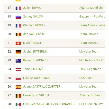
17.
Julien DUVAL
Ag2r La Mondiale
18.
Sergey SHILOV
Gazprom - RusVelo
19.
Clément RUSSO
Team Arkéa - Samsic
20.
Jan BAKELANTS
Team Sunweb
21.
Marc HIRSCHI
Team Sunweb
22.
Jasha SÜTTERLIN
Movistar Team
23.
Robert STANNARD
Mitchelton - Scott
24.
Toms SKUJIŅŠ
Trek - Segafredo
25.
Łukasz WIŚNIOWSKI
CCC Team
26.
Jaime CASTRILLO ZAPATER
Movistar Team
27.
Laurens DE VREESE
Astana Pro Team
28.
Luis Ricardo VILLALOBOS HERNANDEZ
EF Education First