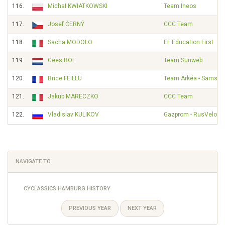
116.
Michał KWIATKOWSKI
Team Ineos
117.
Josef ČERNÝ
CCC Team
118.
Sacha MODOLO
EF Education First
119.
Cees BOL
Team Sunweb
120.
Brice FEILLU
Team Arkéa - Samsic
121.
Jakub MARECZKO
CCC Team
122.
Vladislav KULIKOV
Gazprom - RusVelo
NAVIGATE TO
CYCLASSICS HAMBURG HISTORY
PREVIOUS YEAR
NEXT YEAR