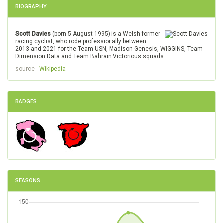
BIOGRAPHY
Scott Davies
(born 5 August 1995) is a Welsh former
racing cyclist, who rode professionally between
2013 and 2021 for the Team USN, Madison Genesis, WIGGINS, Team
Dimension Data and Team Bahrain Victorious squads.
source -
Wikipedia
BADGES
SEASONS