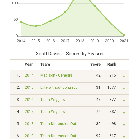
Scott Davies - Scores by Season
Year
Team
Score
Rank
1.
2014
Madison - Genesis
42
916
2.
2015
Elite without contract
31
1077
3.
2016
Team Wiggins
47
877
4.
2017
Team Wiggins
74
737
5.
2018
Team Dimension Data
130
498
6.
2019
Team Dimension Data
92
617