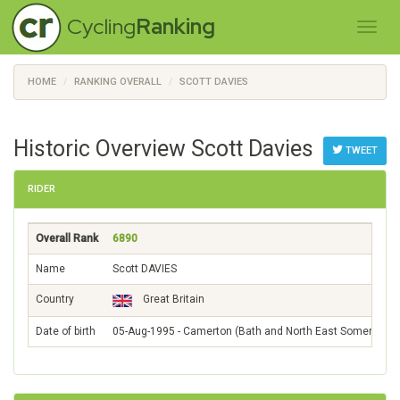
Cycling
Ranking
HOME
RANKING OVERALL
SCOTT DAVIES
Historic Overview Scott Davies
TWEET
RIDER
Overall Rank
6890
Name
Scott DAVIES
Country
Great Britain
Date of birth
05-Aug-1995 - Camerton (Bath and North East Somerset)